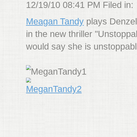
12/19/10 08:41 PM Filed in:
Meagan Tandy
plays Denzel
in the new thriller "Unstoppab
would say she is unstoppab