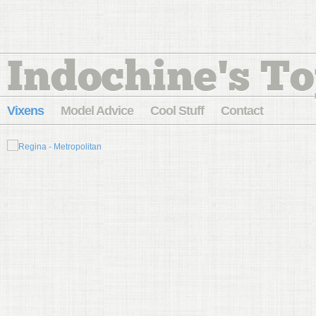
Indochine's To
Vixens
Model Advice
Cool Stuff
Contact