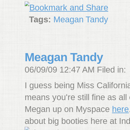
Tags:
Meagan Tandy
Meagan Tandy
06/09/09 12:47 AM Filed in:
I guess being Miss Californ
means you're still fine as all
Megan up on Myspace
here
about big booties here at Ind