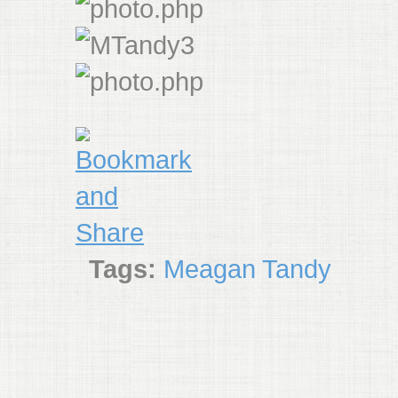
Tags:
Meagan Tandy