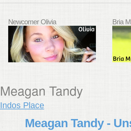
Newcomer Olivia
Bria M
Meagan Tandy
Indos Place
Meagan Tandy - Un