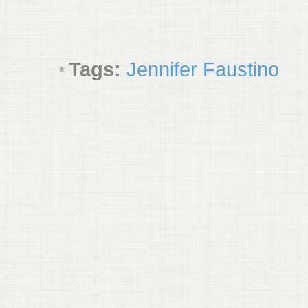
Tags:
Jennifer Faustino