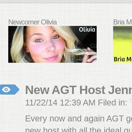
Newcomer Olivia
Bria M
New AGT Host Jenn
11/22/14 12:39 AM Filed in:
Every now and again AGT ge
new host with all the ideal qu