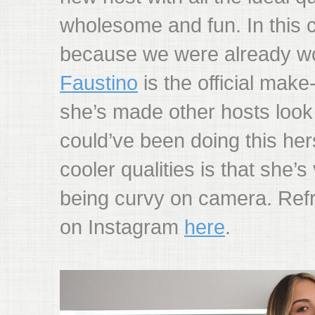
wholesome and fun. In this 
because we were already wo
Faustino
is the official make
she’s made other hosts look 
could’ve been doing this her
cooler qualities is that she’
being curvy on camera. Ref
on Instagram
here
.