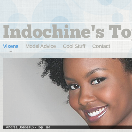
Indochine's To
Vixens
Model Advice
Cool Stuff
Contact
Suelyn - Sycamore Cove