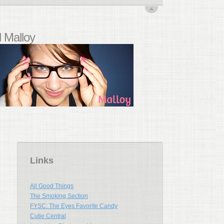
 Malloy
Links
All Good Things
The Smoking Section
FYSC: The Eyes Favorite Candy
Cutie Central