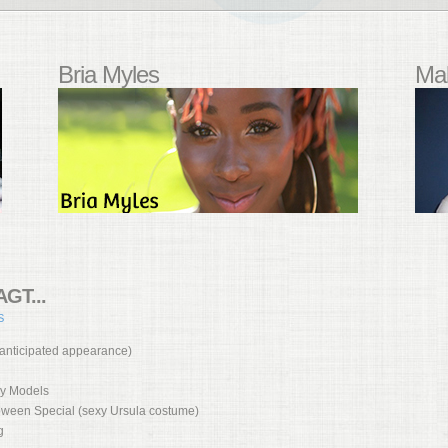
Bria Myles
Mal
GT...
S
 anticipated appearance)
vy Models
loween Special (sexy Ursula costume)
g