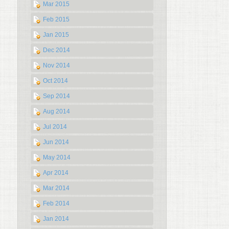
Mar 2015
Feb 2015
Jan 2015
Dec 2014
Nov 2014
Oct 2014
Sep 2014
Aug 2014
Jul 2014
Jun 2014
May 2014
Apr 2014
Mar 2014
Feb 2014
Jan 2014