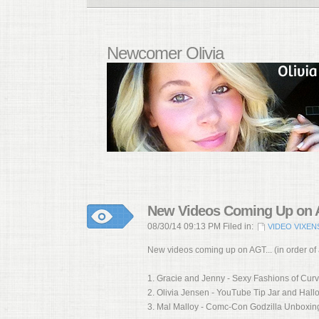
Newcomer Olivia
New Videos Coming Up on A
08/30/14 09:13 PM Filed in:
VIDEO VIXEN
New videos coming up on AGT... (in order of
1. Gracie and Jenny - Sexy Fashions of Cur
2. Olivia Jensen - YouTube Tip Jar and Hal
3. Mal Malloy - Comc-Con Godzilla Unboxin