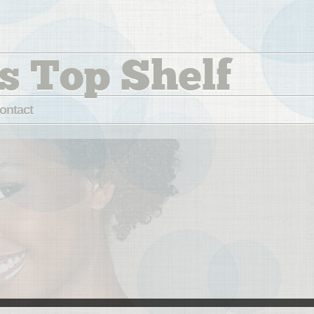
s Top Shelf
ontact