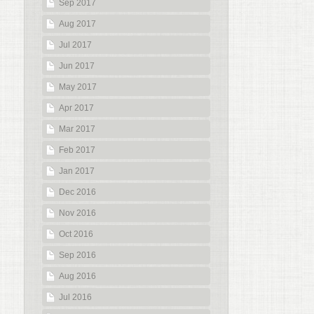
Sep 2017
Aug 2017
Jul 2017
Jun 2017
May 2017
Apr 2017
Mar 2017
Feb 2017
Jan 2017
Dec 2016
Nov 2016
Oct 2016
Sep 2016
Aug 2016
Jul 2016