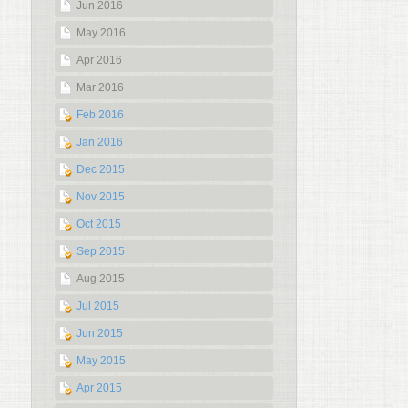
Jun 2016
May 2016
Apr 2016
Mar 2016
Feb 2016
Jan 2016
Dec 2015
Nov 2015
Oct 2015
Sep 2015
Aug 2015
Jul 2015
Jun 2015
May 2015
Apr 2015