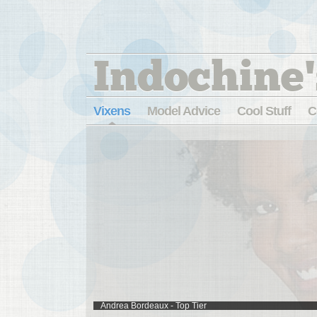
Indochine'
Vixens
Model Advice
Cool Stuff
C
Andrea Bordeaux - Top Tier