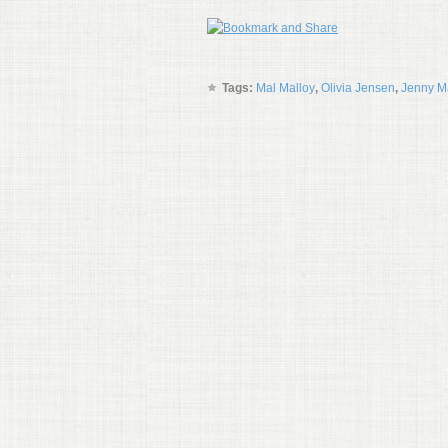
Tags:
Mal Malloy
,
Olivia Jensen
,
Jenny M