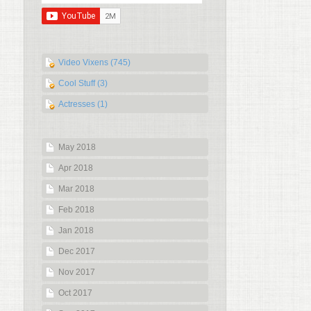
Video Vixens (745)
Cool Stuff (3)
Actresses (1)
May 2018
Apr 2018
Mar 2018
Feb 2018
Jan 2018
Dec 2017
Nov 2017
Oct 2017