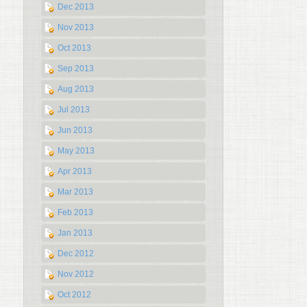
Dec 2013
Nov 2013
Oct 2013
Sep 2013
Aug 2013
Jul 2013
Jun 2013
May 2013
Apr 2013
Mar 2013
Feb 2013
Jan 2013
Dec 2012
Nov 2012
Oct 2012