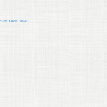
arrero
,
Gracie Burwell