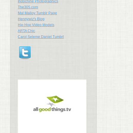
Indochine Photographics
The305.com
Mal Malloy Tumblr Page
Hennywiz's Blog
Hip Hop Video Models
ARTA Chic
Carol Seleme Daniel Tumbrl