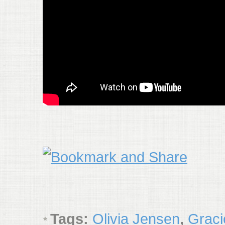
Tags:
Olivia Jensen
,
Graci