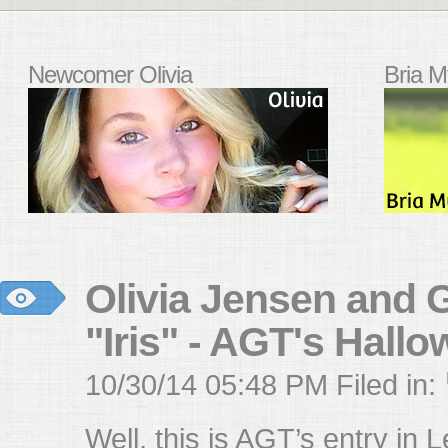
Newcomer Olivia
Bria M
Olivia Jensen and G
"Iris" - AGT's Hall
10/30/14 05:48 PM Filed in:
Well, this is AGT’s entry in