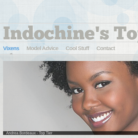
Indochine's To
Vixens
Model Advice
Cool Stuff
Contact