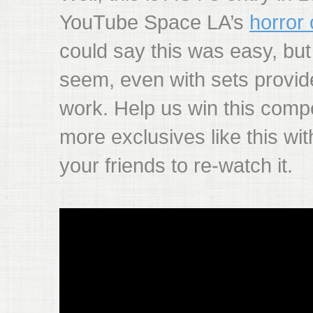
YouTube Space LA’s
horror 
could say this was easy, but
seem, even with sets provided
work. Help us win this comp
more exclusives like this wit
your friends to re-watch it.