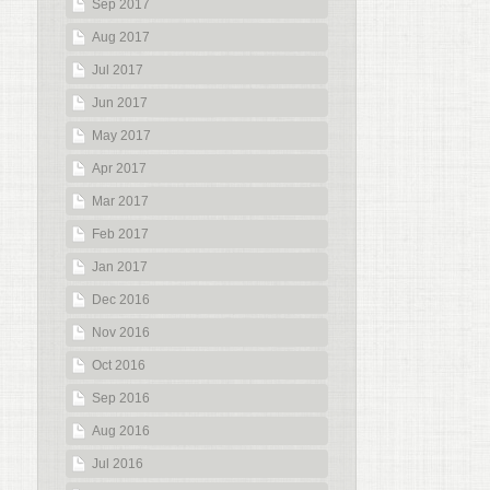
Sep 2017
Aug 2017
Jul 2017
Jun 2017
May 2017
Apr 2017
Mar 2017
Feb 2017
Jan 2017
Dec 2016
Nov 2016
Oct 2016
Sep 2016
Aug 2016
Jul 2016