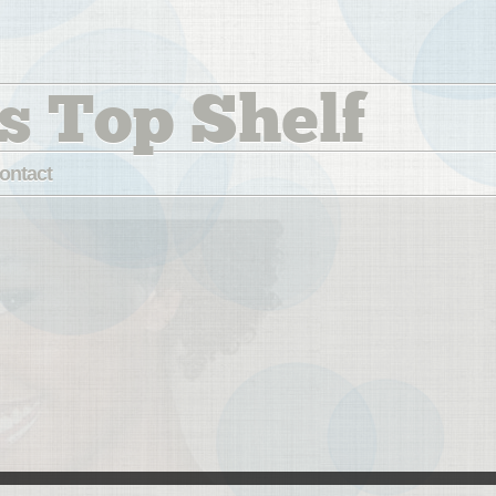
s Top Shelf
ontact