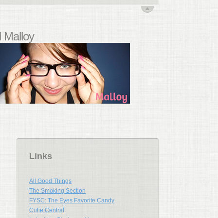
 Malloy
Links
All Good Things
The Smoking Section
FYSC: The Eyes Favorite Candy
Cutie Central