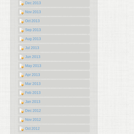
Dec 2013
Nov 2013
Oct 2013
Sep 2013
Aug 2013
Jul 2013
Jun 2013
May 2013
Apr 2013
Mar 2013
Feb 2013
Jan 2013
Dec 2012
Nov 2012
Oct 2012