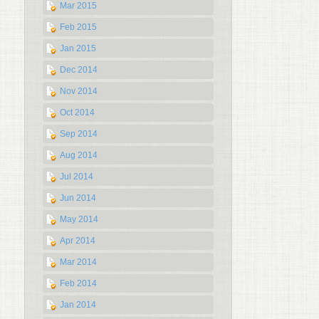
Mar 2015
Feb 2015
Jan 2015
Dec 2014
Nov 2014
Oct 2014
Sep 2014
Aug 2014
Jul 2014
Jun 2014
May 2014
Apr 2014
Mar 2014
Feb 2014
Jan 2014