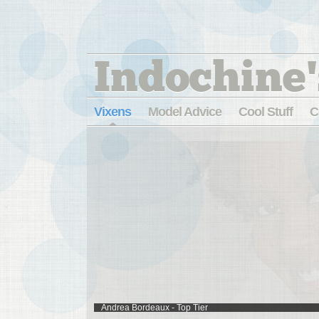
Indochine'
Vixens
Model Advice
Cool Stuff
C
Andrea Bordeaux - Top Tier