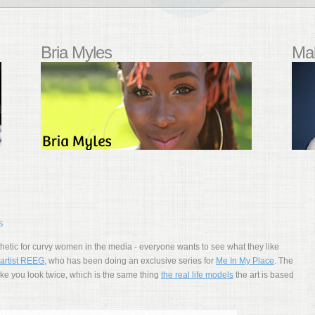
Bria Myles
Mal
S
esthetic for curvy women in the media - everyone wants to see what they like
artist REEG
, who has been doing an exclusive series for
Me In My Place
. The
ke you look twice, which is the same thing
the real life models
the art is based