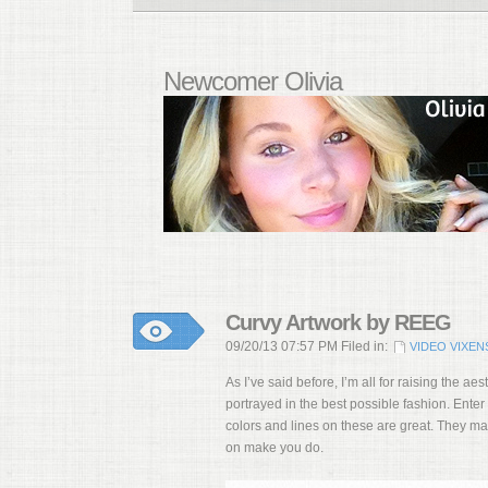
Newcomer Olivia
Curvy Artwork by REEG
09/20/13 07:57 PM Filed in:
VIDEO VIXEN
As I’ve said before, I’m all for raising the a
portrayed in the best possible fashion. Enter
colors and lines on these are great. They ma
on make you do.