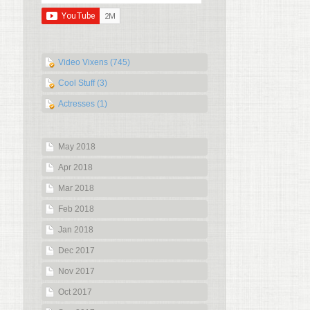
Video Vixens (745)
Cool Stuff (3)
Actresses (1)
May 2018
Apr 2018
Mar 2018
Feb 2018
Jan 2018
Dec 2017
Nov 2017
Oct 2017