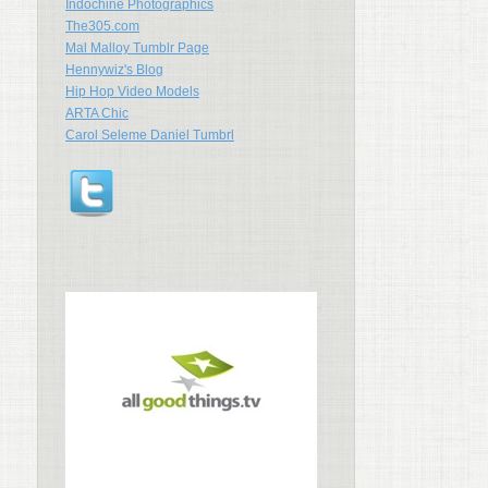
Indochine Photographics
The305.com
Mal Malloy Tumblr Page
Hennywiz's Blog
Hip Hop Video Models
ARTA Chic
Carol Seleme Daniel Tumbrl