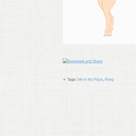
Tags:
Me In My Place
,
Reeg