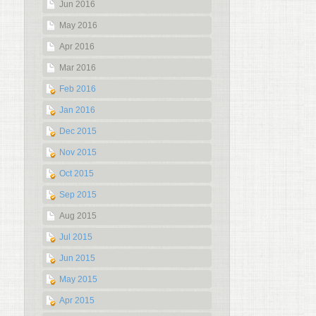
Jun 2016
May 2016
Apr 2016
Mar 2016
Feb 2016
Jan 2016
Dec 2015
Nov 2015
Oct 2015
Sep 2015
Aug 2015
Jul 2015
Jun 2015
May 2015
Apr 2015