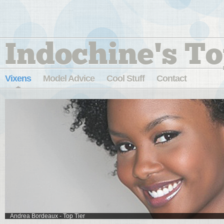
Indochine's To
Vixens
Model Advice
Cool Stuff
Contact
Suelyn - Sycamore Cove