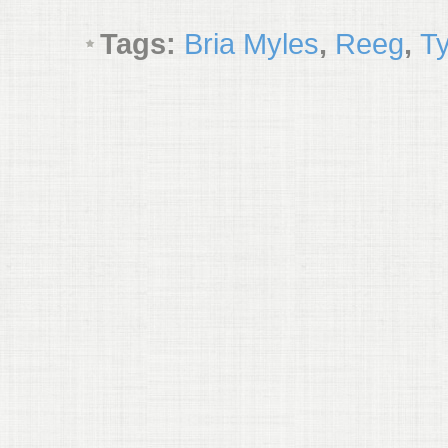
Tags:
Bria Myles
,
Reeg
,
Ty