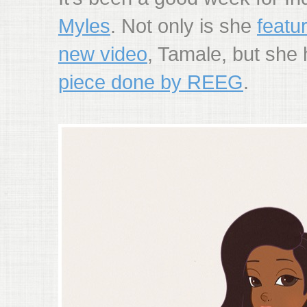
Myles
. Not only is she
featu
new video
, Tamale, but she
piece done by REEG
.