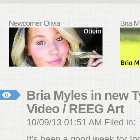
Newcomer Olivia
Bria M
Bria Myles in new T
Video / REEG Art
10/09/13 01:51 AM Filed in:
It’s been a good week for I