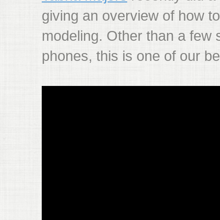
giving an overview of how to
modeling. Other than a few
phones, this is one of our be