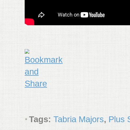
Tags:
Tabria Majors
,
Plus 