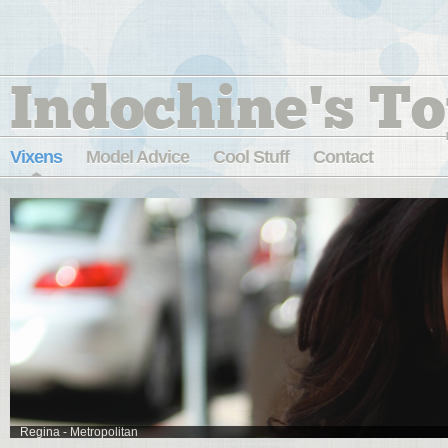
Indochine's To
Vixens
Model Advice
Cool Stuff
Contact
Regina - Metropolitan