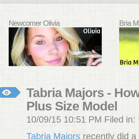
Newcomer Olivia
Bria M
Tabria Majors - Ho
Plus Size Model
10/09/15 10:51 PM Filed in:
Tabria Majors
recently did a