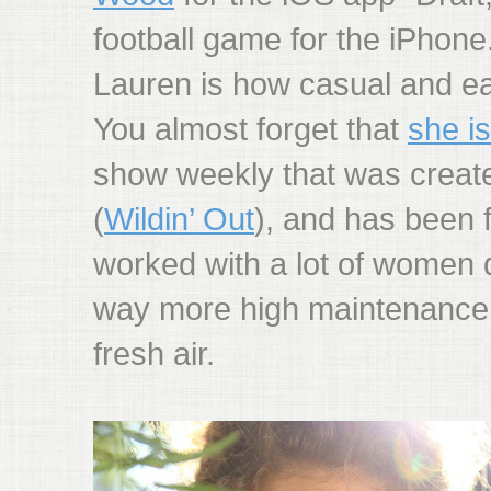
football game for the iPhone.
Lauren is how casual and ea
You almost forget that
she i
show weekly that was creat
(
Wildin’ Out
), and has been 
worked with a lot of women 
way more high maintenance. 
fresh air.