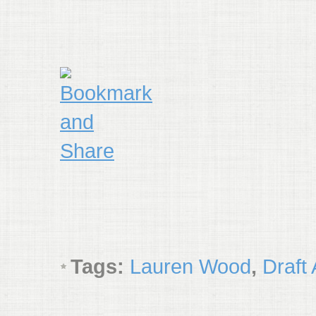
Tags:
Lauren Wood
,
Draft