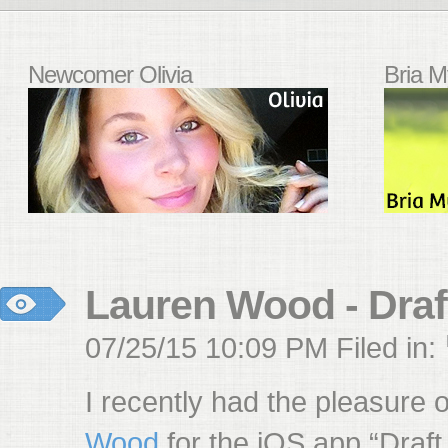
Newcomer Olivia
Bria M
Lauren Wood - Draf
07/25/15 10:09 PM Filed in:
I recently had the pleasure 
Wood
for the iOS app “Draft,