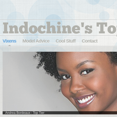
Indochine's To
Vixens
Model Advice
Cool Stuff
Contact
Andrea Bordeaux - Top Tier