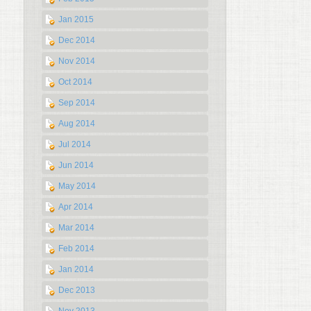
Jan 2015
Dec 2014
Nov 2014
Oct 2014
Sep 2014
Aug 2014
Jul 2014
Jun 2014
May 2014
Apr 2014
Mar 2014
Feb 2014
Jan 2014
Dec 2013