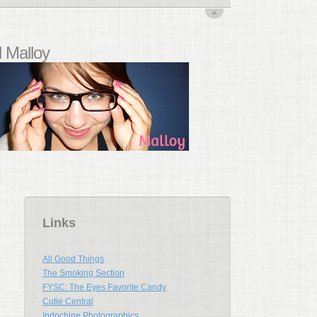
 Malloy
Links
All Good Things
The Smoking Section
FYSC: The Eyes Favorite Candy
Cutie Central
Indochine Photographics