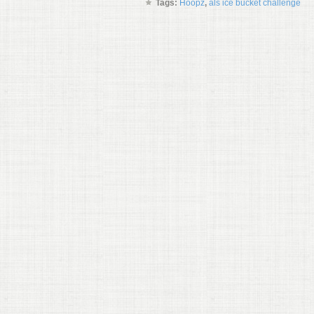
Tags:
Hoopz
,
als ice bucket challenge