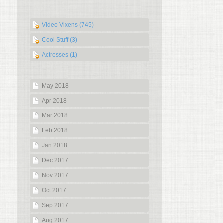
Video Vixens (745)
Cool Stuff (3)
Actresses (1)
May 2018
Apr 2018
Mar 2018
Feb 2018
Jan 2018
Dec 2017
Nov 2017
Oct 2017
Sep 2017
Aug 2017