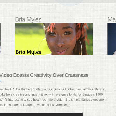
Bria Myles
Mal
ideo Boasts Creativity Over Crassness
S
hat the ALS Ice Bucket Challenge has become the trendiest of philanthropic
e hers creative and ingenuitive, with reference to Nancy Sinatra’s 1966
” It’s interesting to see how much more potent the simple dance steps are in
s. I’m ashamed to admit, I watched it several time.