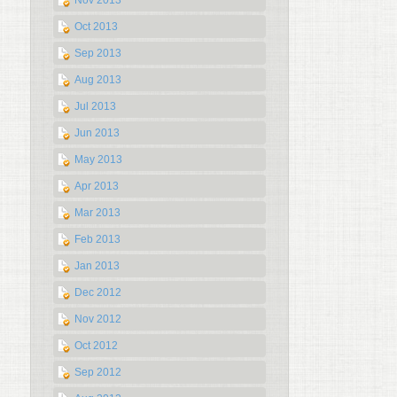
Nov 2013
Oct 2013
Sep 2013
Aug 2013
Jul 2013
Jun 2013
May 2013
Apr 2013
Mar 2013
Feb 2013
Jan 2013
Dec 2012
Nov 2012
Oct 2012
Sep 2012