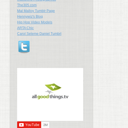
The305.com
Mal Malloy Tumblr Page
Hennywiz's Blog
Hip Hop Video Models
ARTA Chic
Carol Seleme Daniel Tumbrl