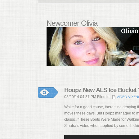
Newcomer Olivia
Hoopz New ALS Ice Bucket V
08/20/14 04:37 PM Filed in:
VIDEO VIXEN
While for a good cause, there’s no denying t
moves these days. But Hoopz managed to mak
classic, “These Boots Were Made for Walking.
Sinatra’s video when applied by some thickie