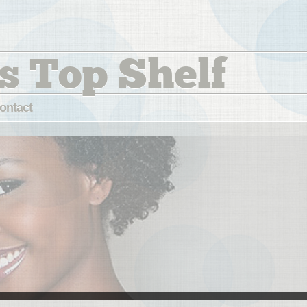
s Top Shelf
ontact