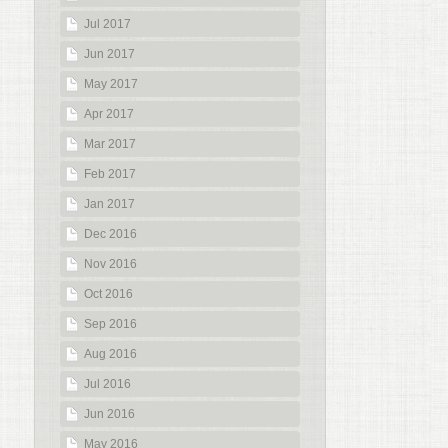
Jul 2017
Jun 2017
May 2017
Apr 2017
Mar 2017
Feb 2017
Jan 2017
Dec 2016
Nov 2016
Oct 2016
Sep 2016
Aug 2016
Jul 2016
Jun 2016
May 2016