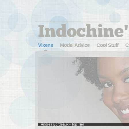
Indochine'
Vixens
Model Advice
Cool Stuff
C
Andrea Bordeaux - Top Tier