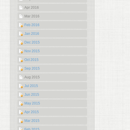
Apr 2016
Mar 2016
Feb 2016
Jan 2016
Dec 2015
Nov 2015
Oct 2015
Sep 2015
Aug 2015
Jul 2015
Jun 2015
May 2015
Apr 2015
Mar 2015
Feb 2015