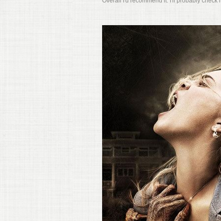
Overall I'd recommend it. I'll probably check 