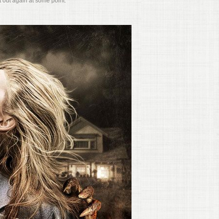
it out again at some point.