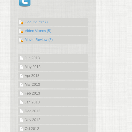
Cool Stuff (57)
Video Vixens (5)
Movie Review (3)
Jun 2013
May 2013
Apr 2013
Mar 2013
Feb 2013
Jan 2013
Dec 2012
Nov 2012
Oct 2012