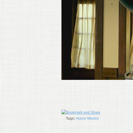
Tags:
Horror Movies