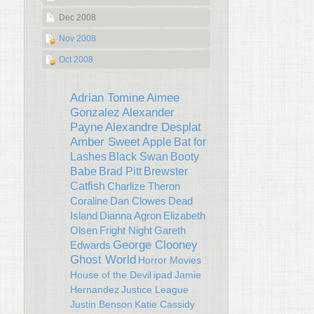
Dec 2008
Nov 2008
Oct 2008
Adrian Tomine
Aimee
Gonzalez
Alexander
Payne
Alexandre Desplat
Amber Sweet
Apple
Bat for
Lashes
Black Swan
Booty
Babe
Brad Pitt
Brewster
Catfish
Charlize Theron
Coraline
Dan Clowes
Dead
Island
Dianna Agron
Elizabeth
Olsen
Fright Night
Gareth
George Clooney
Edwards
Ghost World
Horror Movies
House of the Devil
ipad
Jamie
Hernandez
Justice League
Justin Benson
Katie Cassidy