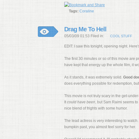
Tags:
Coraline
Drag Me To Hell
05/03/09 01:53 Filed in:
COOL STUFF
EDIT: I saw this tonight, opening night. Her
The first 30 minutes or so of this movie are p
have kept that energy up the whole film, it w
As it stands, it was extremely solid.
Good do
does everything possible for redemption, but i
This movie is not truly scary in the get-unde
It
could have been
, but Sam Raimi seems to p
nice blend of frights with some humor.
The lead actress is very interesting to watch. 
bumpkin past, you almost feel sorry for her.