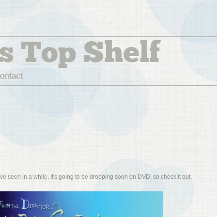
s Top Shelf
ontact
've seen in a while. It's going to be dropping soon on DVD, so check it out.