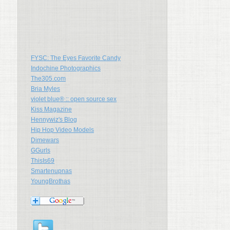
FYSC: The Eyes Favorite Candy
Indochine Photographics
The305.com
Bria Myles
violet blue® :: open source sex
Kiss Magazine
Hennywiz's Blog
Hip Hop Video Models
Dimewars
GGurls
ThisIs69
Smartenupnas
YoungBrothas