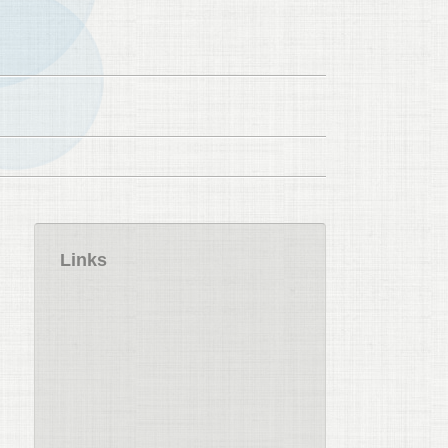
Links