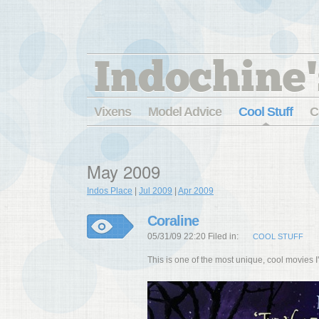
Indochine'
Vixens
Model Advice
Cool Stuff
C
May 2009
Indos Place
|
Jul 2009
|
Apr 2009
Coraline
05/31/09 22:20 Filed in:
COOL STUFF
This is one of the most unique, cool movies I