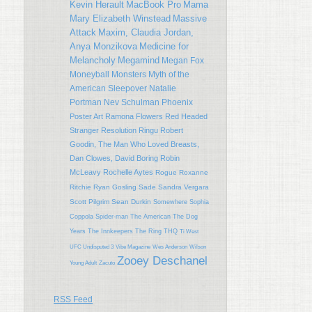
Kevin Herault
MacBook Pro
Mama
Mary Elizabeth Winstead
Massive
Attack
Maxim, Claudia Jordan,
Anya Monzikova
Medicine for
Melancholy
Megamind
Megan Fox
Moneyball
Monsters
Myth of the
American Sleepover
Natalie
Portman
Nev Schulman
Phoenix
Poster Art
Ramona Flowers
Red Headed
Stranger
Resolution
Ringu
Robert
Goodin, The Man Who Loved Breasts,
Dan Clowes, David Boring
Robin
McLeavy
Rochelle Aytes
Rogue
Roxanne
Ritchie
Ryan Gosling
Sade
Sandra Vergara
Scott Pilgrim
Sean Durkin
Somewhere
Sophia
Coppola
Spider-man
The American
The Dog
Years
The Innkeepers
The Ring
THQ
Ti West
UFC Undisputed 3
Vibe Magazine
Wes Anderson
Wilson
Zooey Deschanel
Young Adult
Zacuto
RSS Feed