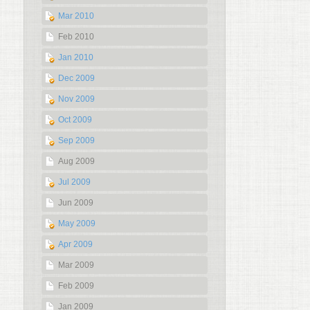
Mar 2010
Feb 2010
Jan 2010
Dec 2009
Nov 2009
Oct 2009
Sep 2009
Aug 2009
Jul 2009
Jun 2009
May 2009
Apr 2009
Mar 2009
Feb 2009
Jan 2009