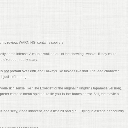
e's my review. WARNING: contains spoilers.
retty damn intense. A couple walked out of the showing I was at. If they could
ould've been really scary.
es
not
prevail over evil
, and I always like movies like that. The lead character
t just isn't enough.
r-your-skin sense like "The Exorcist" or the original "Ringhu" (Japanese version).
refer camp to mean-spirited, rattle-you-to-the-bones horror. Still, the movie a
Kinda sexy, kinda innocent, and a little bit bad girl... Trying to escape her country