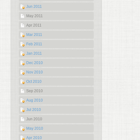
Jun 2011
May 2011
Apr 2011
Mar 2011
Feb 2011
Jan 2011
Dec 2010
Nov 2010
Oct 2010
Sep 2010
Aug 2010
Jul 2010
Jun 2010
May 2010
Apr 2010