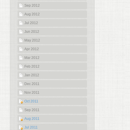
Sep 2012
Aug 2012
Jul 2012
Jun 2012
May 2012
Apr 2012
Mar 2012
Feb 2012
Jan 2012
Dec 2011
Nov 2011
Oct 2011
Sep 2011
Aug 2011
Jul 2011