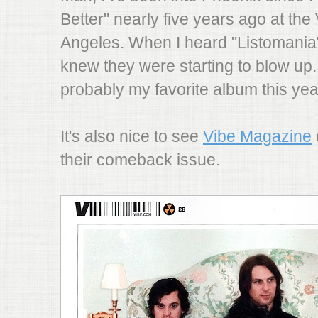
Better" nearly five years ago at the
Angeles. When I heard "Listomania" 
knew they were starting to blow u
probably my favorite album this yea
It's also nice to see
Vibe Magazine
their comeback issue.