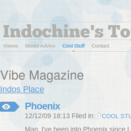
Indochine's To
Vixens
Model Advice
Cool Stuff
Contact
Vibe Magazine
Indos Place
Phoenix
12/12/09 18:13 Filed in:
COOL ST
Man, I've been into Phoenix since I 