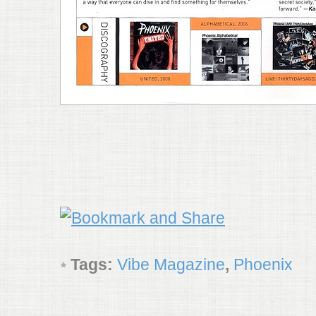
Tags:
Vibe Magazine
,
Phoenix