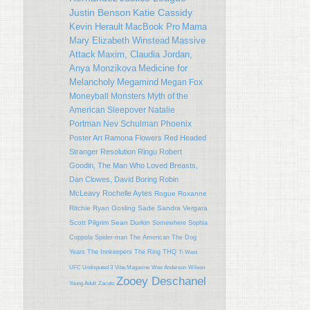
Justin Benson
Katie Cassidy
Kevin Herault
MacBook Pro
Mama
Mary Elizabeth Winstead
Massive
Attack
Maxim, Claudia Jordan,
Anya Monzikova
Medicine for
Melancholy
Megamind
Megan Fox
Moneyball
Monsters
Myth of the
American Sleepover
Natalie
Portman
Nev Schulman
Phoenix
Poster Art
Ramona Flowers
Red Headed
Stranger
Resolution
Ringu
Robert
Goodin, The Man Who Loved Breasts,
Dan Clowes, David Boring
Robin
McLeavy
Rochelle Aytes
Rogue
Roxanne
Ritchie
Ryan Gosling
Sade
Sandra Vergara
Scott Pilgrim
Sean Durkin
Somewhere
Sophia
Coppola
Spider-man
The American
The Dog
Years
The Innkeepers
The Ring
THQ
Ti West
UFC Undisputed 3
Vibe Magazine
Wes Anderson
Wilson
Zooey Deschanel
Young Adult
Zacuto