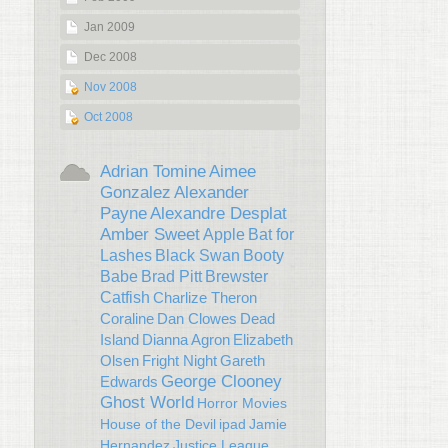
Jan 2009
Dec 2008
Nov 2008
Oct 2008
Adrian Tomine
Aimee
Gonzalez
Alexander
Payne
Alexandre Desplat
Amber Sweet
Apple
Bat for
Lashes
Black Swan
Booty
Babe
Brad Pitt
Brewster
Catfish
Charlize Theron
Coraline
Dan Clowes
Dead
Island
Dianna Agron
Elizabeth
Olsen
Fright Night
Gareth
George Clooney
Edwards
Ghost World
Horror Movies
House of the Devil
ipad
Jamie
Hernandez
Justice League