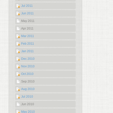
Jul 2011
Jun 2011
May 2011
Apr 2011
Mar 2011
Feb 2011
Jan 2011
Dec 2010
Nov 2010
Oct 2010
Sep 2010
Aug 2010
Jul 2010
Jun 2010
May 2010