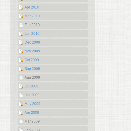
Apr 2010
Mar 2010
Feb 2010
Jan 2010
Dec 2009
Nov 2009
Oct 2009
Sep 2009
Aug 2009
Jul 2009
Jun 2009
May 2009
Apr 2009
Mar 2009
Feb 2009