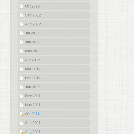
Oct 2012
Sep 2012
Aug 2012
Jul 2012
Jun 2012
May 2012
Apr 2012
Mar 2012
Feb 2012
Jan 2012
Dec 2011
Nov 2011
Oct 2011
Sep 2011
Aug 2011