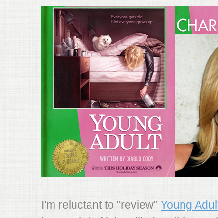
I'm reluctant to "review"
Young Adul