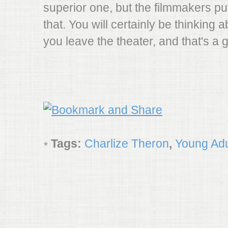
superior one, but the filmmakers pu
that. You will certainly be thinking a
you leave the theater, and that's a 
Tags:
Charlize Theron
,
Young Adu