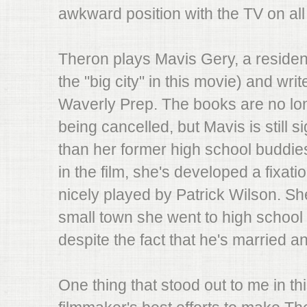
awkward position with the TV on all 
Theron plays Mavis Gery, a residen
the "big city" in this movie) and wri
Waverly Prep. The books are no lon
being cancelled, but Mavis is still 
than her former high school buddie
in the film, she's developed a fixat
nicely played by Patrick Wilson. Sh
small town she went to high school i
despite the fact that he's married and
One thing that stood out to me in th