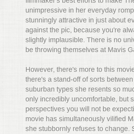
filmmaker's best efforts to make T
unimpressive in her everyday romps
stunningly attractive in just about 
against the pic, because you're alwa
slightly implausible. There is no u
be throwing themselves at Mavis G
However, there's more to this movi
there's a stand-off of sorts betwee
suburban types she resents so much
only incredibly uncomfortable, but 
perspectives you will not be expect
movie has simultaneously vilified M
she stubbornly refuses to change. S