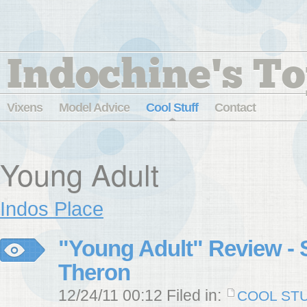
Indochine's To
Vixens
Model Advice
Cool Stuff
Contact
Young Adult
Indos Place
"Young Adult" Review - S
Theron
12/24/11 00:12 Filed in:
COOL ST