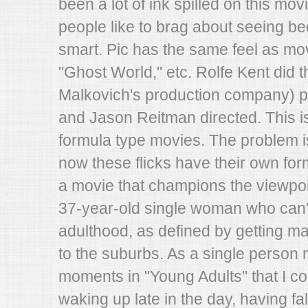
been a lot of ink spilled on this movie
people like to brag about seeing b
smart. Pic has the same feel as movi
"Ghost World," etc. Rolfe Kent did 
Malkovich's production company) p
and Jason Reitman directed. This is
formula type movies. The problem i
now these flicks have their own formu
a movie that champions the viewpoi
37-year-old single woman who can'
adulthood, as defined by getting ma
to the suburbs. As a single person
moments in "Young Adults" that I cou
waking up late in the day, having fa