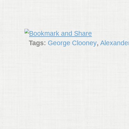
Tags:
George Clooney
,
Alexande