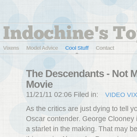
Indochine's To
Vixens
Model Advice
Cool Stuff
Contact
The Descendants - Not M
Movie
11/21/11 02:06 Filed in:
VIDEO VI
As the critics are just dying to tell yo
Oscar contender. George Clooney i
a starlet in the making. That may b