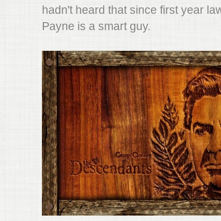
hadn't heard that since first year law
Payne is a smart guy.