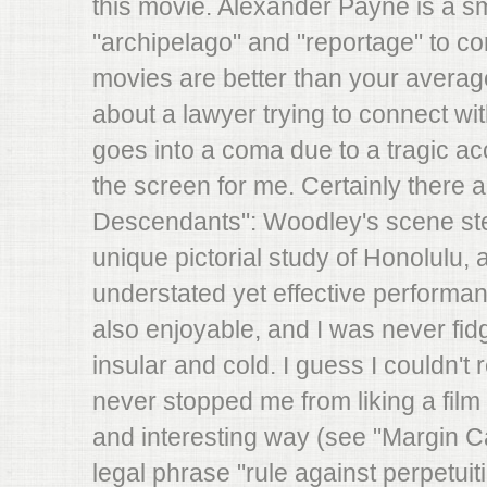
this movie. Alexander Payne is a s
"archipelago" and "reportage" to con
movies are better than your average 
about a lawyer trying to connect wit
goes into a coma due to a tragic acc
the screen for me. Certainly there a
Descendants": Woodley's scene stea
unique pictorial study of Honolulu
understated yet effective performan
also enjoyable, and I was never fidget
insular and cold. I guess I couldn't r
never stopped me from liking a film b
and interesting way (see "Margin Cal
legal phrase "rule against perpetuitie