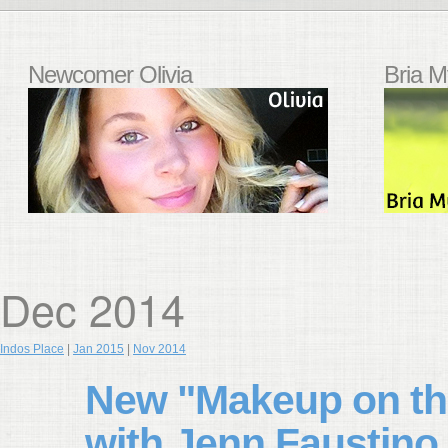
Newcomer Olivia
Bria M
Dec 2014
Indos Place
|
Jan 2015
|
Nov 2014
New "Makeup on the
with Jenn Faustino