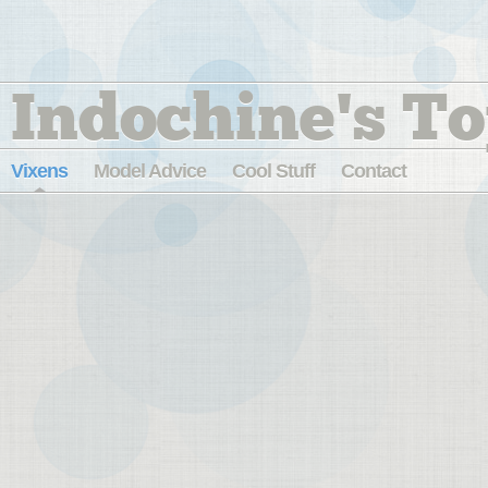
Indochine's To
Vixens
Model Advice
Cool Stuff
Contact