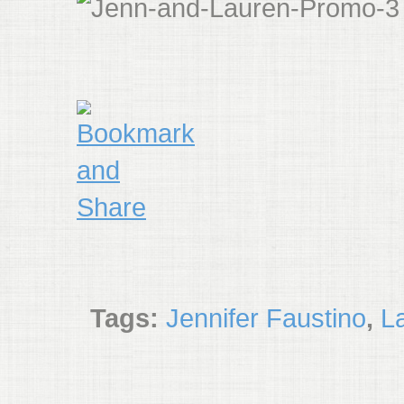
Tags:
Jennifer Faustino
,
L