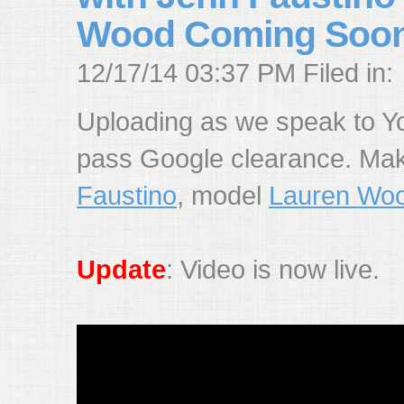
Wood Coming Soo
12/17/14 03:37 PM Filed in:
Uploading as we speak to You
pass Google clearance. Ma
Faustino
, model
Lauren Wo
Update
: Video is now live.