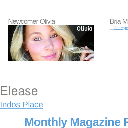
Newcomer Olivia
Bria M
Elease
Indos Place
Monthly Magazine 