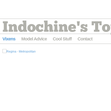
Indochine's To
Vixens
Model Advice
Cool Stuff
Contact