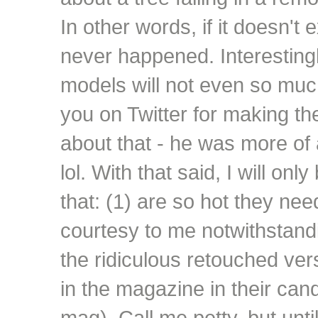
In other words, if it doesn't ex
never happened. Interesting
models will not even so muc
you on Twitter for making the
about that - he was more of
lol. With that said, I will on
that: (1) are so hot they nee
courtesy to me notwithstandi
the ridiculous retouched ve
in the magazine in their ca
mag). Call me petty, but unti