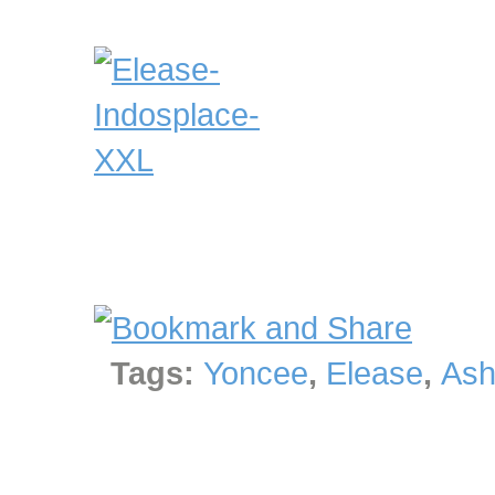
Tags:
Yoncee
,
Elease
,
Ash