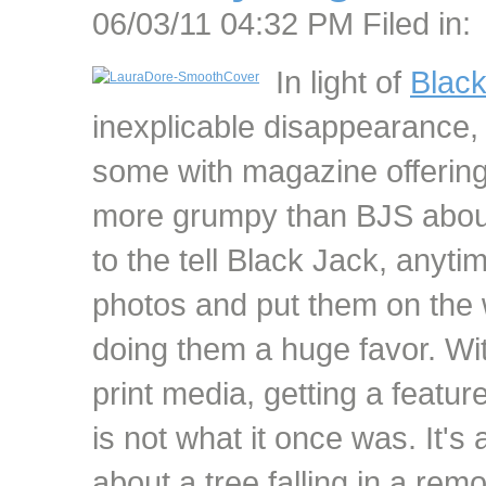
06/03/11 04:32 PM Filed in:
In light of
Blac
inexplicable disappearance, I
some with magazine offering
more grumpy than BJS about
to the tell Black Jack, anyt
photos and put them on the 
doing them a huge favor. Wi
print media, getting a featu
is not what it once was. It's 
about a tree falling in a re