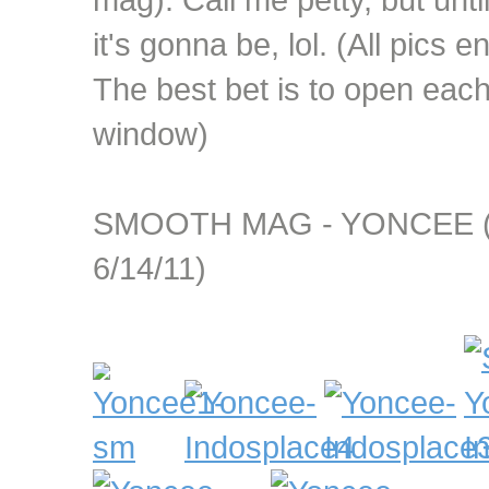
it's gonna be, lol. (All pics e
The best bet is to open eac
window)
SMOOTH MAG - YONCEE (a
6/14/11)