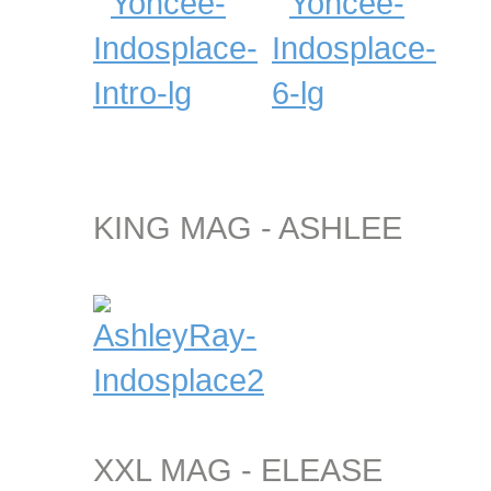
KING MAG - ASHLEE
XXL MAG - ELEASE