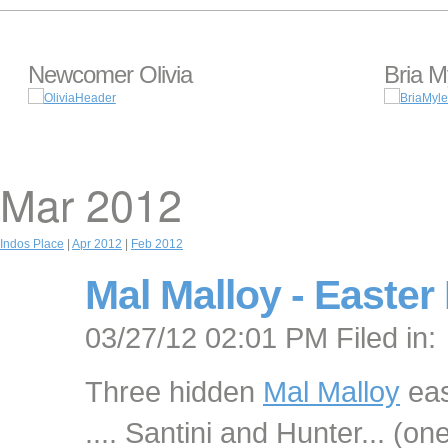
Newcomer Olivia
Bria M
Mar 2012
Indos Place
|
Apr 2012
|
Feb 2012
Mal Malloy - Easter 
03/27/12 02:01 PM Filed in:
Three hidden
Mal Malloy
eas
.... Santini and Hunter... (o