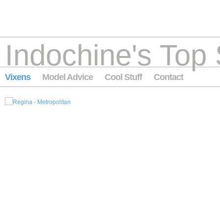
Indochine's Top 
Vixens
Model Advice
Cool Stuff
Contact