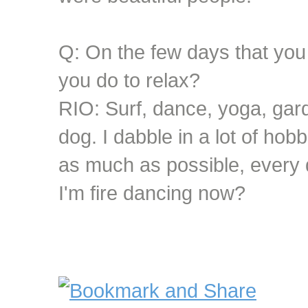
Q: On the few days that you 
you do to relax?
RIO: Surf, dance, yoga, gar
dog. I dabble in a lot of hobbi
as much as possible, every d
I'm fire dancing now?