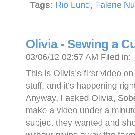
Tags:
Rio Lund
,
Falene Nu
Olivia - Sewing a C
03/06/12 02:57 AM Filed in:
This is Olivia's first video on
stuff, and it's happening rig
Anyway, I asked Olivia, Sobel
make a video under a minute
subject they wanted and sh
without giving away the farm. 