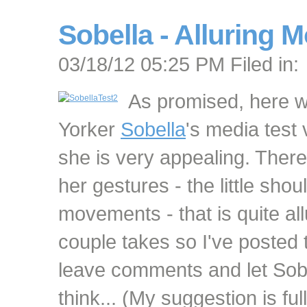
Sobella - Alluring 
03/18/12 05:25 PM Filed in:
As promised, here 
Yorker
Sobella
's media test 
she is very appealing. There
her gestures - the little sho
movements - that is quite al
couple takes so I've posted 
leave comments and let Sob
think... (My suggestion is fu