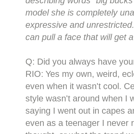
describing words "big bucks"
model she is completely una
expressive and unrestricted.
can pull a face that will get 
Q: Did you always have you
RIO: Yes my own, weird, ecle
even when it wasn't cool. C
style wasn't around when I 
saying I went out in capes an
even as a teenager I never 