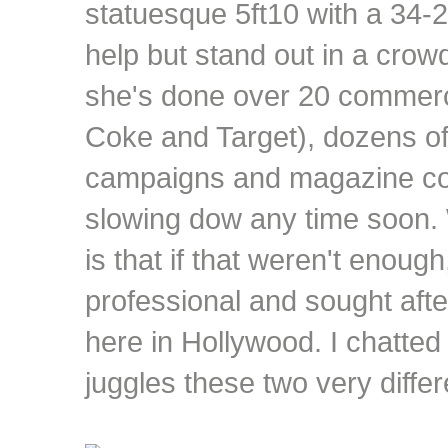
statuesque 5ft10 with a 34-
help but stand out in a crowd,
she's done over 20 commerci
Coke and Target), dozens of
campaigns and magazine cov
slowing dow any time soon.
is that if that weren't enough
professional and sought after
here in Hollywood. I chatted
juggles these two very differ