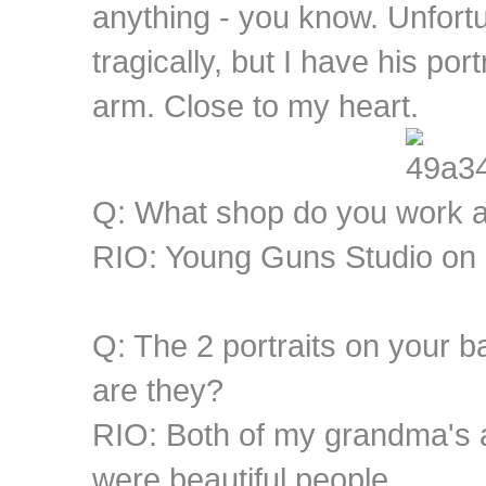
anything - you know. Unfor
tragically, but I have his por
arm. Close to my heart.
Q: What shop do you work 
RIO: Young Guns Studio on 
Q: The 2 portraits on your b
are they?
RIO: Both of my grandma's
were beautiful people.