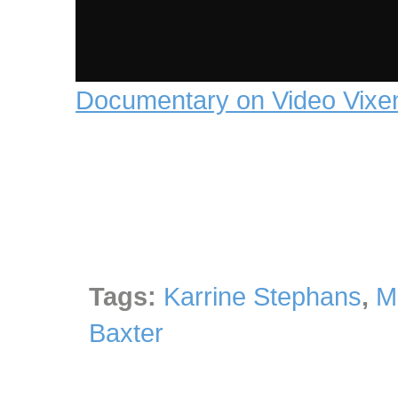
Documentary on Video Vixe
Tags:
Karrine Stephans
,
M
Baxter