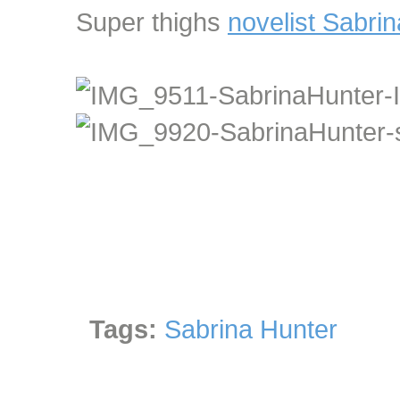
Super thighs
novelist Sabri
Tags:
Sabrina Hunter