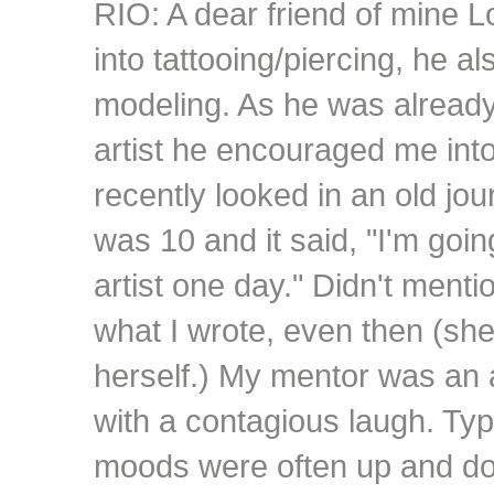
RIO: A dear friend of mine L
into tattooing/piercing, he a
modeling. As he was already
artist he encouraged me into
recently looked in an old jo
was 10 and it said, "I'm goi
artist one day." Didn't menti
what I wrote, even then (she s
herself.) My mentor was an
with a contagious laugh. Typi
moods were often up and do