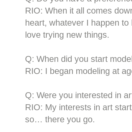
RIO: When it all comes down t
heart, whatever I happen to b
love trying new things.
Q: When did you start mode
RIO: I began modeling at ag
Q: Were you interested in art
RIO: My interests in art star
so… there you go.