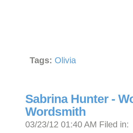
Tags:
Olivia
Sabrina Hunter - 
Wordsmith
03/23/12 01:40 AM Filed in: