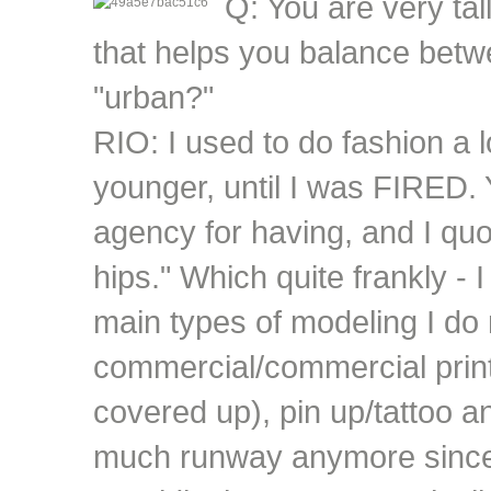
Q: You are very tal
that helps you balance betw
"urban?"
RIO: I used to do fashion a 
younger, until I was FIRED. 
agency for having, and I quo
hips." Which quite frankly - I
main types of modeling I do
commercial/commercial print 
covered up), pin up/tattoo an
much runway anymore since