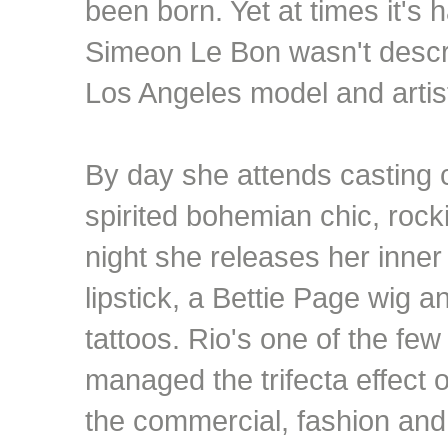
been born. Yet at times it's 
Simeon Le Bon wasn't describ
Los Angeles model and artis
By day she attends casting c
spirited bohemian chic, rock
night she releases her inner
lipstick, a Bettie Page wig 
tattoos. Rio's one of the few
managed the trifecta effect 
the commercial, fashion and