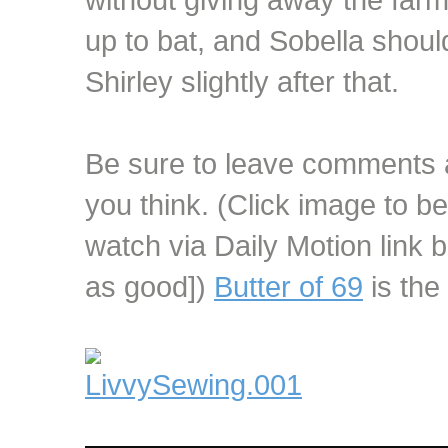
up to bat, and Sobella shoul
Shirley slightly after that.
Be sure to leave comments 
you think. (Click image to be
watch via Daily Motion link b
as good])
Butter of 69
is the