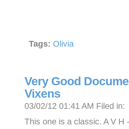
Tags:
Olivia
Very Good Documen
Vixens
03/02/12 01:41 AM Filed in:
This one is a classic. A V H