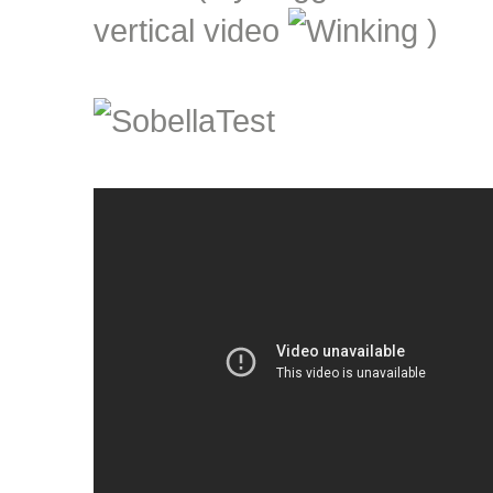
vertical video
)