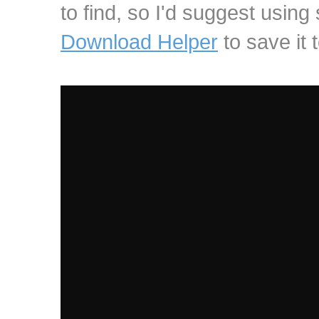
to find, so I'd suggest using
Download Helper
to save it t