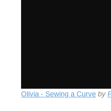
Olivia - Sewing a Curve
by