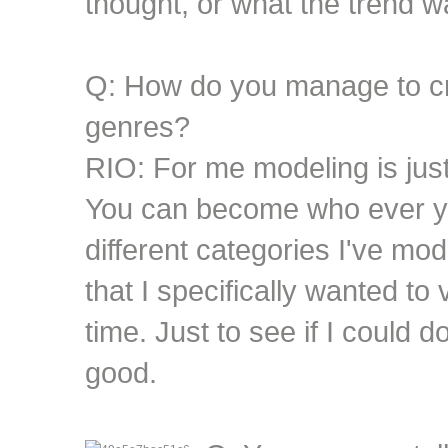
thought, or what the trend w
Q: How do you manage to cro
genres?
RIO: For me modeling is just
You can become who ever you
different categories I've m
that I specifically wanted to 
time. Just to see if I could d
good.