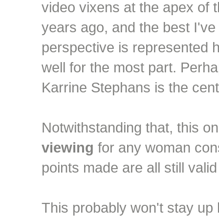
video vixens at the apex of 
years ago, and the best I've
perspective is represented 
well for the most part. Perha
Karrine Stephans is the cent
Notwithstanding that, this 
viewing
for any woman consi
points made are all still vali
This probably won't stay up lo