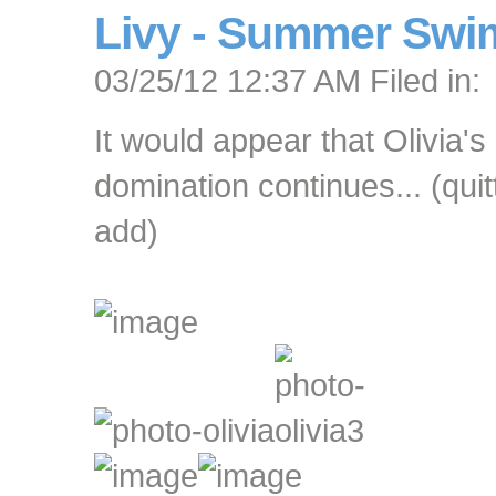
Livy - Summer Swi
03/25/12 12:37 AM Filed in:
It would appear that Olivia's
domination continues... (quit
add)