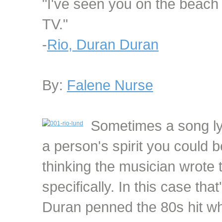
"I've seen you on the beach
TV."
-
Rio, Duran Duran
By:
Falene Nurse
Sometimes a song lyr
a person's spirit you could b
thinking the musician wrote 
specifically. In this case th
Duran penned the 80s hit w