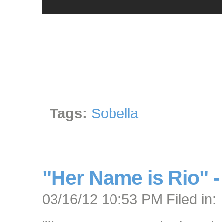
Tags:
Sobella
"Her Name is Rio" 
03/16/12 10:53 PM Filed in: