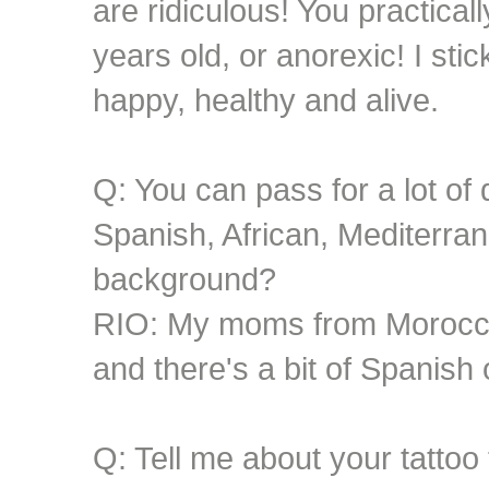
are ridiculous! You practical
years old, or anorexic! I st
happy, healthy and alive.
Q: You can pass for a lot of d
Spanish, African, Mediterra
background?
RIO: My moms from Morocco
and there's a bit of Spanish 
Q: Tell me about your tattoo 