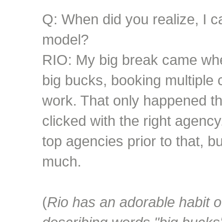
Q: When did you realize, I c
model?
RIO: My big break came when
big bucks, booking multiple
work. That only happened th
clicked with the right agency
top agencies prior to that, b
much.
(
Rio has an adorable habit 