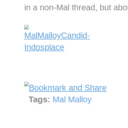
in a non-Mal thread, but abou
Tags:
Mal Malloy