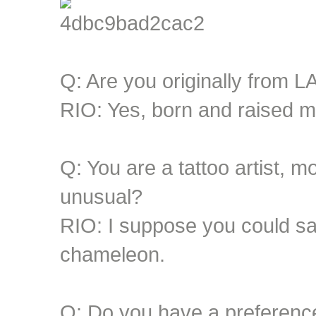
Q: Are you originally from L
RIO: Yes, born and raised m
Q: You are a tattoo artist, m
unusual?
RIO: I suppose you could say 
chameleon.
Q: Do you have a preferenc