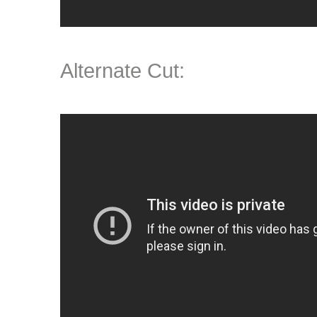
Alternate Cut: