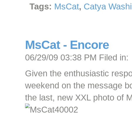
Tags:
MsCat
,
Catya Washi
MsCat - Encore
06/29/09 03:38 PM Filed in:
Given the enthusiastic resp
weekend on the message boar
the last, new XXL photo of 