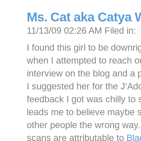
Ms. Cat aka Catya
11/13/09 02:26 AM Filed in:
I found this girl to be downr
when I attempted to reach o
interview on the blog and a 
I suggested her for the J'Ad
feedback I got was chilly to 
leads me to believe maybe 
other people the wrong way
scans are attributable to
Bla