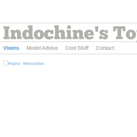
Indochine's To
Vixens
Model Advice
Cool Stuff
Contact