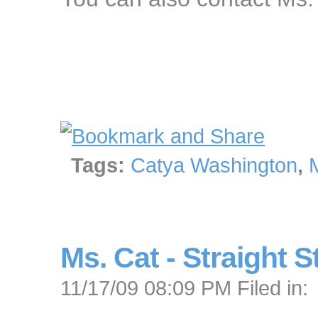
Tags:
Catya Washington
,
Ms. Cat - Straight S
11/17/09 08:09 PM Filed in: