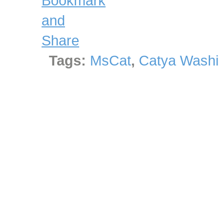
Tags:
MsCat
,
Catya Washi