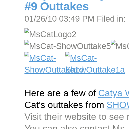
#9 Outtakes
01/26/10 03:49 PM Filed in:
Here are a few of
Catya 
Cat's outtakes from
SHOW
Visit their website to see
You can also contact Ms.