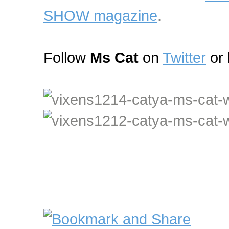
SHOW magazine
.
Follow
Ms Cat
on
Twitter
or