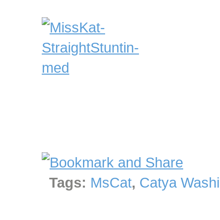
Tags:
MsCat
,
Catya Washi