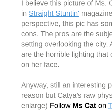
I believe this picture of Ms.
in
Straight Stuntin'
magazine.
perspective, this pic has s
cons. The pros are the subjec
setting overlooking the city
are the horrible lighting th
on her face.
Anyway, still an interesting p
reason but Catya’s raw physi
enlarge)
Follow
Ms Cat
on
T