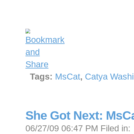
Tags:
MsCat
,
Catya Washi
She Got Next: MsC
06/27/09 06:47 PM Filed in: