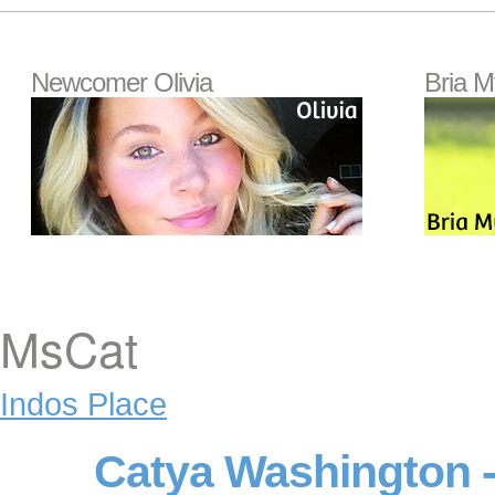
Newcomer Olivia
Bria M
MsCat
Indos Place
Catya Washington -