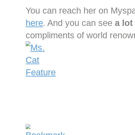
You can reach her on Mys
here
. And you can see
a lot
compliments of world reno