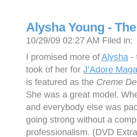
Alysha Young - The
10/29/09 02:27 AM Filed in:
I promised more of
Alysha
- 
took of her for
J'Adore Maga
is featured as the
Creme De
She was a great model. When
and everybody else was pack
going strong without a compl
professionalism. (DVD Extra