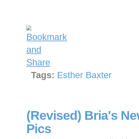
Tags:
Esther Baxter
(Revised) Bria's 
Pics