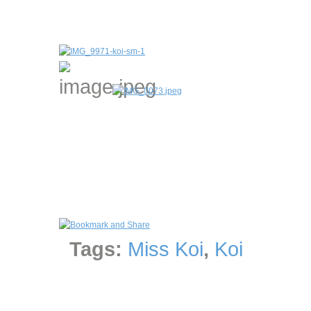
Tags:
Miss Koi
,
Koi