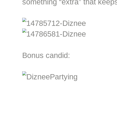
something “extra” that keeps
Bonus candid: