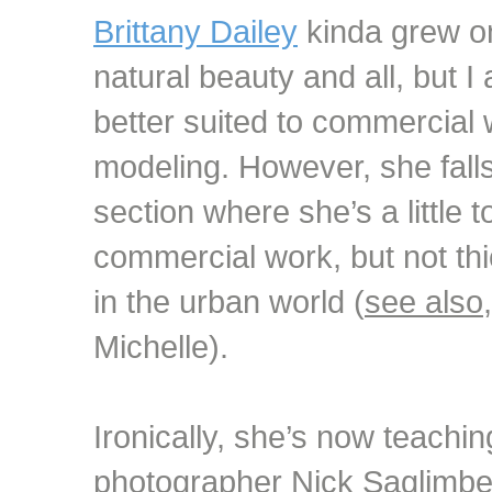
Brittany Dailey
kinda grew on
natural beauty and all, but 
better suited to commercial
modeling. However, she falls
section where she’s a little 
commercial work, but not th
in the urban world (
see also
Michelle).
Ironically, she’s now teachi
photographer Nick Saglimbe