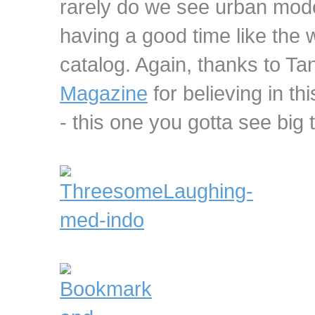
rarely do we see urban mode
having a good time like the
catalog. Again, thanks to Ta
Magazine
for believing in thi
- this one you gotta see big 