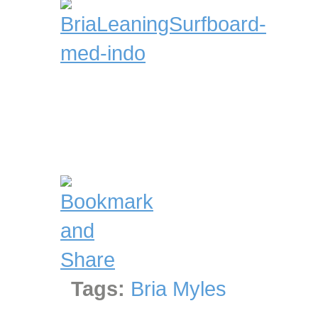
Tags:
Bria Myles