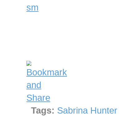
Tags:
Sabrina Hunter