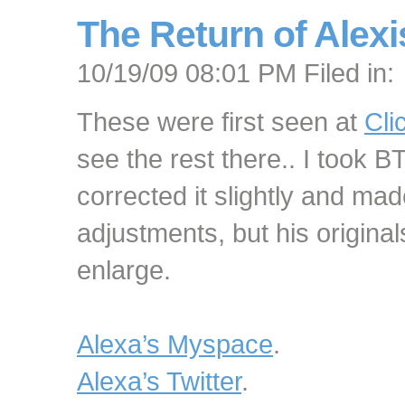
The Return of Alex
10/19/09 08:01 PM Filed in:
These were first seen at
Cli
see the rest there.. I took 
corrected it slightly and ma
adjustments, but his original
enlarge.
Alexa’s Myspace
.
Alexa’s Twitter
.