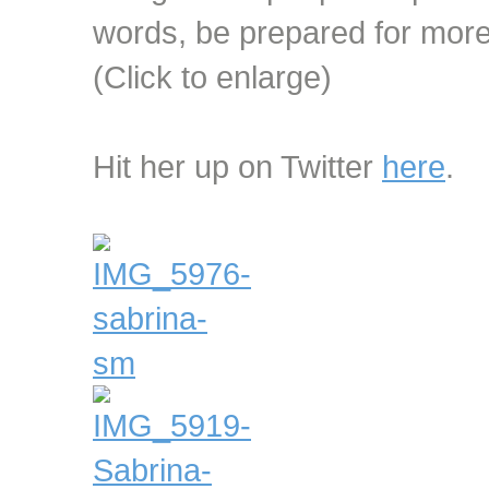
words, be prepared for more 
(Click to enlarge)
Hit her up on Twitter
here
.