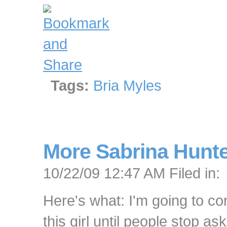
Tags:
Bria Myles
More Sabrina Hunt
10/22/09 12:47 AM Filed in:
Here's what: I'm going to co
this girl until people stop as