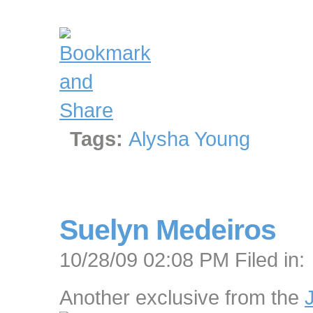
Tags:
Alysha Young
Suelyn Medeiros
10/28/09 02:08 PM Filed in:
Another exclusive from the