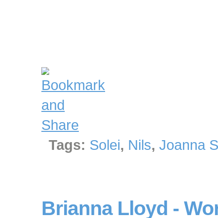
Tags:
Solei
,
Nils
,
Joanna S
Brianna Lloyd - Wo