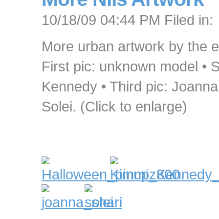
10/18/09 04:44 PM Filed in:
More urban artwork by the e
First pic: unknown model • 
Kennedy • Third pic: Joanna 
Solei. (Click to enlarge)