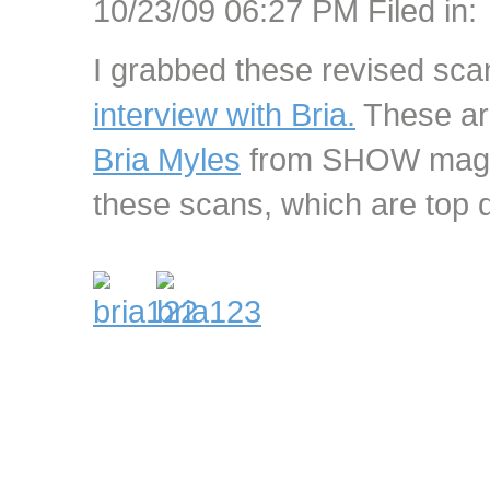
10/23/09 06:27 PM Filed in:
I grabbed these revised sca
interview with Bria.
These are
Bria Myles
from SHOW magaz
these scans, which are top qu