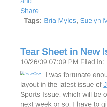
Tags:
Bria Myles
,
Suelyn 
Tear Sheet in New I
10/26/09 07:09 PM Filed in:
I was fortunate eno
layout in the latest issue of
J
Sports Issue, which will be 
next week or so. I have to gi