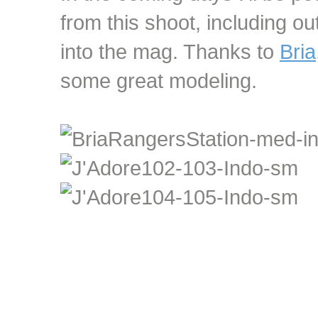
from this shoot, including ou
into the mag. Thanks to
Bria
some great modeling.