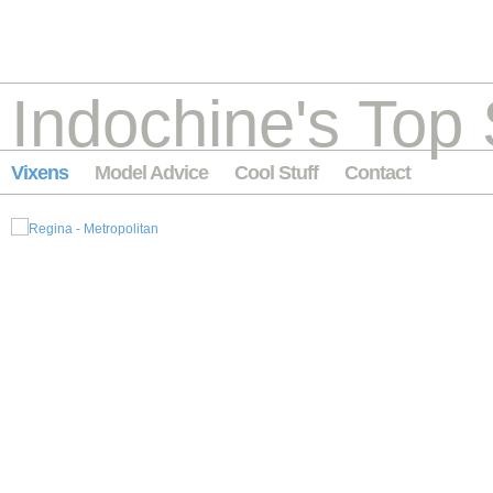
Indochine's Top 
Vixens
Model Advice
Cool Stuff
Contact