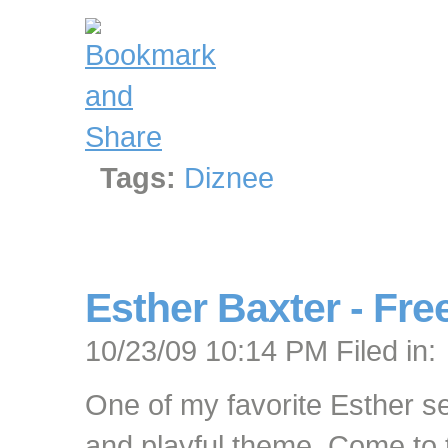
Tags:
Diznee
Esther Baxter - Free
10/23/09 10:14 PM Filed in:
One of my favorite Esther s
and playful theme. Come to th