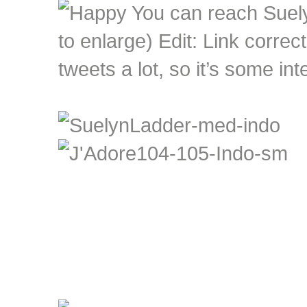
You can reach Suely
to enlarge) Edit: Link correc
tweets a lot, so it’s some in