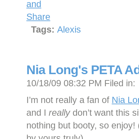
Tags:
Alexis
Nia Long's PETA A
10/18/09 08:32 PM Filed in:
I’m not really a fan of
Nia Lo
and I
really
don’t want this s
nothing but booty, so enjoy! 
by yours truly)