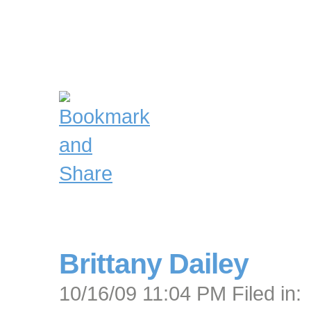
Brittany Dailey
10/16/09 11:04 PM Filed in: