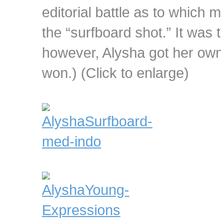
editorial battle as to which
the “surfboard shot.” It was ti
however, Alysha got her ow
won.) (Click to enlarge)