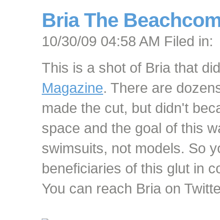
Bria The Beachcome
10/30/09 04:58 AM Filed in:
This is a shot of Bria that di
Magazine
. There are dozens
made the cut, but didn't bec
space and the goal of this w
swimsuits, not models. So yo
beneficiaries of this glut in 
You can reach Bria on Twitt