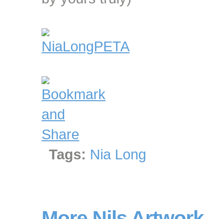
Tags:
Nia Long
More Nils Artwork