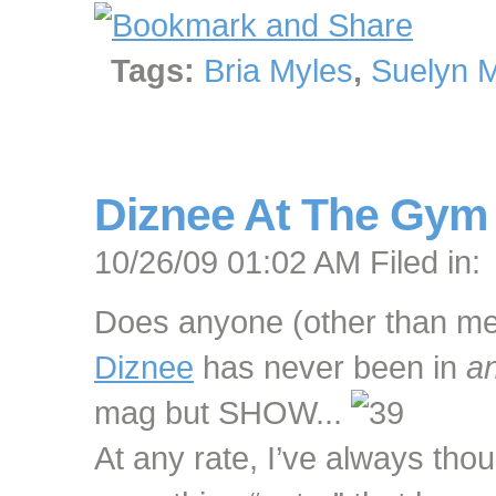
Tags:
Bria Myles
,
Suelyn 
Diznee At The Gym
10/26/09 01:02 AM Filed in:
Does anyone (other than me) f
Diznee
has never been in
a
mag but SHOW...
At any rate, I’ve always thoug