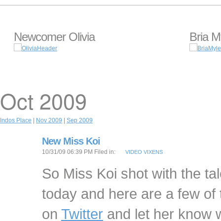
Newcomer Olivia
Bria M
Oct 2009
Indos Place
|
Nov 2009
|
Sep 2009
New Miss Koi
10/31/09 06:39 PM Filed in:
VIDEO VIXENS
So Miss Koi shot with the ta
today and here are a few of 
on
Twitter
and let her know w