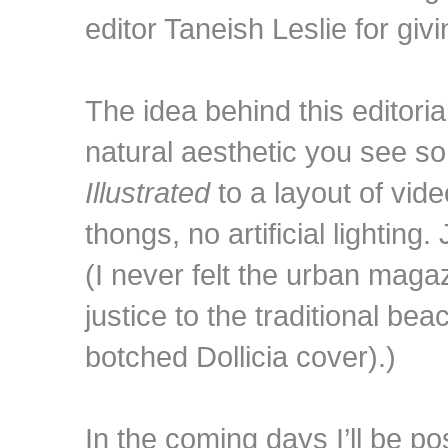
editor Taneish Leslie for giv
The idea behind this editoria
natural aesthetic you see so
Illustrated
to a layout of vide
thongs, no artificial lighting
(I never felt the urban maga
justice to the traditional be
botched Dollicia cover).)
In the coming days I’ll be po