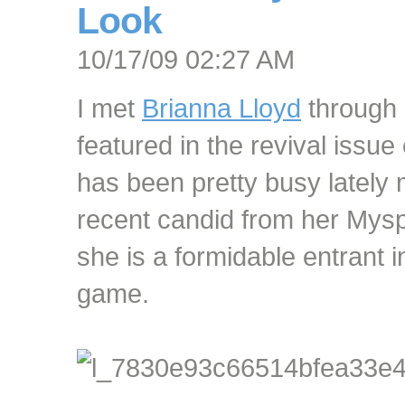
Look
10/17/09 02:27 AM
I met
Brianna Lloyd
through 
featured in the revival iss
has been pretty busy lately
recent candid from her Mys
she is a formidable entrant 
game.