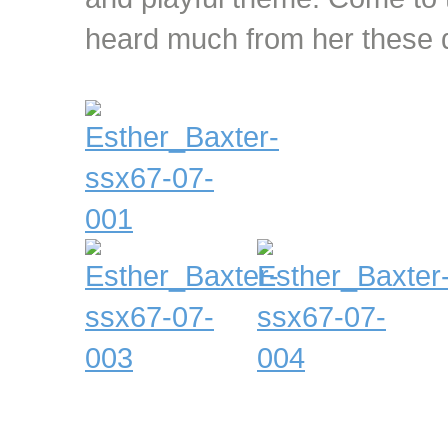
heard much from her these