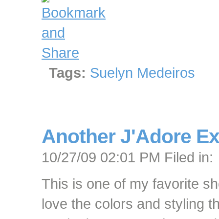
Tags:
Suelyn Medeiros
Another J'Adore Ex
10/27/09 02:01 PM Filed in:
This is one of my favorite sh
love the colors and styling 