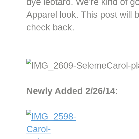
dye leotard. We’re kind of g
Apparel look. This post will
check back.
Newly Added 2/26/14
: