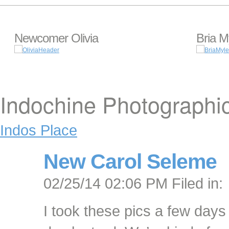
Newcomer Olivia
Bria M
Indochine Photographi
Indos Place
New Carol Seleme
02/25/14 02:06 PM Filed in:
I took these pics a few days