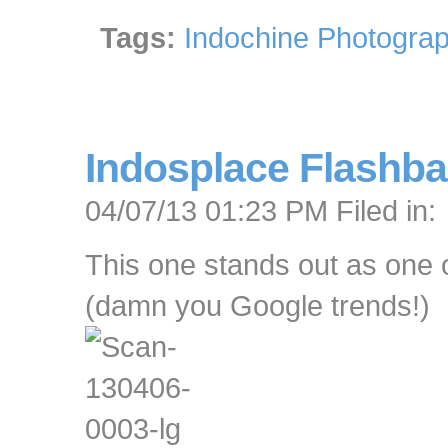
Tags:
Indochine Photograp
Indosplace Flashba
04/07/13 01:23 PM Filed in:
This one stands out as one o
(damn you Google trends!)