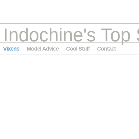
Indochine's Top 
Vixens
Model Advice
Cool Stuff
Contact