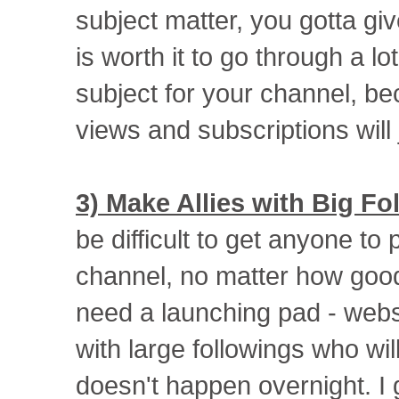
subject matter, you gotta giv
is worth it to go through a lo
subject for your channel, b
views and subscriptions will ju
3) Make Allies with Big Fo
be difficult to get anyone to 
channel, no matter how good 
need a launching pad - webs
with large followings who wil
doesn't happen overnight. I 