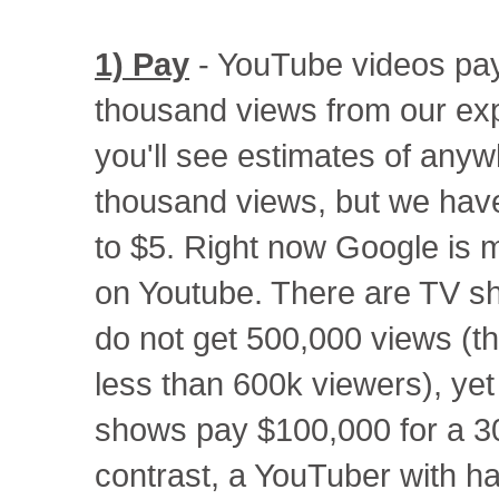
1) Pay
- YouTube videos pa
thousand views from our exp
you'll see estimates of anyw
thousand views, but we have
to $5. Right now Google is m
on Youtube. There are TV s
do not get 500,000 views (th
less than 600k viewers), yet
shows pay $100,000 for a 3
contrast, a YouTuber with hal