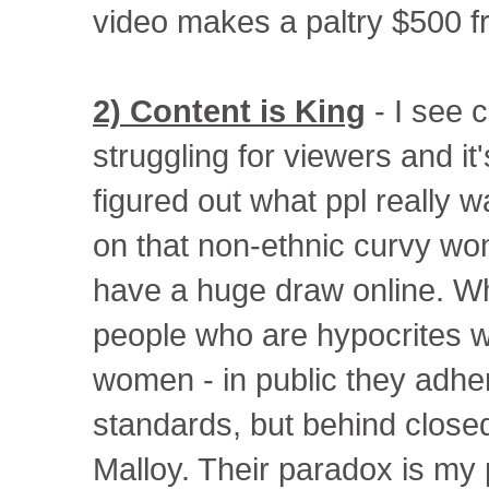
video makes a paltry $500 f
2) Content is King
- I see 
struggling for viewers and it
figured out what ppl really w
on that non-ethnic curvy wo
have a huge draw online. Wh
people who are hypocrites w
women - in public they adhe
standards, but behind close
Malloy. Their paradox is my 