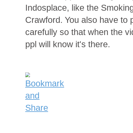
Indosplace, like the Smokin
Crawford. You also have to 
carefully so that when the vi
ppl will know it's there.