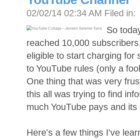
02/02/14 02:34 AM Filed in:
So today
reached 10,000 subscribers
eligible to start charging fo
to YouTube rules (only a foo
One thing that was very frus
this all was trying to find i
much YouTube pays and its 
Here's a few things I've lear