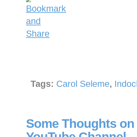
Tags:
Carol Seleme
,
Indoc
Some Thoughts on 
YouTube Channel