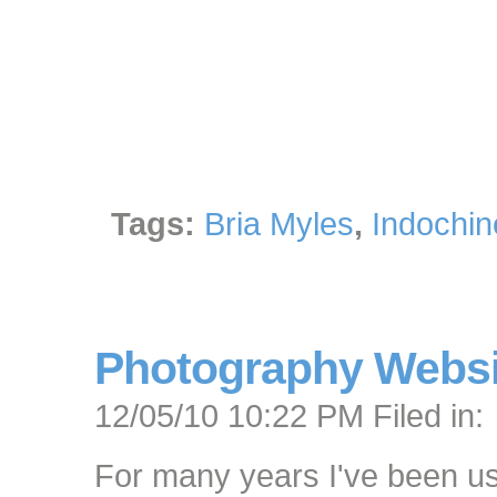
Tags:
Bria Myles
,
Indochin
Photography Websit
12/05/10 10:22 PM Filed in:
For many years I've been 