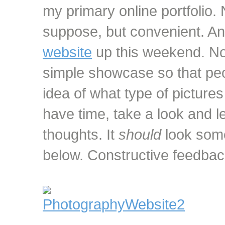
my primary online portfolio. 
suppose, but convenient. Any
website
up this weekend. Not
simple showcase so that peo
idea of what type of pictures
have time, take a look and 
thoughts. It
should
look some
below. Constructive feedba