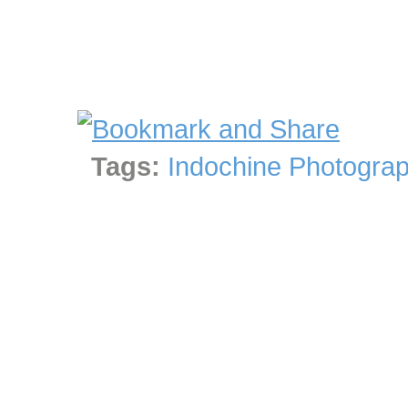
Tags:
Indochine Photograp