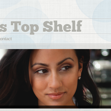
s Top Shelf
ontact