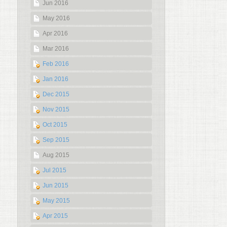
Jun 2016
May 2016
Apr 2016
Mar 2016
Feb 2016
Jan 2016
Dec 2015
Nov 2015
Oct 2015
Sep 2015
Aug 2015
Jul 2015
Jun 2015
May 2015
Apr 2015