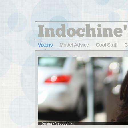
Indochine'
Vixens
Model Advice
Cool Stuff
C
Regina - Metropolitan