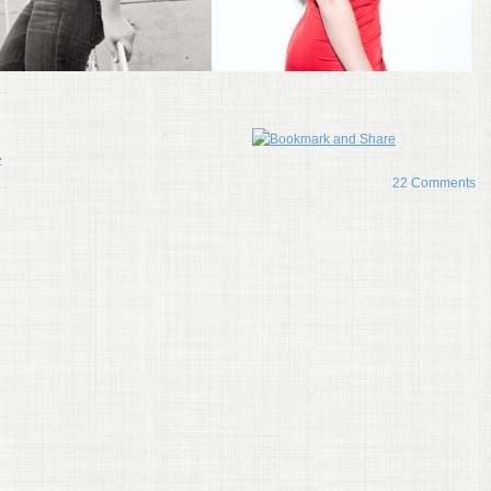
z
22 Comments