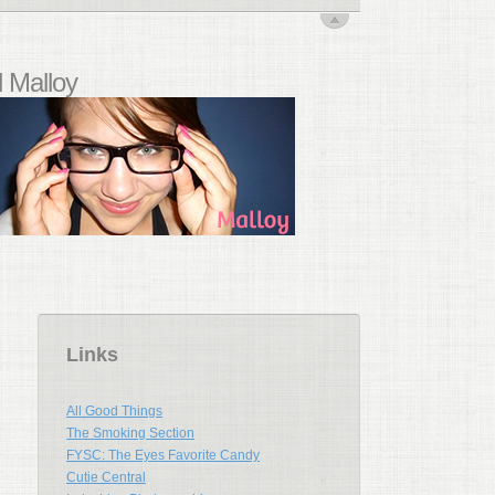
 Malloy
Links
All Good Things
The Smoking Section
FYSC: The Eyes Favorite Candy
Cutie Central