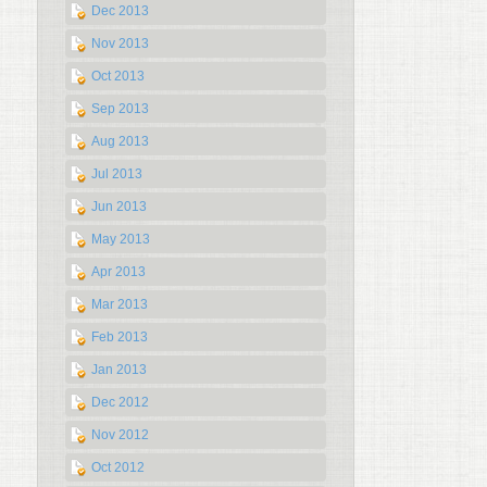
Dec 2013
Nov 2013
Oct 2013
Sep 2013
Aug 2013
Jul 2013
Jun 2013
May 2013
Apr 2013
Mar 2013
Feb 2013
Jan 2013
Dec 2012
Nov 2012
Oct 2012