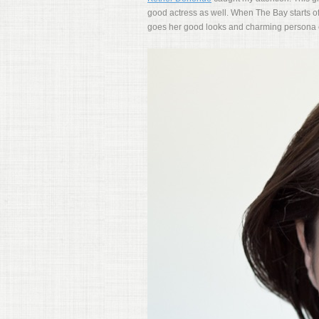
good actress as well. When The Bay starts off
goes her good looks and charming persona