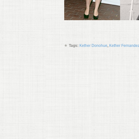
Tags:
Kether Donohue
,
Kether Fernande