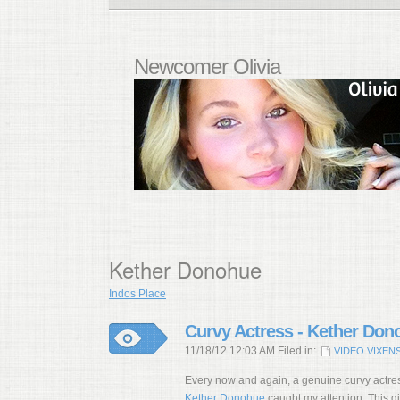
Newcomer Olivia
Kether Donohue
Indos Place
Curvy Actress - Kether Don
11/18/12 12:03 AM Filed in:
VIDEO VIXEN
Every now and again, a genuine curvy actres
Kether Donohue
caught my attention. This gir