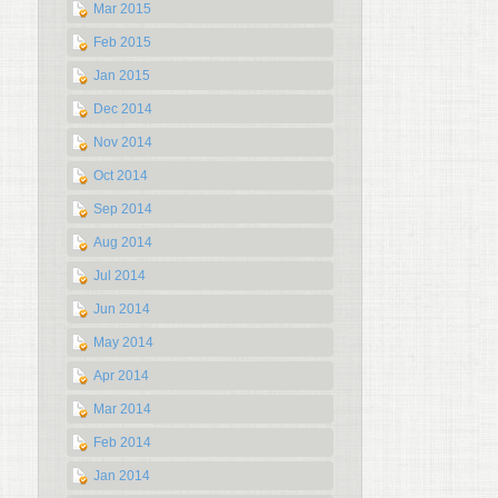
Mar 2015
Feb 2015
Jan 2015
Dec 2014
Nov 2014
Oct 2014
Sep 2014
Aug 2014
Jul 2014
Jun 2014
May 2014
Apr 2014
Mar 2014
Feb 2014
Jan 2014