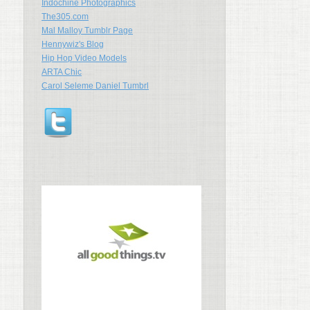
Indochine Photographics
The305.com
Mal Malloy Tumblr Page
Hennywiz's Blog
Hip Hop Video Models
ARTA Chic
Carol Seleme Daniel Tumbrl