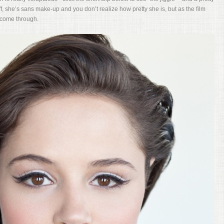
, she’s sans make-up and you don’t realize how pretty she is, but as the film
 come through.