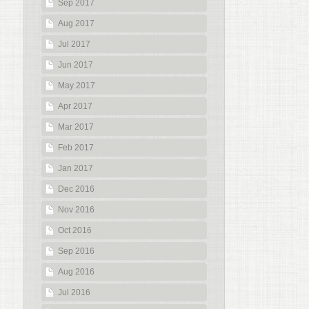
Sep 2017
Aug 2017
Jul 2017
Jun 2017
May 2017
Apr 2017
Mar 2017
Feb 2017
Jan 2017
Dec 2016
Nov 2016
Oct 2016
Sep 2016
Aug 2016
Jul 2016