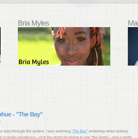
Bria Myles
Mal
ohue - "The Bay"
S
s slips through the system. I was watching
“The Bay”
yesterday when actress
l is really voluptuous - click the short clip below to see “the jiggle” - and a pretty