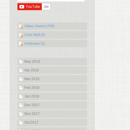
Video Vixens (745)
Cool Stuff (3)
Actresses (1)
May 2018
Apr 2018
Mar 2018
Feb 2018
Jan 2018
Dec 2017
Nov 2017
Oct 2017