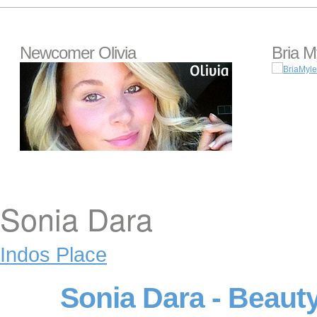
Newcomer Olivia
Bria M
Sonia Dara
Indos Place
Sonia Dara - Beaut