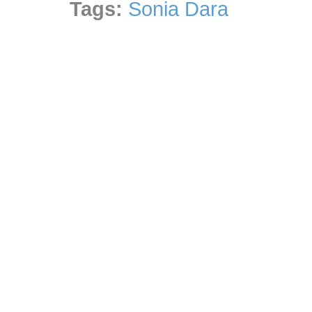
Tags:
Sonia Dara