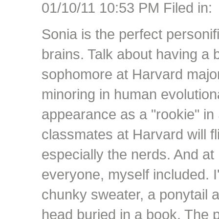
01/10/11 10:53 PM Filed in:
Sonia is the perfect personif
brains. Talk about having a 
sophomore at Harvard major
minoring in human evolutiona
appearance as a "rookie" in 
classmates at Harvard will fl
especially the nerds. And at
everyone, myself included. I
chunky sweater, a ponytail 
head buried in a book. The