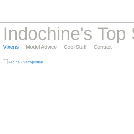
Indochine's Top 
Vixens
Model Advice
Cool Stuff
Contact