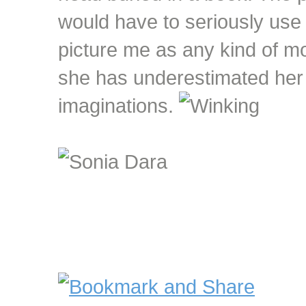
would have to seriously use 
picture me as any kind of mo
she has underestimated her 
imaginations.