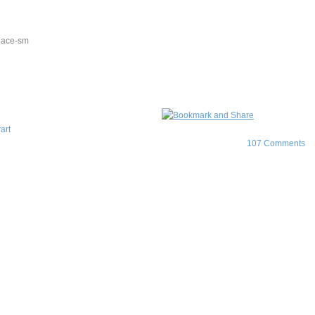
art
107 Comments