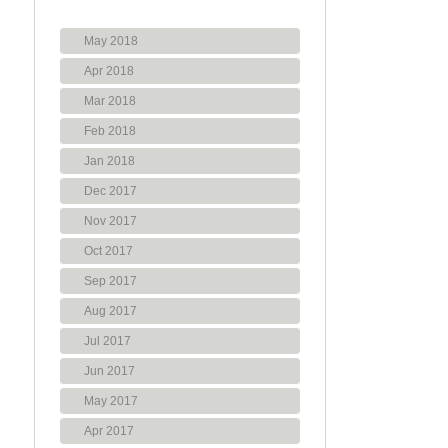
May 2018
Apr 2018
Mar 2018
Feb 2018
Jan 2018
Dec 2017
Nov 2017
Oct 2017
Sep 2017
Aug 2017
Jul 2017
Jun 2017
May 2017
Apr 2017