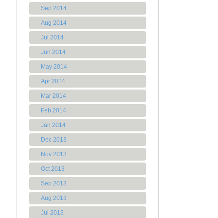
Sep 2014
Aug 2014
Jul 2014
Jun 2014
May 2014
Apr 2014
Mar 2014
Feb 2014
Jan 2014
Dec 2013
Nov 2013
Oct 2013
Sep 2013
Aug 2013
Jul 2013