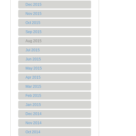
Dec 2015
Nov 2015
Oct 2015
Sep 2015
Aug 2015
Jul 2015
Jun 2015
May 2015
Apr 2015
Mar 2015
Feb 2015
Jan 2015
Dec 2014
Nov 2014
Oct 2014