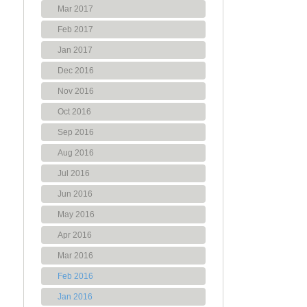
Mar 2017
Feb 2017
Jan 2017
Dec 2016
Nov 2016
Oct 2016
Sep 2016
Aug 2016
Jul 2016
Jun 2016
May 2016
Apr 2016
Mar 2016
Feb 2016
Jan 2016