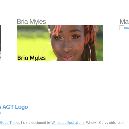
Bria Myles
Mal
w AGT Logo
S
l Good Things
t-shirt, designed by
Winterart Illustrations
. Whew... Curvy girls rule!