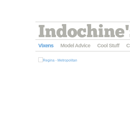
Indochine'
Vixens
Model Advice
Cool Stuff
C