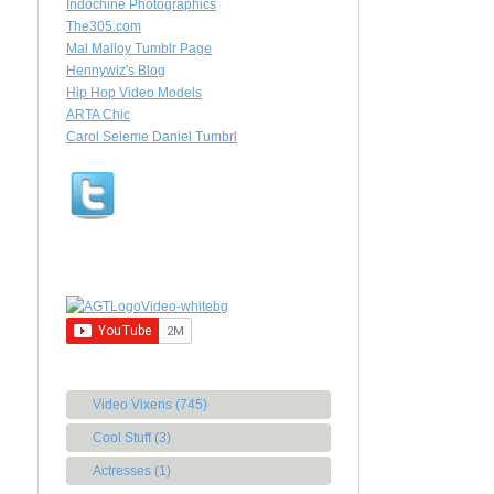
Indochine Photographics
The305.com
Mal Malloy Tumblr Page
Hennywiz's Blog
Hip Hop Video Models
ARTA Chic
Carol Seleme Daniel Tumbrl
Video Vixens (745)
Cool Stuff (3)
Actresses (1)