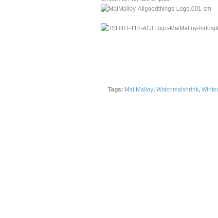
Tags:
Mal Malloy
,
Watchmalshrink
,
Winter