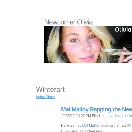
Newcomer Olivia
Winterart
Indos Place
Mal Malloy Repping the Ne
11/05/12 10:07 PM Filed in:
VIDEO VIXEN
Here we hav
Mal Malloy
repping the new
Al
Check AGT for further pics.