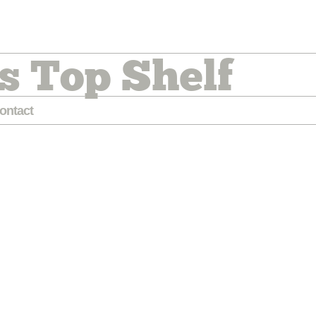
s Top Shelf
ontact