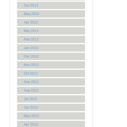
Jun 2013
May 2013
Apr 2013
Mar 2013
Feb 2013
Jan 2013
Dec 2012
Nov 2012
Oct 2012
Sep 2012
Aug 2012
Jul 2012
Jun 2012
May 2012
Apr 2012