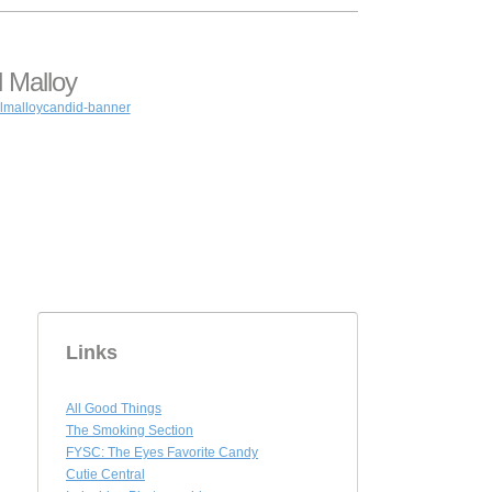
 Malloy
Links
All Good Things
The Smoking Section
FYSC: The Eyes Favorite Candy
Cutie Central