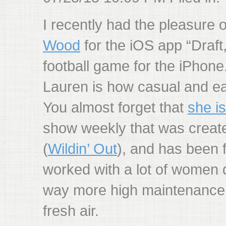
I recently had the pleasure 
Wood
for the iOS app “Draft,
football game for the iPhone.
Lauren is how casual and ea
You almost forget that
she i
show weekly that was creat
(
Wildin’ Out
), and has been 
worked with a lot of women 
way more high maintenance. 
fresh air.