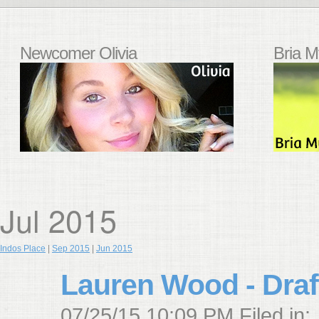
Newcomer Olivia
Bria M
Jul 2015
Indos Place
|
Sep 2015
|
Jun 2015
Lauren Wood - Draf
07/25/15 10:09 PM Filed in: