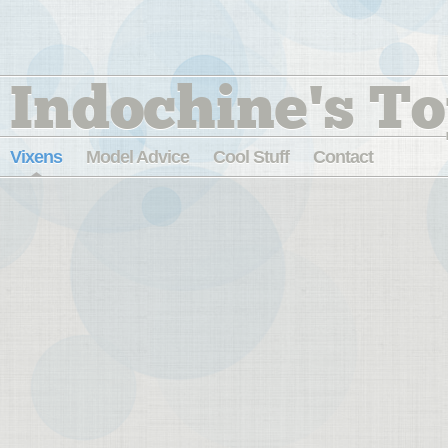
Indochine's To
Vixens
Model Advice
Cool Stuff
Contact