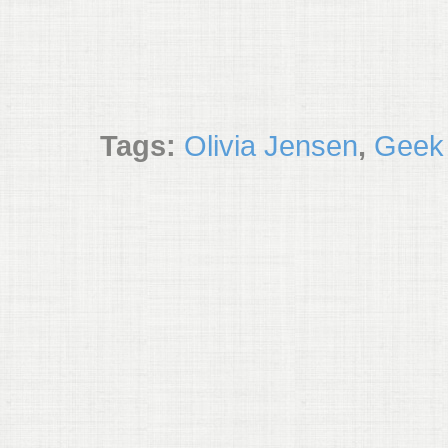
Tags:
Olivia Jensen
,
Geek