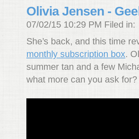
Olivia Jensen - Gee
07/02/15 10:29 PM Filed in:
She’s back, and this time r
monthly subscription box
. O
summer tan and a few Micha
what more can you ask for?