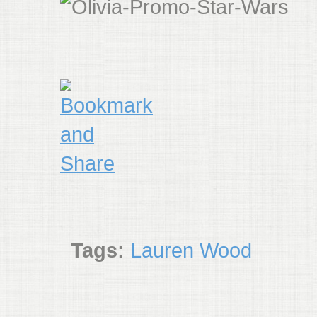
Tags:
Lauren Wood