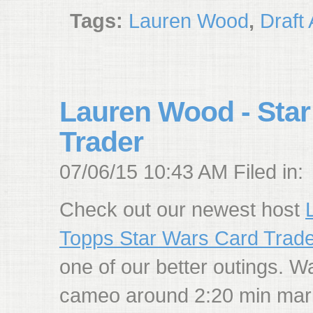
Tags:
Lauren Wood
,
Draft
Lauren Wood - Star
Trader
07/06/15 10:43 AM Filed in:
Check out our newest host
Topps Star Wars Card Trade
one of our better outings. W
cameo around 2:20 min mar