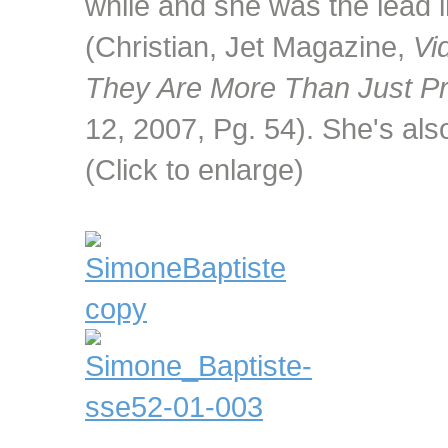
while and she was the lead 
(Christian, Jet Magazine,
Vi
They Are More Than Just Pr
12, 2007, Pg. 54). She's al
(Click to enlarge)