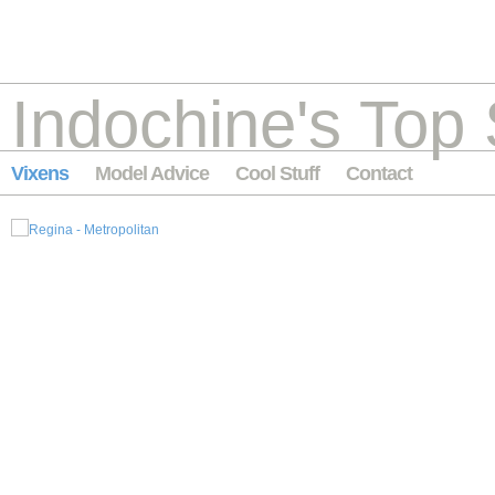
Indochine's Top 
Vixens
Model Advice
Cool Stuff
Contact