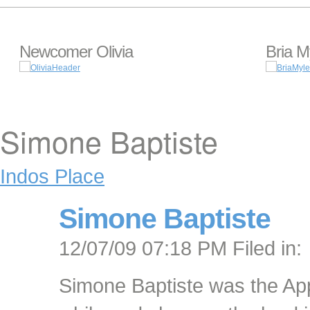
Newcomer Olivia
Bria M
Simone Baptiste
Indos Place
Simone Baptiste
12/07/09 07:18 PM Filed in:
Simone Baptiste was the App