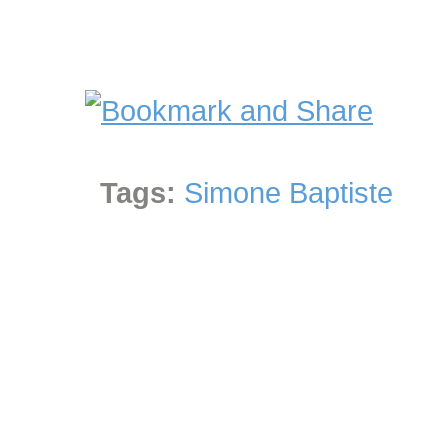
Tags:
Simone Baptiste