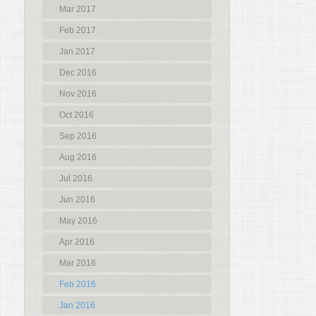
Mar 2017
Feb 2017
Jan 2017
Dec 2016
Nov 2016
Oct 2016
Sep 2016
Aug 2016
Jul 2016
Jun 2016
May 2016
Apr 2016
Mar 2016
Feb 2016
Jan 2016