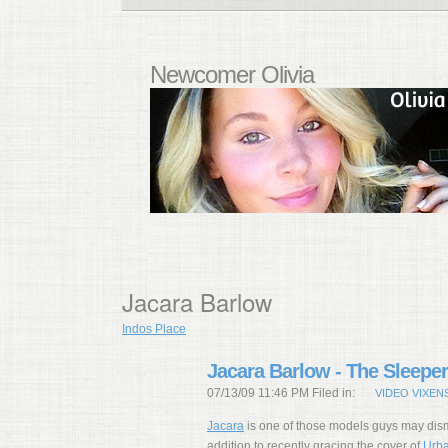
Newcomer Olivia
Jacara Barlow
Indos Place
Jacara Barlow - The Sleeper
07/13/09 11:46 PM Filed in:
VIDEO VIXEN
Jacara
is one of those models guys may dism
addition to recently gracing the cover of
Urba