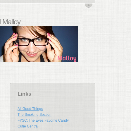
 Malloy
Links
All Good Things
The Smoking Section
FYSC: The Eyes Favorite Candy
Cutie Central