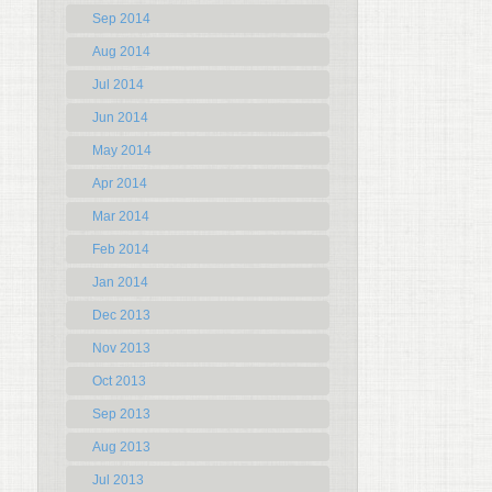
Sep 2014
Aug 2014
Jul 2014
Jun 2014
May 2014
Apr 2014
Mar 2014
Feb 2014
Jan 2014
Dec 2013
Nov 2013
Oct 2013
Sep 2013
Aug 2013
Jul 2013