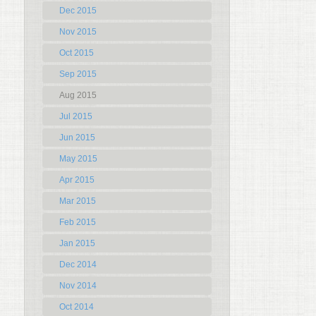
Dec 2015
Nov 2015
Oct 2015
Sep 2015
Aug 2015
Jul 2015
Jun 2015
May 2015
Apr 2015
Mar 2015
Feb 2015
Jan 2015
Dec 2014
Nov 2014
Oct 2014