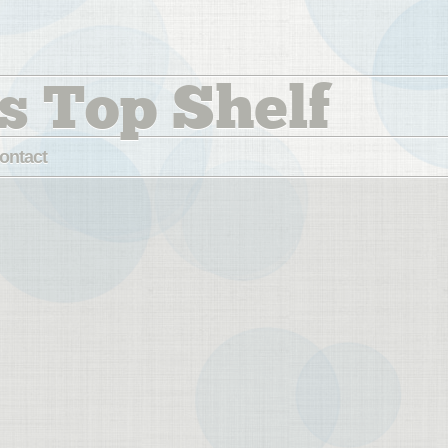
s Top Shelf
ontact