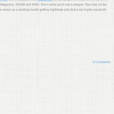
Magazine, SHOW and KING. She’s what you’d call a sleeper. She may not be
a career as a working model getting legitimate jobs that a lot of girls would kill
0 Comments