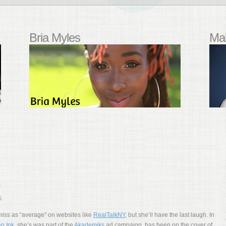
Bria Myles
Mal
S
iss as “average” on websites like
RealTalkNY
, but she’ll have the last laugh. In
n Ink
, she’s was part of the
Akademiks
ad campaign, has been on the cover of