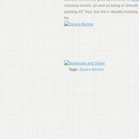
romance novels,
as well as
being in Smooth 
packing 45” hips, but she’s steadily building 
for.
Tags:
Jacara Barlow