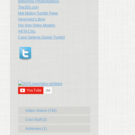
Indochine Photographics
The305.com
Mal Malloy Tumblr Page
Hennywiz's Blog
Hip Hop Video Models
ARTA Chic
Carol Seleme Daniel Tumbrl
Video Vixens (745)
Cool Stuff (3)
Actresses (1)