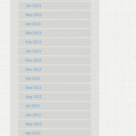
Jun 2013
May 2013
Apr 2013
Mar 2013
Feb 2013
Jan 2013
Dec 2012
Nov 2012
Oct 2012
Sep 2012
Aug 2012
Jul 2012
Jun 2012
May 2012
Apr 2012