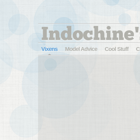
Indochine'
Vixens
Model Advice
Cool Stuff
C