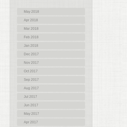
May 2018
Apr 2018
Mar 2018
Feb 2018
Jan 2018
Dec 2017
Nov 2017
Oct 2017
Sep 2017
Aug 2017
Jul 2017
Jun 2017
May 2017
Apr 2017