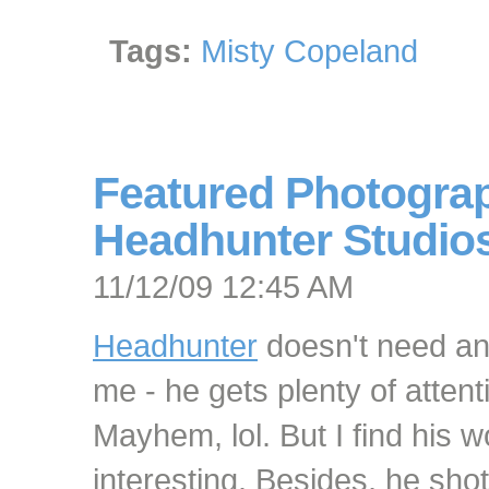
Tags:
Misty Copeland
Featured Photograp
Headhunter Studio
11/12/09 12:45 AM
Headhunter
doesn't need an
me - he gets plenty of atten
Mayhem, lol. But I find his w
interesting. Besides, he sho