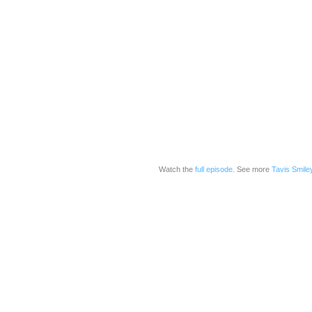
Watch the
full episode
. See more
Tavis Smile