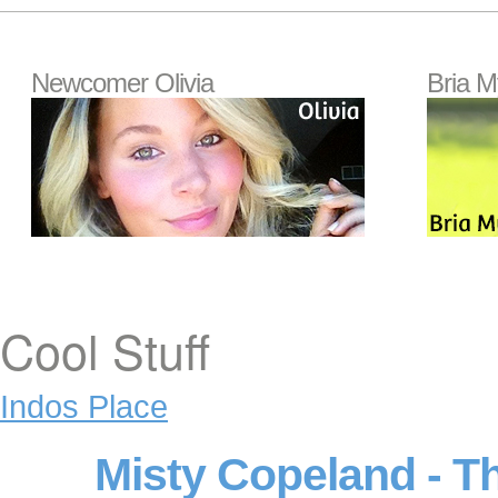
Newcomer Olivia
Bria M
Cool Stuff
Indos Place
Misty Copeland - T