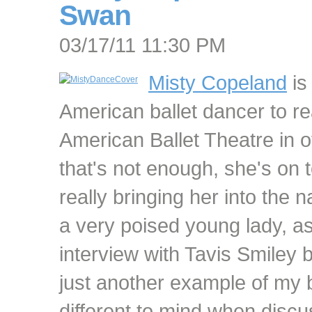
Swan
03/17/11 11:30 PM
Misty Copeland
is 
American ballet dancer to re
American Ballet Theatre in o
that's not enough, she's on t
really bringing her into the na
a very poised young lady, as
interview with Tavis Smiley b
just another example of my 
different to mind when discu