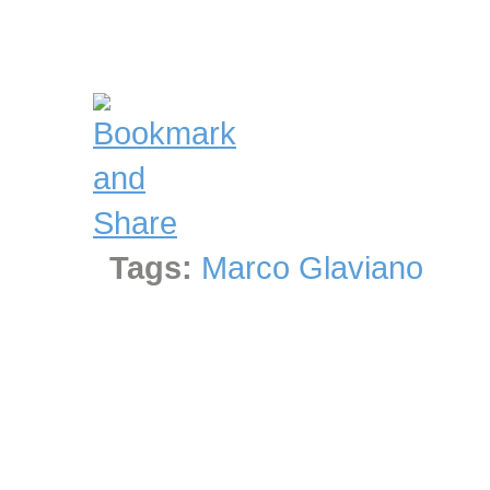
Tags:
Marco Glaviano