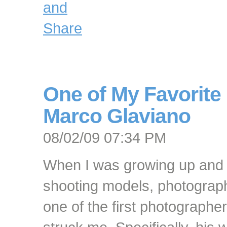
One of My Favorite
Marco Glaviano
08/02/09 07:34 PM
When I was growing up and g
shooting models, photogra
one of the first photographe