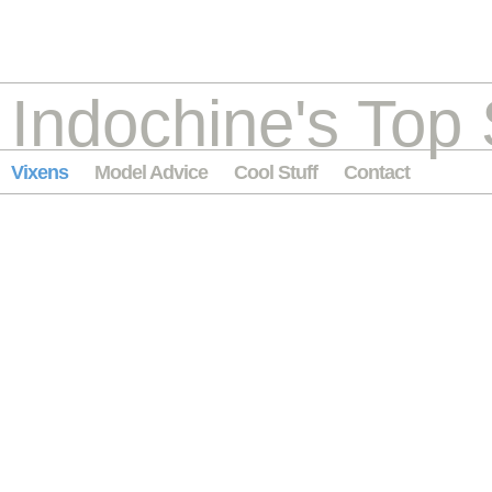
Indochine's Top 
Vixens
Model Advice
Cool Stuff
Contact