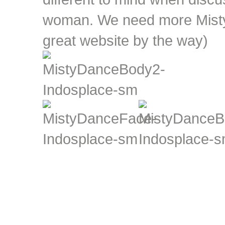
woman. We need more Misty'
great website by the way)