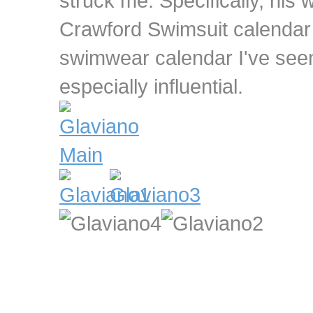
struck me. Specifically, his
Crawford Swimsuit calendar 
swimwear calendar I've seen
especially influential.