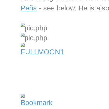
Peña
- see below. He is also 