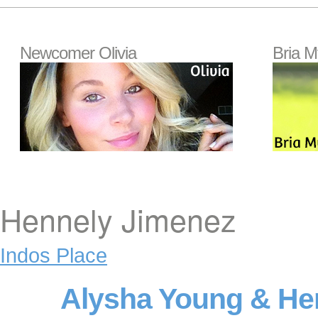
Newcomer Olivia
Bria M
Hennely Jimenez
Indos Place
Alysha Young & He