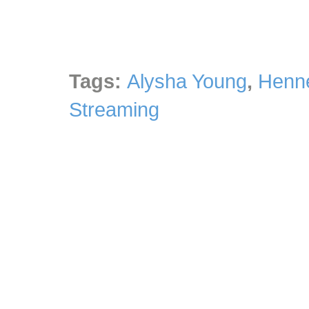
Tags:
Alysha Young
,
Henne
Streaming