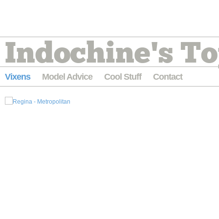
Indochine's To
Vixens
Model Advice
Cool Stuff
Contact