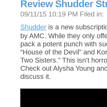
Review Shudder St
09/11/15 10:19 PM Filed in:
Shudder
is a new subscript
by AMC. While they only offer
pack a potent punch with suc
“House of the Devil" and Kor
Two Sisters." This isn't horror
Check out Alysha Young an
discuss it.