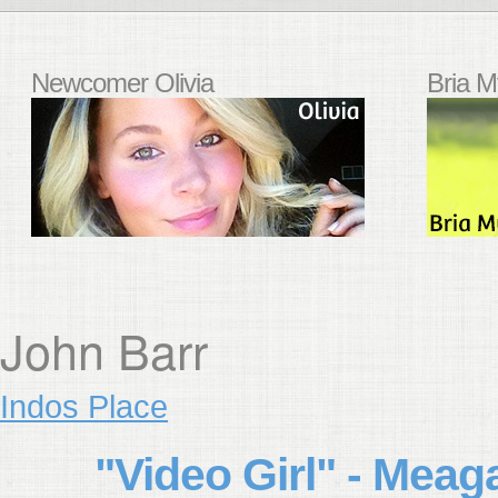
Newcomer Olivia
Bria M
John Barr
Indos Place
"Video Girl" - Mea