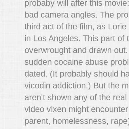
probaby will after this movi
bad camera angles. The pro
third act of the film, as Lori
in Los Angeles. This part of 
overwrought and drawn out. A
sudden cocaine abuse probl
dated. (It probably should 
vicodin addiction.) But the m
aren't shown any of the real
video vixen might encounter 
parent, homelessness, rape)