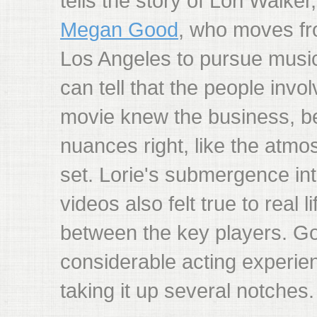
tells the story of Lori Walker
Megan Good
, who moves fr
Los Angeles to pursue musi
can tell that the people invo
movie knew the business, b
nuances right, like the atmo
set. Lorie's submergence int
videos also felt true to real l
between the key players. G
considerable acting experien
taking it up several notches.