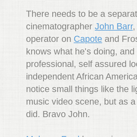
There needs to be a separat
cinematographer
John Barr
operator on
Capote
and Fros
knows what he's doing, and
professional, self assured lo
independent African America
notice small things like the l
music video scene, but as a 
did. Bravo John.