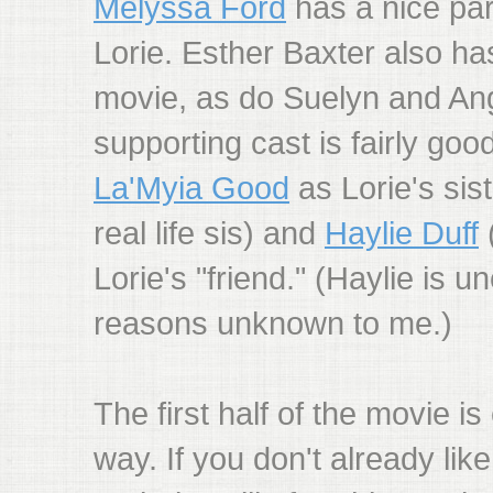
Melyssa Ford
has a nice par
Lorie. Esther Baxter also has
movie, as do Suelyn and Ange
supporting cast is fairly good
La'Myia Good
as Lorie's sis
real life sis) and
Haylie Duff
(
Lorie's "friend." (Haylie is u
reasons unknown to me.)
The first half of the movie i
way. If you don't already l