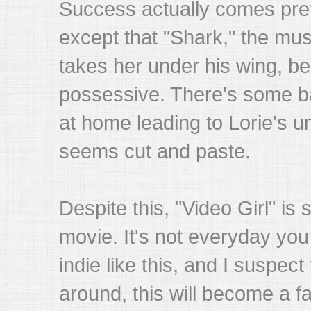
Success actually comes prett
except that "Shark," the mus
takes her under his wing, b
possessive. There's some b
at home leading to Lorie's un
seems cut and paste.
Despite this, "Video Girl" is st
movie. It's not everyday you
indie like this, and I suspec
around, this will become a f