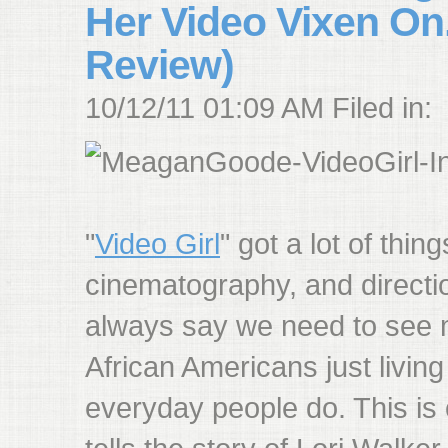
Her Video Vixen On.
Review)
10/12/11 01:09 AM Filed in:
"
Video Girl
" got a lot of thing
cinematography, and direction
always say we need to see
African Americans just living
everyday people do. This is 