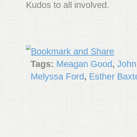
Kudos to all involved.
Tags:
Meagan Good
,
John
Melyssa Ford
,
Esther Baxt