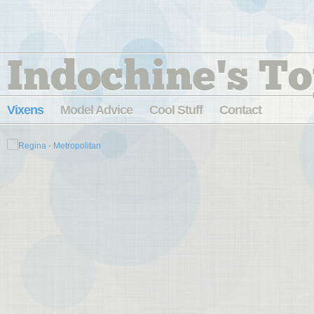
Indochine's To
Vixens
Model Advice
Cool Stuff
Contact