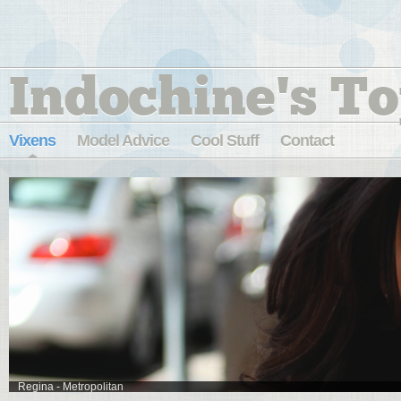
Indochine's To
Vixens
Model Advice
Cool Stuff
Contact
Regina - Metropolitan