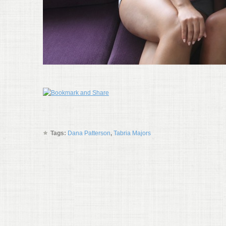
Tags:
Dana Patterson
,
Tabria Majors