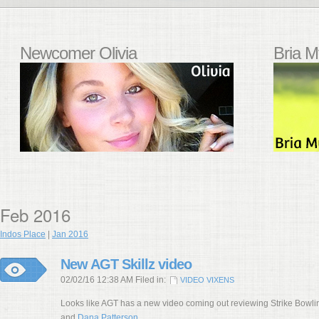
Newcomer Olivia
Bria M
Feb 2016
Indos Place
|
Jan 2016
New AGT Skillz video
02/02/16 12:38 AM Filed in:
VIDEO VIXENS
Looks like AGT has a new video coming out reviewing Strike Bowl
and
Dana Patterson
.