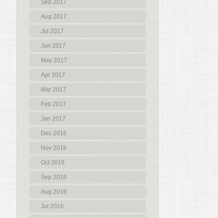
Sep 2017
Aug 2017
Jul 2017
Jun 2017
May 2017
Apr 2017
Mar 2017
Feb 2017
Jan 2017
Dec 2016
Nov 2016
Oct 2016
Sep 2016
Aug 2016
Jul 2016