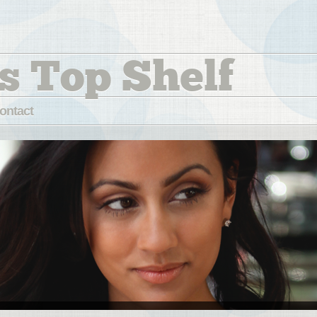
s Top Shelf
ontact