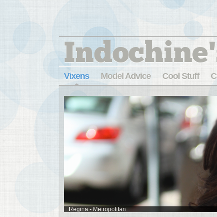
Indochine'
Vixens
Model Advice
Cool Stuff
C
Regina - Metropolitan