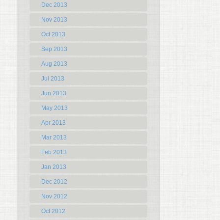
Dec 2013
Nov 2013
Oct 2013
Sep 2013
Aug 2013
Jul 2013
Jun 2013
May 2013
Apr 2013
Mar 2013
Feb 2013
Jan 2013
Dec 2012
Nov 2012
Oct 2012