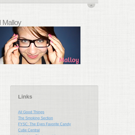
 Malloy
Links
All Good Things
The Smoking Section
FYSC: The Eyes Favorite Candy
Cutie Central