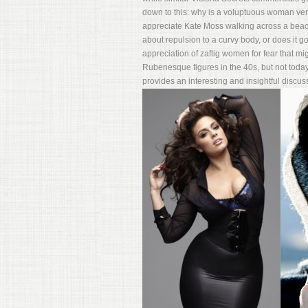
down to this: why is a voluptuous woman ver
appreciate Kate Moss walking across a beach 
about repulsion to a curvy body, or does it go
appreciation of zaftig women for fear that 
Rubenesque figures in the 40s, but not today
provides an interesting and insightful discuss