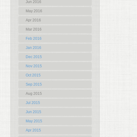
Jun 2016
May 2016
Apr 2016
Mar 2016
Feb 2016
Jan 2016
Dec 2015
Nov 2015
Oct 2015
Sep 2015
Aug 2015
Jul 2015
Jun 2015
May 2015
Apr 2015