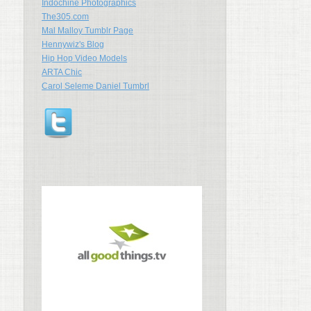
Indochine Photographics
The305.com
Mal Malloy Tumblr Page
Hennywiz's Blog
Hip Hop Video Models
ARTA Chic
Carol Seleme Daniel Tumbrl