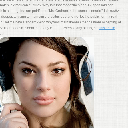
boten in American culture? Why is it that magazines and TV sponsors can
in a thong, but are petrified of Ms. Graham in the same scenario? Is it
really
 deeper, to trying to maintain the status quo and not let the public form a real
might set the new standard? And why was mainstream America more accepting of
? There doesn't seem to be any clear answers to any of this, but
this article
ion...