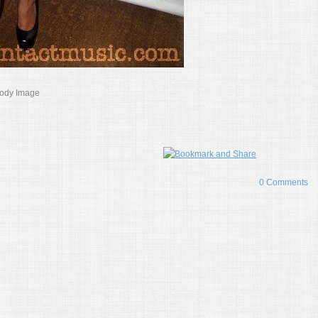
Body Image
0 Comments