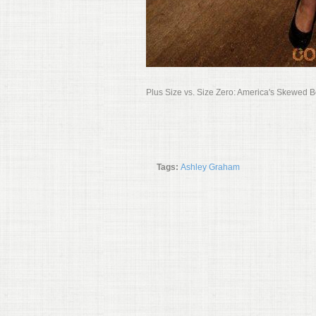
Plus Size vs. Size Zero: America's Skewed 
Tags:
Ashley Graham