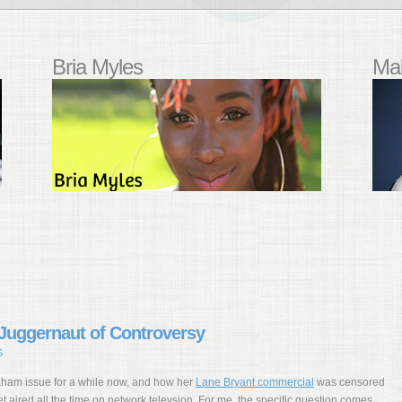
Bria Myles
Mal
Juggernaut of Controversy
S
aham issue for a while now, and how her
Lane Bryant commercial
was censored
t aired all the time on network televsion. For me, the specific question comes