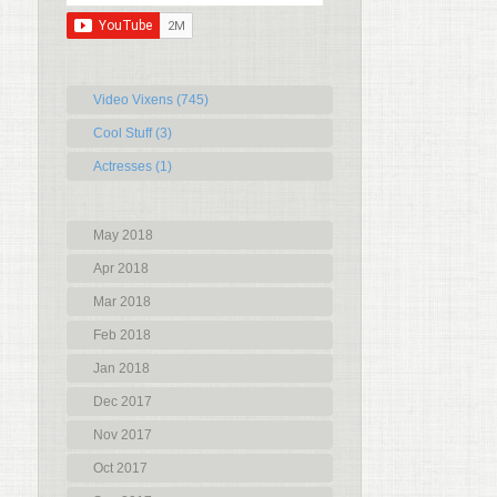
Video Vixens (745)
Cool Stuff (3)
Actresses (1)
May 2018
Apr 2018
Mar 2018
Feb 2018
Jan 2018
Dec 2017
Nov 2017
Oct 2017