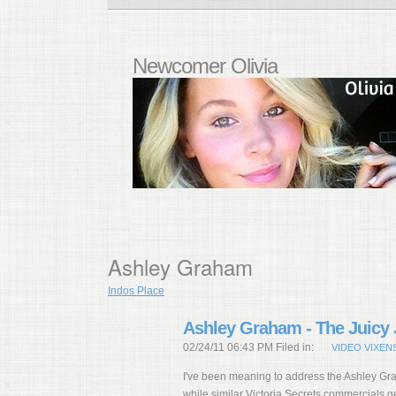
Newcomer Olivia
Ashley Graham
Indos Place
Ashley Graham - The Juicy 
02/24/11 06:43 PM Filed in:
VIDEO VIXEN
I've been meaning to address the Ashley Gr
while similar Victoria Secrets commercials ge