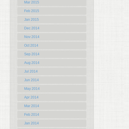
Mar 2015
Feb 2015
Jan 2015
Dec 2014
Nov 2014
Oct 2014
Sep 2014
Aug 2014
Jul 2014
Jun 2014
May 2014
Apr 2014
Mar 2014
Feb 2014
Jan 2014