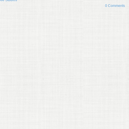
gee Studios
0 Comments