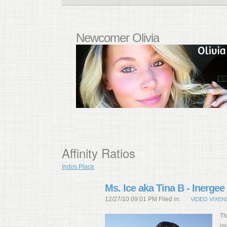
Newcomer Olivia
Affinity Ratios
Indos Place
Ms. Ice aka Tina B - Inergee
12/27/10 09:01 PM Filed in:
VIDEO VIXEN
Th
im