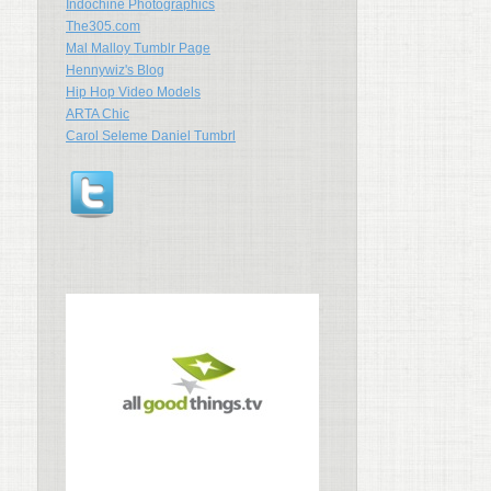
Indochine Photographics
The305.com
Mal Malloy Tumblr Page
Hennywiz's Blog
Hip Hop Video Models
ARTA Chic
Carol Seleme Daniel Tumbrl