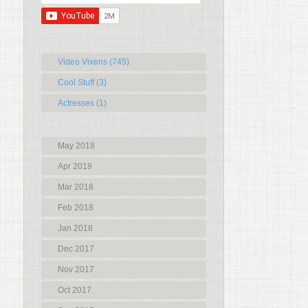
Video Vixens (745)
Cool Stuff (3)
Actresses (1)
May 2018
Apr 2018
Mar 2018
Feb 2018
Jan 2018
Dec 2017
Nov 2017
Oct 2017