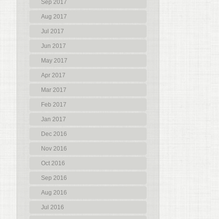
Sep 2017
Aug 2017
Jul 2017
Jun 2017
May 2017
Apr 2017
Mar 2017
Feb 2017
Jan 2017
Dec 2016
Nov 2016
Oct 2016
Sep 2016
Aug 2016
Jul 2016