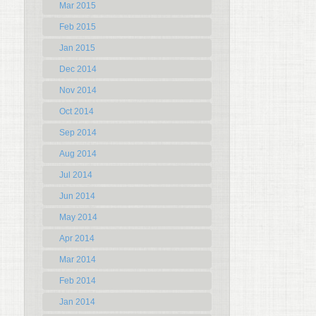
Mar 2015
Feb 2015
Jan 2015
Dec 2014
Nov 2014
Oct 2014
Sep 2014
Aug 2014
Jul 2014
Jun 2014
May 2014
Apr 2014
Mar 2014
Feb 2014
Jan 2014