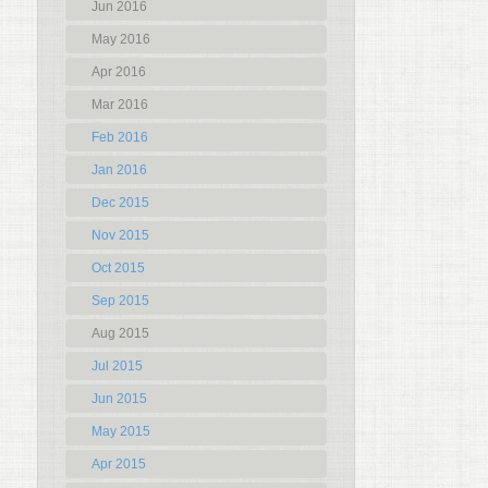
Jun 2016
May 2016
Apr 2016
Mar 2016
Feb 2016
Jan 2016
Dec 2015
Nov 2015
Oct 2015
Sep 2015
Aug 2015
Jul 2015
Jun 2015
May 2015
Apr 2015