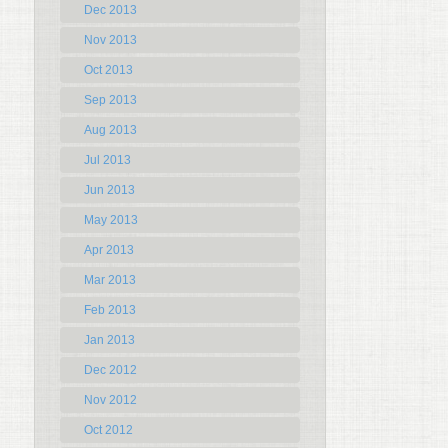
Dec 2013
Nov 2013
Oct 2013
Sep 2013
Aug 2013
Jul 2013
Jun 2013
May 2013
Apr 2013
Mar 2013
Feb 2013
Jan 2013
Dec 2012
Nov 2012
Oct 2012