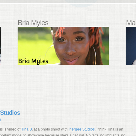
Bria Myles
Mal
 Studios
S
is is video of
Tina B
. at a photo shoot with
Inergee Studios
. I think Tina is an
portant model to showcase because she's a natural. No tatts, no implants, no