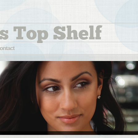
s Top Shelf
ontact