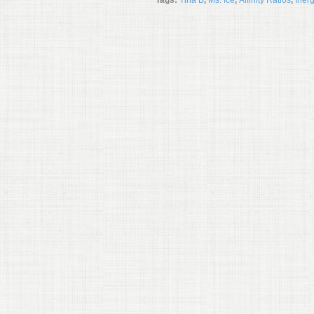
Tags:
Tina B
,
Ms. Ice
,
Affinity Ratios
,
Iner