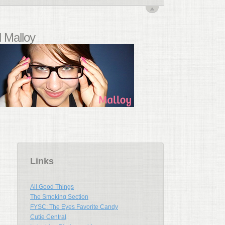
 Malloy
Links
All Good Things
The Smoking Section
FYSC: The Eyes Favorite Candy
Cutie Central