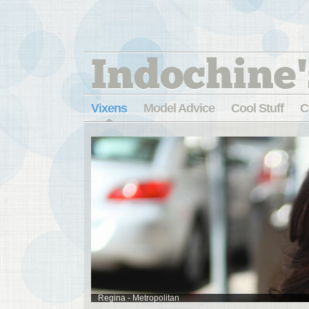
Indochine'
Vixens
Model Advice
Cool Stuff
C
Regina - Metropolitan