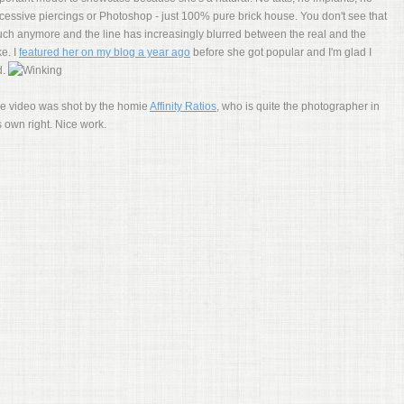
cessive piercings or Photoshop - just 100% pure brick house. You don't see that
ch anymore and the line has increasingly blurred between the real and the
ke. I
featured her on my blog a year ago
before she got popular and I'm glad I
d.
e video was shot by the homie
Affinity Ratios
, who is quite the photographer in
s own right. Nice work.