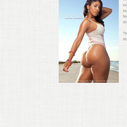
ex
mu
fa
di
Th
hi