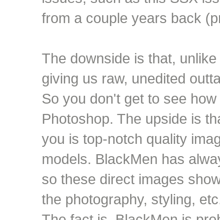
from a couple years back (p
The downside is that, unlik
giving us raw, unedited outt
So you don't get to see how
Photoshop. The upside is tha
you is top-notch quality ima
models. BlackMen has always
so these direct images sho
the photography, styling, et
The fact is, BlackMen is p