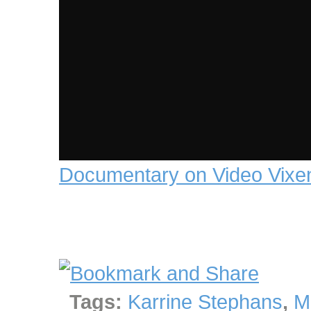
Documentary on Video Vixe
Tags:
Karrine Stephans
,
M