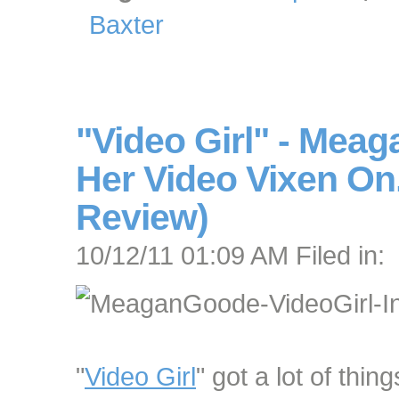
Baxter
"Video Girl" - Mea
Her Video Vixen On.
Review)
10/12/11 01:09 AM Filed in:
"
Video Girl
" got a lot of thing