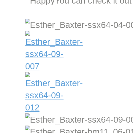
You can check it ou