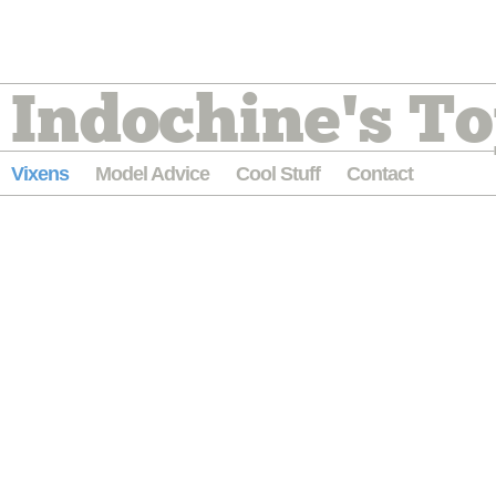
Indochine's To
Vixens
Model Advice
Cool Stuff
Contact