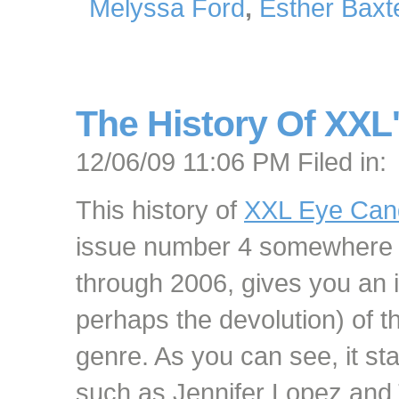
Melyssa Ford
,
Esther Baxt
The History Of XXL
12/06/09 11:06 PM Filed in:
This history of
XXL Eye Can
issue number 4 somewhere 
through 2006, gives you an i
perhaps the devolution) of 
genre. As you can see, it star
such as Jennifer Lopez and 