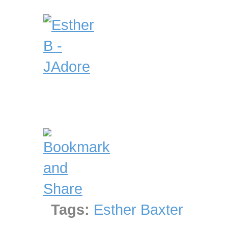
Tags:
Esther Baxter