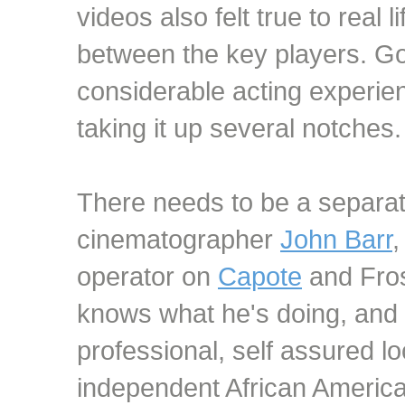
videos also felt true to real l
between the key players. G
considerable acting experien
taking it up several notches.
There needs to be a separat
cinematographer
John Barr
operator on
Capote
and Fros
knows what he's doing, and
professional, self assured lo
independent African America