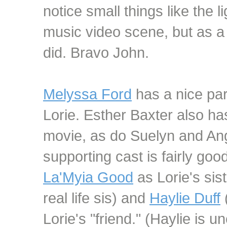
notice small things like the l
music video scene, but as a 
did. Bravo John.
Melyssa Ford
has a nice par
Lorie. Esther Baxter also has
movie, as do Suelyn and Ange
supporting cast is fairly good
La'Myia Good
as Lorie's sis
real life sis) and
Haylie Duff
(
Lorie's "friend." (Haylie is u