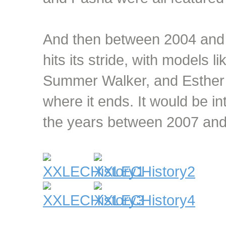
And then between 2004 and
hits its stride, with models 
Summer Walker, and Esther B
where it ends. It would be i
the years between 2007 and 