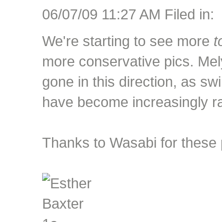
06/07/09 11:27 AM Filed in:
We're starting to see more
t
more conservative pics. Mel
gone in this direction, as s
have become increasingly ra
Thanks to Wasabi for these 