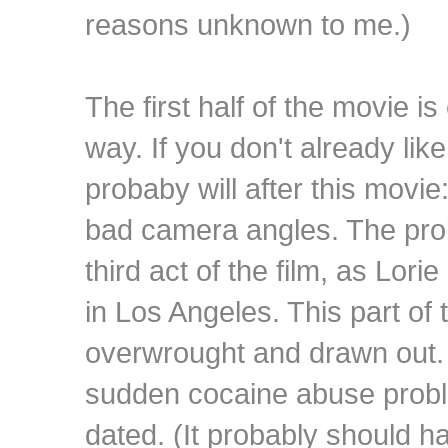
reasons unknown to me.)
The first half of the movie i
way. If you don't already l
probaby will after this movi
bad camera angles. The pro
third act of the film, as Lori
in Los Angeles. This part of 
overwrought and drawn out. A
sudden cocaine abuse probl
dated. (It probably should 