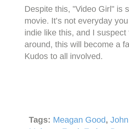
Despite this, "Video Girl" is st
movie. It's not everyday you
indie like this, and I suspec
around, this will become a f
Kudos to all involved.
Tags:
Meagan Good
,
John