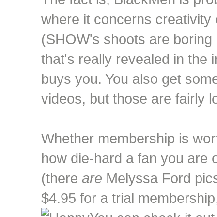
where it concerns creativity 
(SHOW's shoots are boring a
that's really revealed in t
buys you. You also get som
videos, but those are fairly l
Whether membership is wort
how die-hard a fan you are 
(there
are
Melyssa Ford pics)
$4.95 for a trial membership