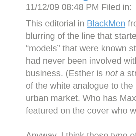
11/12/09 08:48 PM Filed in:
This editorial in
BlackMen
fr
blurring of the line that sta
“models” that were known s
had never been involved with
business. (Esther is
not
a str
of the white analogue to the 
urban market. Who has Max
featured on the cover who w
Anyway, I think these type o