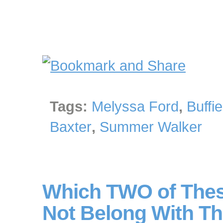
Tags:
Melyssa Ford
,
Buffi
Baxter
,
Summer Walker
Which TWO of Thes
Not Belong With Th