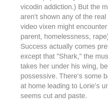
vicodin addiction.) But the m
aren't shown any of the real
video vixen might encounter 
parent, homelessness, rape)
Success actually comes prett
except that "Shark," the mus
takes her under his wing, b
possessive. There's some b
at home leading to Lorie's un
seems cut and paste.