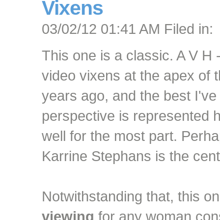
Vixens
03/02/12 01:41 AM Filed in:
This one is a classic. A V H
video vixens at the apex of 
years ago, and the best I've
perspective is represented 
well for the most part. Perha
Karrine Stephans is the cent
Notwithstanding that, this 
viewing
for any woman consi