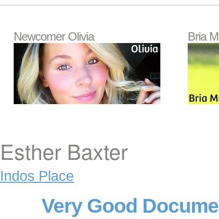
Newcomer Olivia
Bria M
Esther Baxter
Indos Place
Very Good Documen