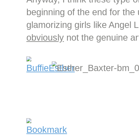
beginning of the end for the
glamorizing girls like Angel
obviously
not the genuine art