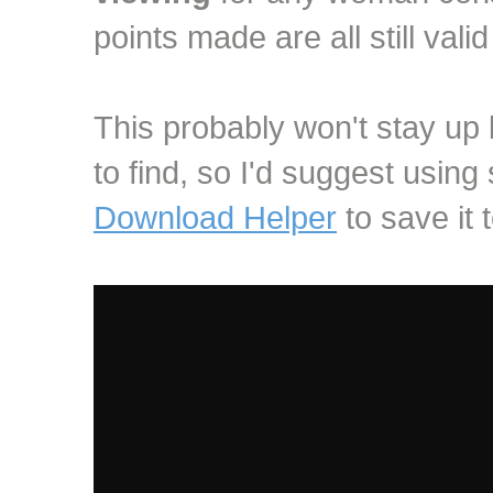
points made are all still vali
This probably won't stay up lo
to find, so I'd suggest using
Download Helper
to save it t