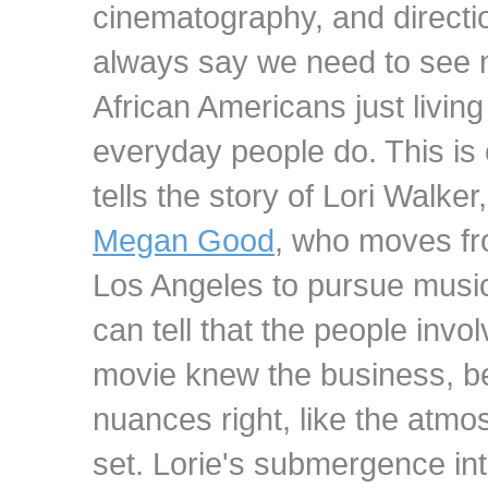
cinematography, and direction
always say we need to see
African Americans just living
everyday people do. This is 
tells the story of Lori Walker
Megan Good
, who moves fr
Los Angeles to pursue musi
can tell that the people invo
movie knew the business, b
nuances right, like the atmo
set. Lorie's submergence int