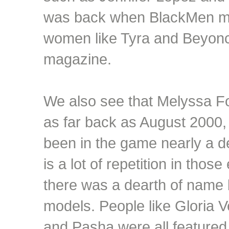
was back when BlackMen mag
women like Tyra and Beyonce
magazine.
We also see that Melyssa 
as far back as August 2000
been in the game nearly a d
is a lot of repetition in thos
there was a dearth of name
models. People like Gloria V
and Pasha were all featured