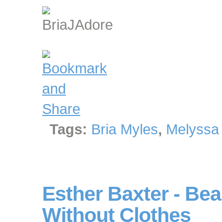
Tags:
Bria Myles
,
Melyssa
Esther Baxter - Bea
Without Clothes