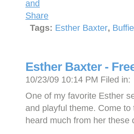
Tags:
Esther Baxter
,
Buffi
Esther Baxter - Free
10/23/09 10:14 PM Filed in:
One of my favorite Esther s
and playful theme. Come to th
heard much from her these