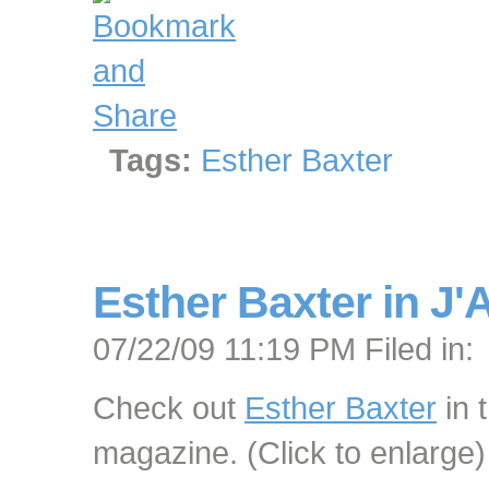
Tags:
Esther Baxter
Esther Baxter in J'
07/22/09 11:19 PM Filed in:
Check out
Esther Baxter
in 
magazine. (Click to enlarge)