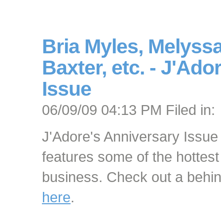
Bria Myles, Melyssa
Baxter, etc. - J'Ad
Issue
06/09/09 04:13 PM Filed in:
J'Adore's Anniversary Issue 
features some of the hottest
business. Check out a behi
here
.