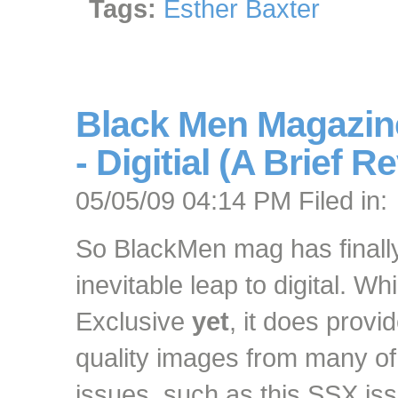
Tags:
Esther Baxter
Black Men Magazine
- Digitial (A Brief R
05/05/09 04:14 PM Filed in:
So BlackMen mag has finall
inevitable leap to digital. W
Exclusive
yet
, it does prov
quality images from many of
issues, such as this SSX is