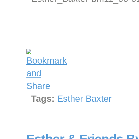
Tags:
Esther Baxter