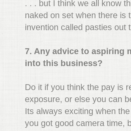
. . . but I think we all know 
naked on set when there is th
invention called pasties out 
7. Any advice to aspiring
into this business?
Do it if you think the pay is 
exposure, or else you can b
Its always exciting when th
you got good camera time, 