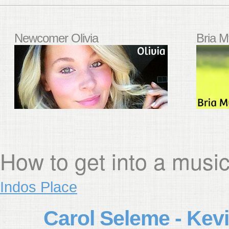
Newcomer Olivia
Bria M
How to get into a musi
Indos Place
Carol Seleme - Kevi