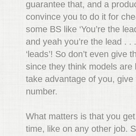
guarantee that, and a product
convince you to do it for ch
some BS like ‘You’re the lea
and yeah you’re the lead . . 
‘leads’! So don’t even give
since they think models are b
take advantage of you, giv
number.
What matters is that you ge
time, like on any other job. S