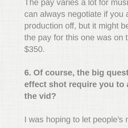
The pay varies a lot for mus
can always negotiate if you 
production off, but it might b
the pay for this one was on 
$350.
6. Of course, the big quest
effect shot require you to
the vid?
I was hoping to let people’s