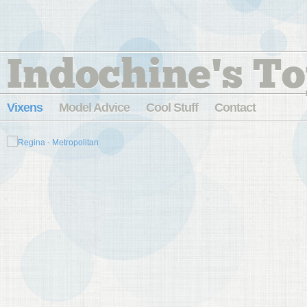
Indochine's To
Vixens
Model Advice
Cool Stuff
Contact