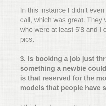
In this instance I didn’t eve
call, which was great. They w
who were at least 5’8 and I
pics.
3. Is booking a job just th
something a newbie could
is that reserved for the m
models that people have s