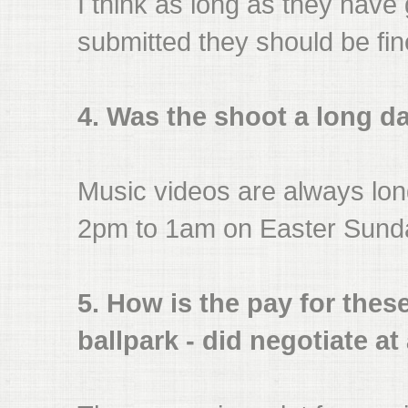
I think as long as they have
submitted they should be fin
4. Was the shoot a long d
Music videos are always long
2pm to 1am on Easter Sund
5. How is the pay for these
ballpark - did negotiate at 