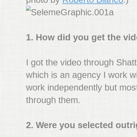
1. How did you get the vi
I got the video through Shat
which is an agency I work wit
work independently but most
through them.
2. Were you selected outrig