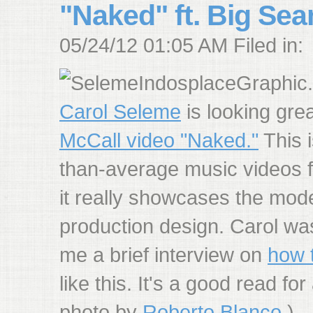
"Naked" ft. Big Sea
05/24/12 01:05 AM Filed in:
Carol Seleme
is looking gre
McCall video "Naked."
This i
than-average music videos f
it really showcases the mod
production design. Carol wa
me a brief interview on
how t
like this. It's a good read f
photo by
Roberto Blanco
.)