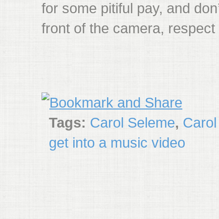
for some pitiful pay, and don
front of the camera, respect 
Tags:
Carol Seleme
,
Carol
get into a music video