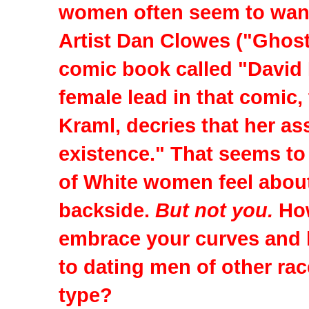
women often seem to want 
Artist Dan Clowes ("Ghost
comic book called "David
female lead in that comic
Kraml, decries that her as
existence." That seems to
of White women feel abou
backside.
But not you.
Ho
embrace your curves and 
to dating men of other rac
type?