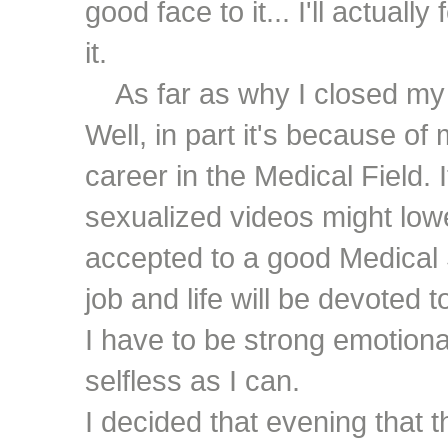
good face to it... I'll actuall
it.
As far as why I closed my 
Well, in part it's because of
career in the Medical Field. I
sexualized videos might low
accepted to a good Medical 
job and life will be devoted t
I have to be strong emotiona
selfless as I can.
I decided that evening that 