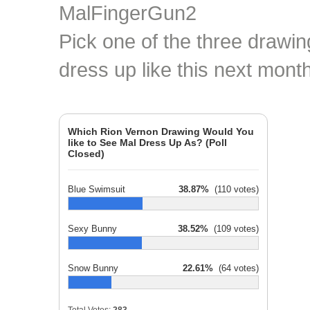
Pick one of the three drawin
dress up like this next month
Which Rion Vernon Drawing Would You
like to See Mal Dress Up As? (Poll
Closed)
Blue Swimsuit
38.87%
(110 votes)
Sexy Bunny
38.52%
(109 votes)
Snow Bunny
22.61%
(64 votes)