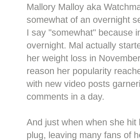
Mallory Malloy aka Watchm
somewhat of an overnight se
I say "somewhat" because in 
overnight. Mal actually star
her weight loss in November
reason her popularity reach
with new video posts garne
comments in a day.
And just when when she hit 
plug, leaving many fans of 