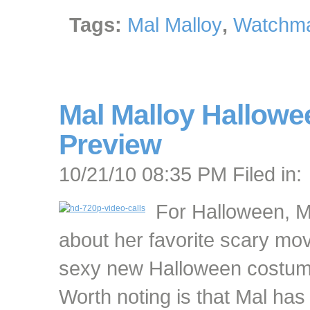
Tags:
Mal Malloy
,
Watchma
Mal Malloy Hallowe
Preview
10/21/10 08:35 PM Filed in:
For Halloween, Ma
about her favorite scary mo
sexy new Halloween costum
Worth noting is that Mal h