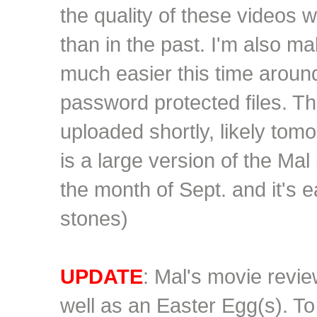
the quality of these videos wi
than in the past. I'm also m
much
easier this time aroun
password protected files. Th
uploaded shortly, likely tomo
is a large version of the Mal p
the month of Sept. and it's e
stones)
UPDATE
: Mal's movie revi
well as an Easter Egg(s). To