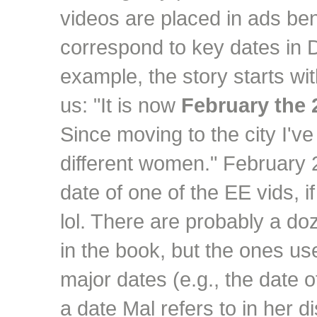
videos are placed in ads ben
correspond to key dates in D
example, the story starts wit
us: "It is now
February the 
Since moving to the city I've
different women." February 
date of one of the EE vids, if
lol. There are probably a do
in the book, but the ones us
major dates (e.g., the date o
a date Mal refers to in her d