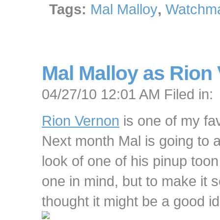
Tags:
Mal Malloy
,
Watchma
Mal Malloy as Rion
04/27/10 12:01 AM Filed in:
Rion Vernon
is one of my fav
Next month Mal is going to 
look of one of his pinup too
one in mind, but to make it
thought it might be a good ide