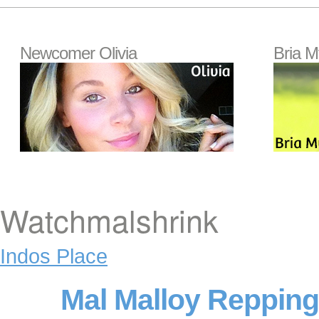
Newcomer Olivia
Bria M
Watchmalshrink
Indos Place
Mal Malloy Reppin