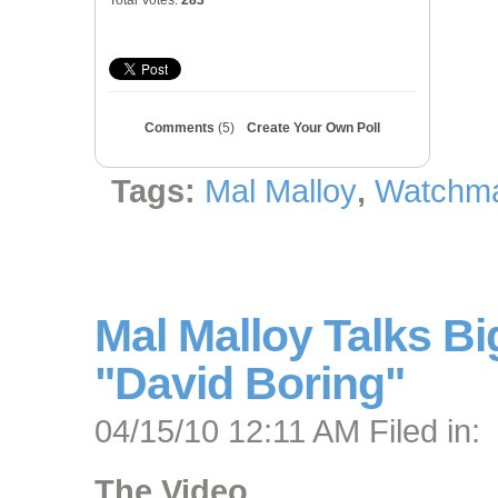
Total Votes:
283
Comments
(5)
Create Your Own Poll
Tags:
Mal Malloy
,
Watchma
Mal Malloy Talks Bi
"David Boring"
04/15/10 12:11 AM Filed in:
The Video