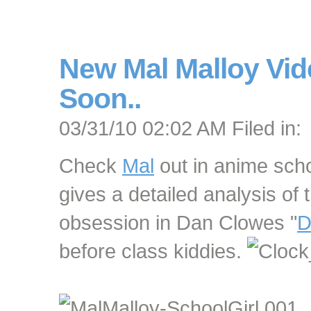
New Mal Malloy Vi
Soon..
03/31/10 02:02 AM Filed in:
Check
Mal
out in anime scho
gives a detailed analysis of 
obsession in Dan Clowes "
D
before class kiddies.