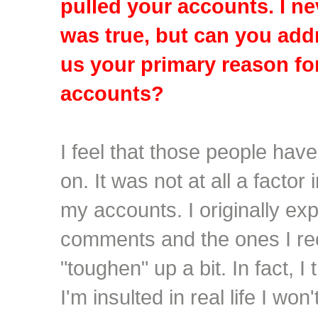
pulled your accounts. I ne
was true, but can you addr
us your primary reason fo
accounts?
I feel that those people hav
on. It was not at all a factor
my accounts. I originally ex
comments and the ones I re
"toughen" up a bit. In fact, I 
I'm insulted in real life I won