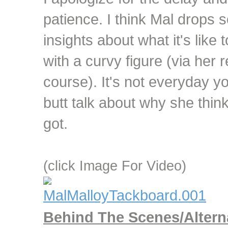
patience. I think Mal drops s
insights about what it's like t
with a curvy figure (via her 
course). It's not everyday yo
butt talk about why she thin
got.
(click Image For Video)
Behind The Scenes/Altern