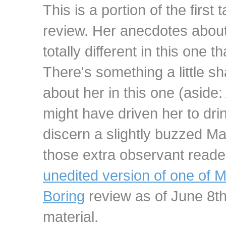
This is a portion of the first
review. Her anecdotes about
totally different in this one 
There's something a little s
about her in this one (aside:
might have driven her to dri
discern a slightly buzzed Ma
those extra observant reade
unedited version of one of M
Boring
review as of June 8th 
material.