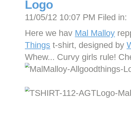
Logo
11/05/12 10:07 PM Filed in:
Here we hav
Mal Malloy
rep
Things
t-shirt, designed by
W
Whew... Curvy girls rule! Ch