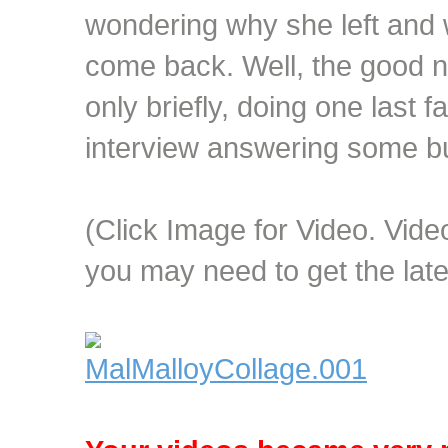
wondering why she left and 
come back. Well, the good ne
only briefly, doing one last 
interview answering some bu
(Click Image for Video. Vi
you may need to get the lat