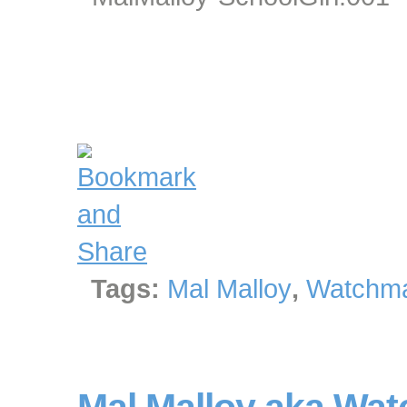
Tags:
Mal Malloy
,
Watchma