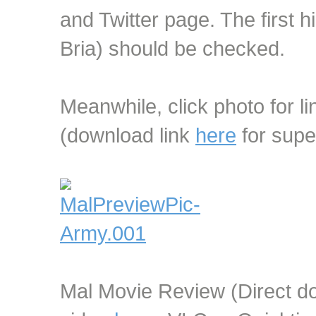
and Twitter page. The first hi
Bria) should be checked.
Meanwhile, click photo for li
(download link
here
for supe
Mal Movie Review (Direct dow