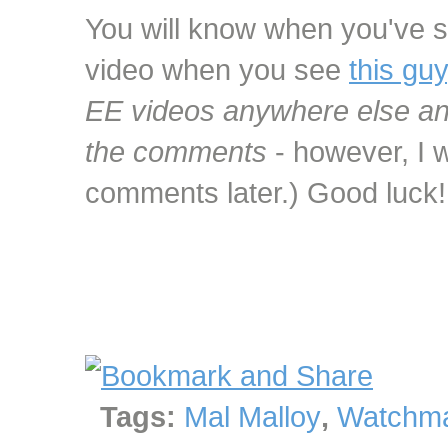
You will know when you've s
video when you see
this guy
EE videos anywhere else and
the comments
- however, I w
comments later.) Good luck!
Tags:
Mal Malloy
,
Watchma