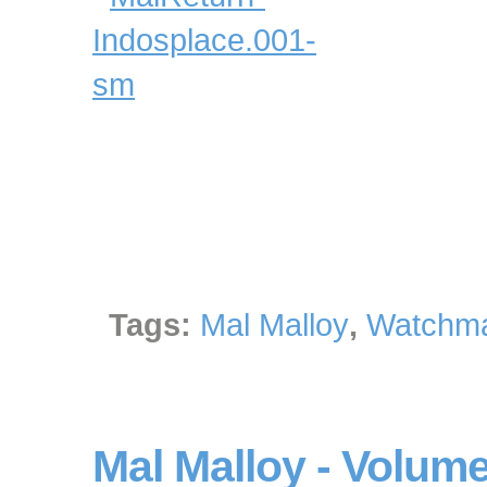
Tags:
Mal Malloy
,
Watchma
Mal Malloy - Volume 