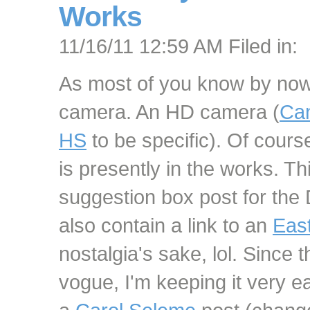
Works
11/16/11 12:59 AM Filed in:
As most of you know by no
camera. An HD camera (
Can
HS
to be specific). Of cour
is presently in the works. This
suggestion box post for the
also contain a link to an
Eas
nostalgia's sake, lol. Since 
vogue, I'm keeping it very e