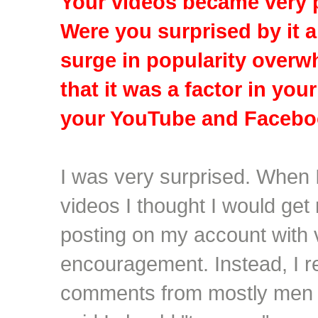
Your videos became very p
Were you surprised by it a
surge in popularity overw
that it was a factor in you
your YouTube and Facebo
I was very surprised. When I
videos I thought I would ge
posting on my account with
encouragement. Instead, I r
comments from mostly men 