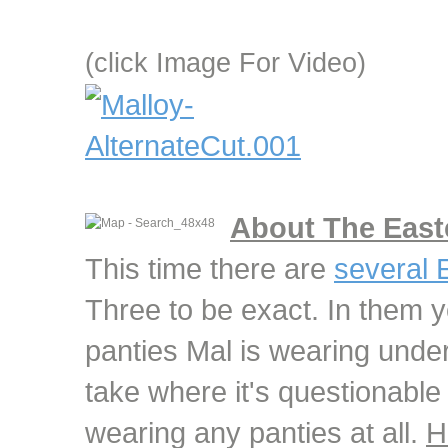
(click Image For Video)
About The East
This time there are
several 
Three to be exact. In them y
panties Mal is wearing under 
take where it's questionable
wearing any panties at all.
H