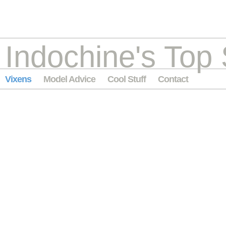
Indochine's Top 
Vixens
Model Advice
Cool Stuff
Contact