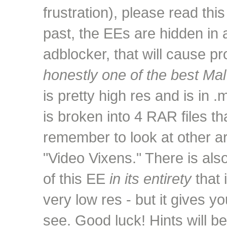
frustration), please read this
past, the EEs are hidden in 
adblocker, that will cause p
honestly one of the best Mal
is pretty high res and is in 
is broken into 4 RAR files t
remember to look at other are
"Video Vixens." There is als
of this EE
in its entirety
that 
very low res - but it gives yo
see. Good luck! Hints will 