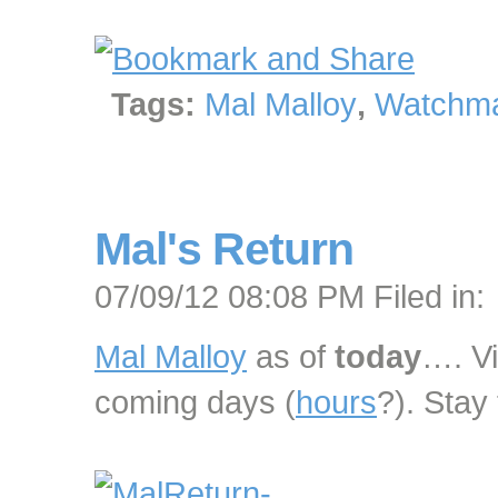
Tags:
Mal Malloy
,
Watchma
Mal's Return
07/09/12 08:08 PM Filed in:
Mal Malloy
as of
today
…. Vi
coming days (
hours
?). Stay