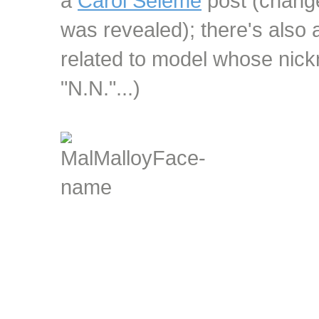
a
Carol Seleme
post (change
was revealed); there's also 
related to model whose nickn
"N.N."...)