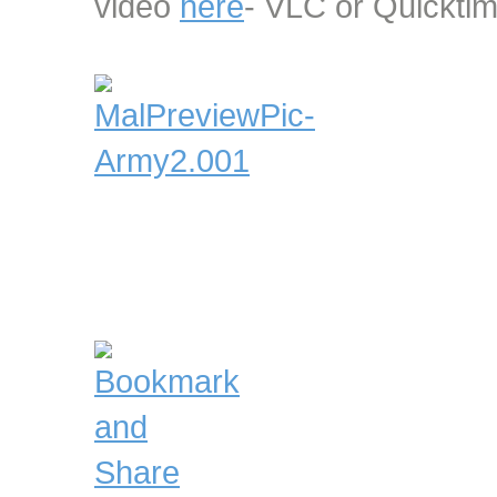
video
here
- VLC or Quicktim