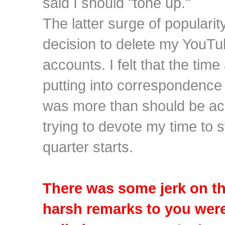
said I should "tone up."
The latter surge of popularit
decision to delete my YouT
accounts. I felt that the tim
putting into correspondenc
was more than should be ac
trying to devote my time to 
quarter starts.
There was some jerk on th
harsh remarks to you wer