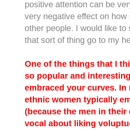
positive attention can be ve
very negative effect on how 
other people. I would like to
that sort of thing go to my h
One of the things that I t
so popular and interesting
embraced your curves. In
ethnic women typically em
(because the men in their
vocal about liking volup