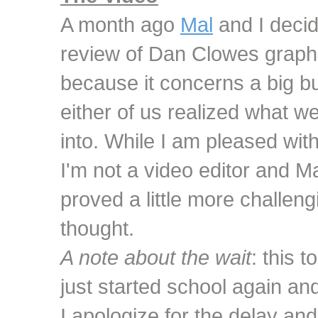
A month ago
Mal
and I decid
review of Dan Clowes graph
because it concerns a big butt
either of us realized what w
into. While I am pleased wit
I'm not a video editor and Ma
proved a little more challengi
thought.
A note about the wait
: this 
just started school again and
I apologize for the delay an