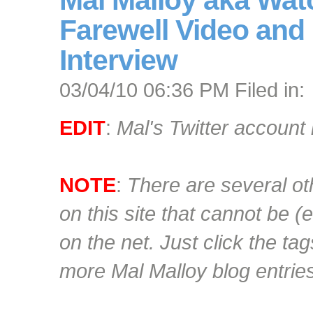
Mal Malloy aka Wat
Farewell Video and
Interview
03/04/10 06:36 PM Filed in:
EDIT
:
Mal's Twitter account 
NOTE
:
There are several ot
on this site that cannot be 
on the net. Just click the ta
more Mal Malloy blog entrie