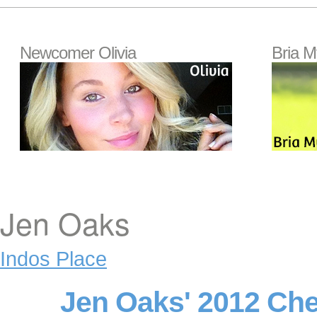
Newcomer Olivia
Bria M
Jen Oaks
Indos Place
Jen Oaks' 2012 Ch