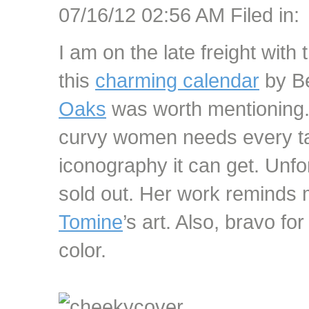
07/16/12 02:56 AM Filed in:
I am on the late freight with 
this
charming calendar
by Be
Oaks
was worth mentioning. 
curvy women needs every tas
iconography it can get. Unfo
sold out. Her work reminds 
Tomine
’s art. Also, bravo f
color.