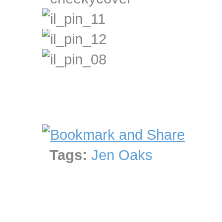
Tags:
Jen Oaks