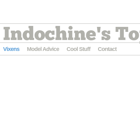
Indochine's To
Vixens
Model Advice
Cool Stuff
Contact