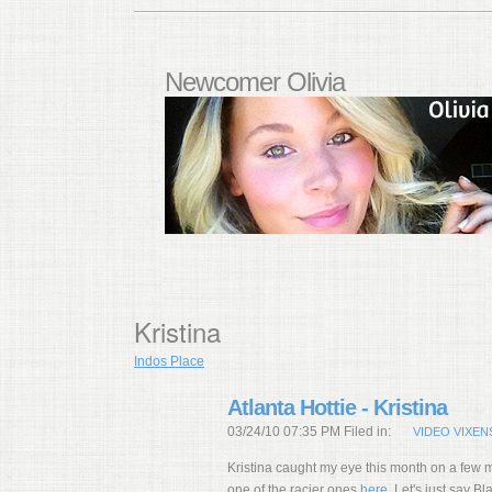
Newcomer Olivia
Kristina
Indos Place
Atlanta Hottie - Kristina
03/24/10 07:35 PM Filed in:
VIDEO VIXEN
Kristina caught my eye this month on a few m
one of the racier ones
here
. Let's just say 