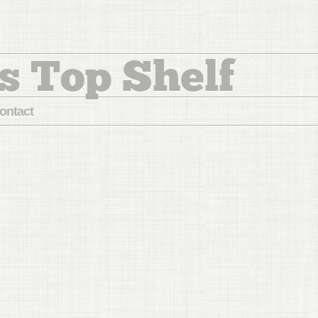
s Top Shelf
ontact