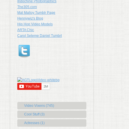
Indochine Photographics
The305.com
Mal Malloy Tumblr Page
Hennywiz's Blog
Hip Hop Video Models
ARTA Chic
Carol Seleme Daniel Tumbrl
Video Vixens (745)
Cool Stuff (3)
Actresses (1)