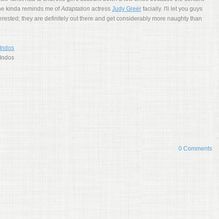
 She kinda reminds me of
Adaptation
actress
Judy Greer
facially. I'll let you guys
nterested; they are definitely out there and get considerably more naughty than
0 Comments