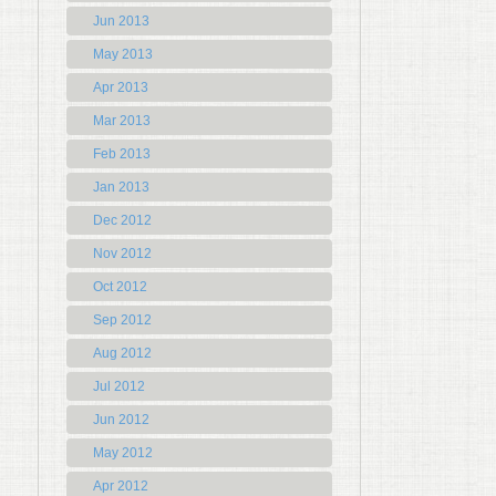
Jun 2013
May 2013
Apr 2013
Mar 2013
Feb 2013
Jan 2013
Dec 2012
Nov 2012
Oct 2012
Sep 2012
Aug 2012
Jul 2012
Jun 2012
May 2012
Apr 2012