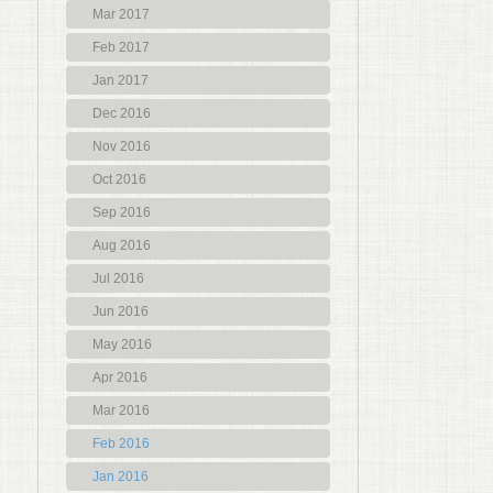
Mar 2017
Feb 2017
Jan 2017
Dec 2016
Nov 2016
Oct 2016
Sep 2016
Aug 2016
Jul 2016
Jun 2016
May 2016
Apr 2016
Mar 2016
Feb 2016
Jan 2016