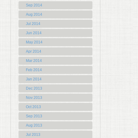
Sep 2014
Aug 2014
Jul 2014
Jun 2014
May 2014
Apr 2014
Mar 2014
Feb 2014
Jan 2014
Dec 2013
Nov 2013
Oct 2013
Sep 2013
Aug 2013
Jul 2013