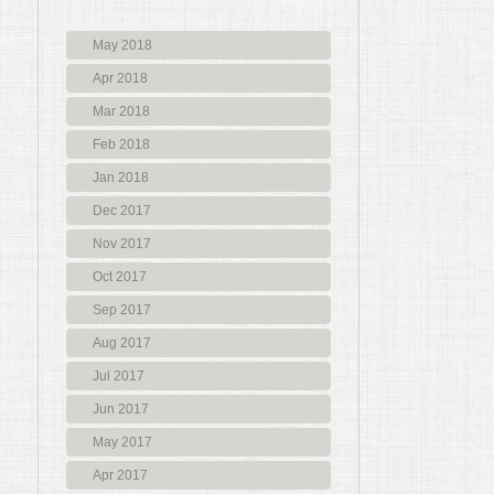
May 2018
Apr 2018
Mar 2018
Feb 2018
Jan 2018
Dec 2017
Nov 2017
Oct 2017
Sep 2017
Aug 2017
Jul 2017
Jun 2017
May 2017
Apr 2017