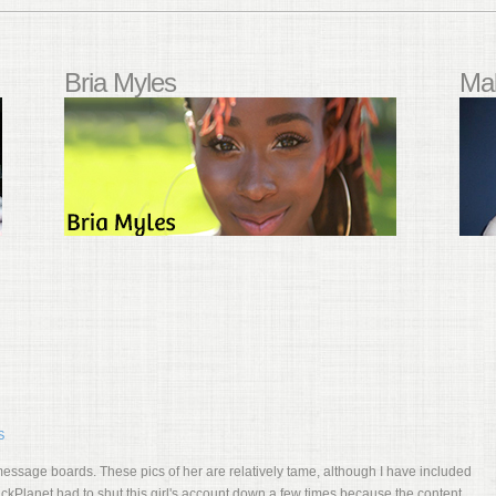
Bria Myles
Mal
S
essage boards. These pics of her are relatively tame, although I have included
BlackPlanet had to shut this girl's account down a few times because the content