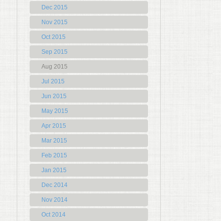
Dec 2015
Nov 2015
Oct 2015
Sep 2015
Aug 2015
Jul 2015
Jun 2015
May 2015
Apr 2015
Mar 2015
Feb 2015
Jan 2015
Dec 2014
Nov 2014
Oct 2014