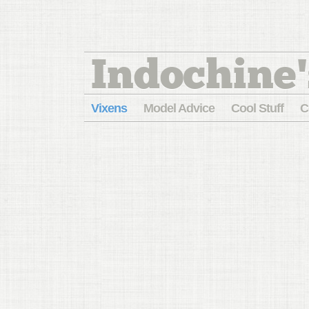
Indochine'
Vixens
Model Advice
Cool Stuff
C