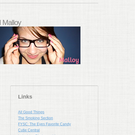
 Malloy
Links
All Good Things
The Smoking Section
FYSC: The Eyes Favorite Candy
Cutie Central