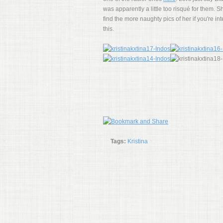
was apparently a little too risqué for them.
find the more naughty pics of her if you're i
this.
Tags:
Kristina