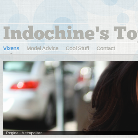
Indochine's To
Vixens
Model Advice
Cool Stuff
Contact
Regina - Metropolitan