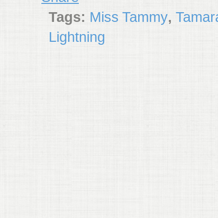
Tags:
Miss Tammy
,
Tamara
Lightning