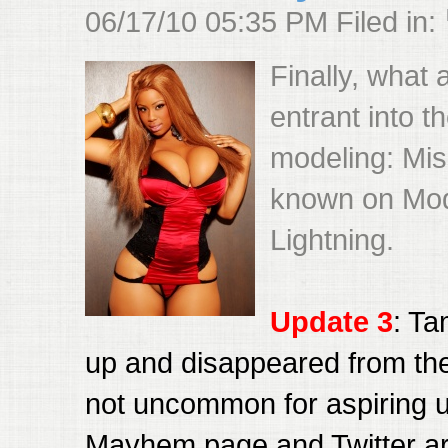
06/17/10 05:35 PM Filed in:
Finally, what
entrant into 
modeling: Mis
known on Mo
Lightning.
Update 3
: Ta
up and disappeared from the 
not uncommon for aspiring 
Mayhem page and Twitter a