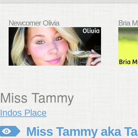
Newcomer Olivia
Bria M
Miss Tammy
Indos Place
Miss Tammy aka Ta