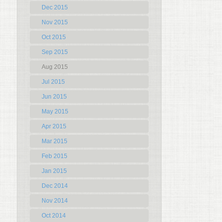
Dec 2015
Nov 2015
Oct 2015
Sep 2015
Aug 2015
Jul 2015
Jun 2015
May 2015
Apr 2015
Mar 2015
Feb 2015
Jan 2015
Dec 2014
Nov 2014
Oct 2014