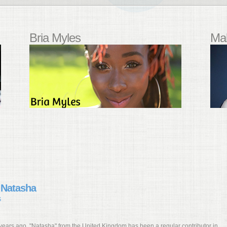
Bria Myles
Mal
 Natasha
S
 years ago, "Natasha" from the United Kingdom has been a regular contributor in