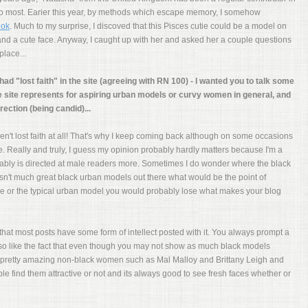
 to most. Earier this year, by methods which escape memory, I somehow
ook
. Much to my surprise, I discoved that this Pisces cutie could be a model on
e and a cute face. Anyway, I caught up with her and asked her a couple questions
lace...
had "lost faith" in the site (agreeing with RN 100) - I wanted you to talk some
e site represents for aspiring urban models or curvy women in general, and
rection (being candid)...
 haven't lost faith at all! That's why I keep coming back although on some occasions
 me. Really and truly, I guess my opinion probably hardly matters because I'm a
ably is directed at male readers more. Sometimes I do wonder where the black
 isn't much great black urban models out there what would be the point of
e or the typical urban model you would probably lose what makes your blog
t that most posts have some form of intellect posted with it. You always prompt a
lso like the fact that even though you may not show as much black models
pretty amazing non-black women such as Mal Malloy and Brittany Leigh and
 find them attractive or not and its always good to see fresh faces whether or