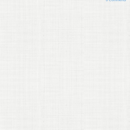
0 Comments