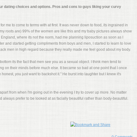
ur dating choices and options. Pros and cons to guys liking your curvy
 for me to come to terms with at first. It was never down to food, its ingrained in
e my roots are) 99% of the women are like this and my baby pictures always show
England, where its not the norm, had me planning liposuction as soon as I
der and started getting compliments from boys and men, I started to learn to love
d black men in high regard because they really made me feel good about my body.
bottom its the fact that men see you as a sexual object. I think men tend to
ing on their minds before much else. It became so bad at one point that I once
onest, you just want to backshot it." He burst into laughter but I knew it's
apart from when I'm going out in the evening I try to cover up more. No matter
always prefer to be looked at as facially beautiful rather than body-beautiful.