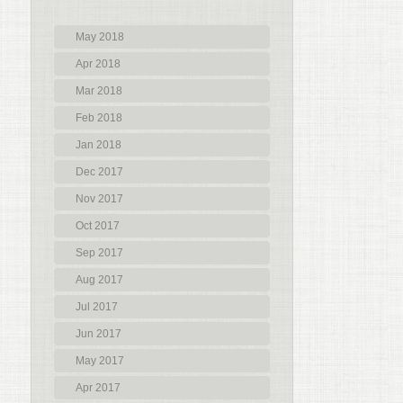
May 2018
Apr 2018
Mar 2018
Feb 2018
Jan 2018
Dec 2017
Nov 2017
Oct 2017
Sep 2017
Aug 2017
Jul 2017
Jun 2017
May 2017
Apr 2017