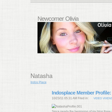
Newcomer Olivia
Natasha
Indos Place
Indosplace Member Profile:
10/23/11 05:31 AM Filed in:
VIDEO VIXEN
Since nearly the beginning of my blog three