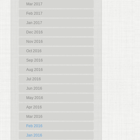
Mar 2017
Feb 2017
Jan 2017
Dec 2016
Nov 2016
Oct 2016
Sep 2016
Aug 2016
Jul 2016
Jun 2016
May 2016
Apr 2016
Mar 2016
Feb 2016
Jan 2016