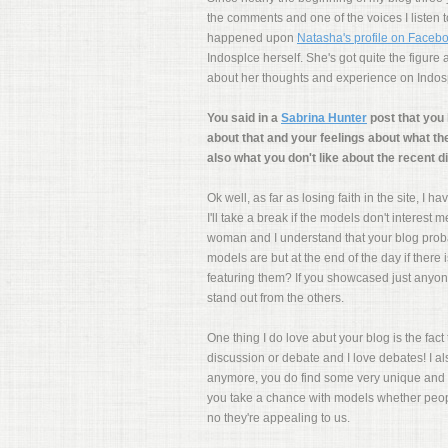
the comments and one of the voices I listen
happened upon
Natasha's profile on Faceb
Indosplce herself. She's got quite the figur
about her thoughts and experience on Indosp
You said in a
Sabrina Hunter
post that you 
about that and your feelings about what th
also what you don't like about the recent di
Ok well, as far as losing faith in the site, I
I'll take a break if the models don't interest
woman and I understand that your blog prob
models are but at the end of the day if there
featuring them? If you showcased just anyon
stand out from the others.
One thing I do love abut your blog is the fac
discussion or debate and I love debates! I a
anymore, you do find some very unique and 
you take a chance with models whether people
no they're appealing to us.