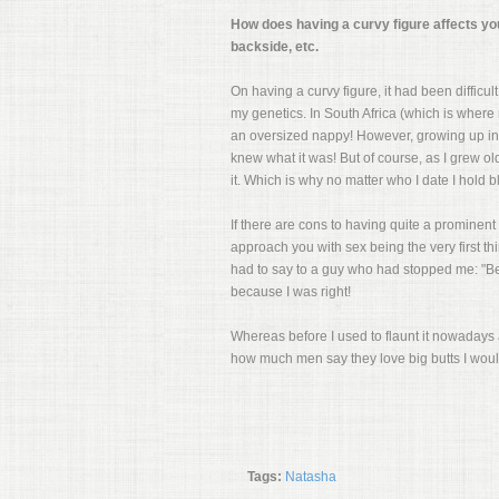
How does having a curvy figure affects yo
backside, etc.
On having a curvy figure, it had been difficult
my genetics. In South Africa (which is wher
an oversized nappy! However, growing up in 
knew what it was! But of course, as I grew ol
it. Which is why no matter who I date I hol
If there are cons to having quite a prominent 
approach you with sex being the very first th
had to say to a guy who had stopped me: "Be h
because I was right!
Whereas before I used to flaunt it nowadays 
how much men say they love big butts I would 
Tags:
Natasha