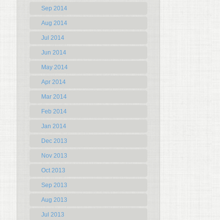
Sep 2014
Aug 2014
Jul 2014
Jun 2014
May 2014
Apr 2014
Mar 2014
Feb 2014
Jan 2014
Dec 2013
Nov 2013
Oct 2013
Sep 2013
Aug 2013
Jul 2013