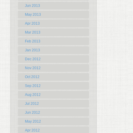
Jun 2013
May 2013
Apr 2013
Mar 2013
Feb 2013
Jan 2013
Dec 2012
Nov 2012
Oct 2012
Sep 2012
Aug 2012
Jul 2012
Jun 2012
May 2012
Apr 2012