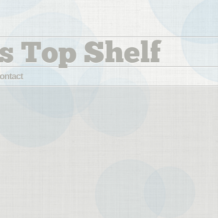
s Top Shelf
ontact