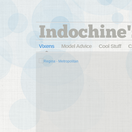
Indochine'
Vixens
Model Advice
Cool Stuff
C