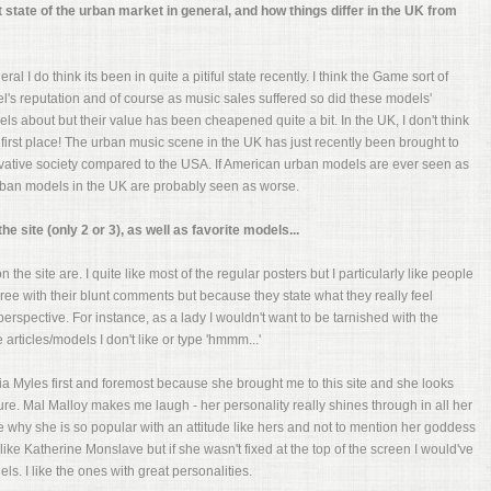
t state of the urban market in general, and how things differ in the UK from
al I do think its been in quite a pitiful state recently. I think the Game sort of
el's reputation and of course as music sales suffered so did these models'
els about but their value has been cheapened quite a bit. In the UK, I don't think
first place! The urban music scene in the UK has just recently been brought to
ervative society compared to the USA. If American urban models are ever seen as
urban models in the UK are probably seen as worse.
 site (only 2 or 3), as well as favorite models...
 the site are. I quite like most of the regular posters but I particularly like people
ree with their blunt comments but because they state what they really feel
erspective. For instance, as a lady I wouldn't want to be tarnished with the
e articles/models I don't like or type 'hmmm...'
ria Myles first and foremost because she brought me to this site and she looks
e. Mal Malloy makes me laugh - her personality really shines through in all her
ee why she is so popular with an attitude like hers and not to mention her goddess
ike Katherine Monslave but if she wasn't fixed at the top of the screen I would've
ls. I like the ones with great personalities.