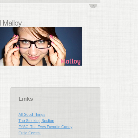
 Malloy
Links
All Good Things
The Smoking Section
FYSC: The Eyes Favorite Candy
Cutie Central