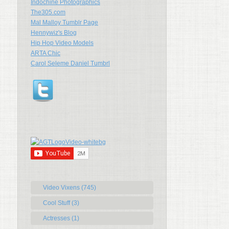
Indochine Photographics
The305.com
Mal Malloy Tumblr Page
Hennywiz's Blog
Hip Hop Video Models
ARTA Chic
Carol Seleme Daniel Tumbrl
Video Vixens (745)
Cool Stuff (3)
Actresses (1)