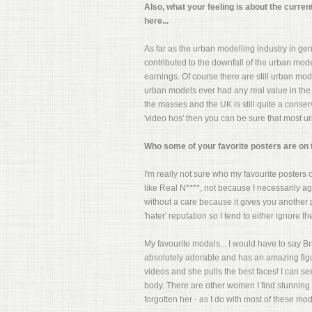
Also, what your feeling is about the curren
here...
As far as the urban modelling industry in gener
contributed to the downfall of the urban mod
earnings. Of course there are still urban mod
urban models ever had any real value in the 
the masses and the UK is still quite a cons
'video hos' then you can be sure that most 
Who some of your favorite posters are on the
I'm really not sure who my favourite posters on
like Real N****, not because I necessarily ag
without a care because it gives you another p
'hater' reputation so I tend to either ignore th
My favourite models... I would have to say B
absolutely adorable and has an amazing figur
videos and she pulls the best faces! I can s
body. There are other women I find stunning l
forgotten her - as I do with most of these mode