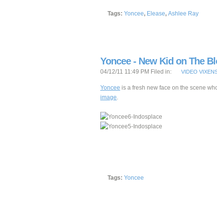
Tags:
Yoncee
,
Elease
,
Ashlee Ray
Yoncee - New Kid on The B
04/12/11 11:49 PM Filed in:
VIDEO VIXEN
Yoncee
is a fresh new face on the scene who
image
.
Tags:
Yoncee