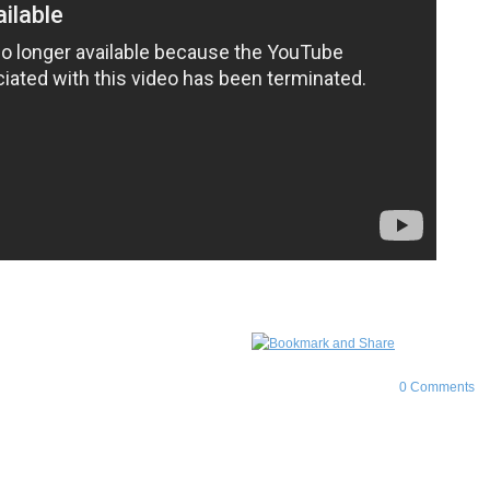
0 Comments