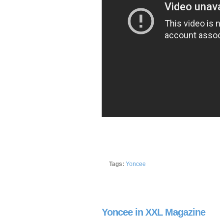
Tags:
Yoncee
Yoncee in XXL Magazine