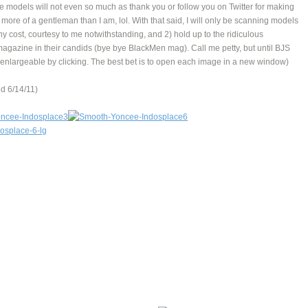
e models will not even so much as thank you or follow you on Twitter for making
s more of a gentleman than I am, lol. With that said, I will only be scanning models
any cost, courtesy to me notwithstanding, and 2) hold up to the ridiculous
magazine in their candids (bye bye BlackMen mag). Call me petty, but until BJS
pics enlargeable by clicking. The best bet is to open each image in a new window)
 6/14/11)