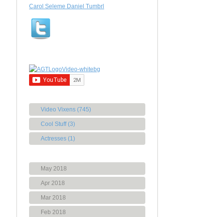
Carol Seleme Daniel Tumbrl
Video Vixens (745)
Cool Stuff (3)
Actresses (1)
May 2018
Apr 2018
Mar 2018
Feb 2018