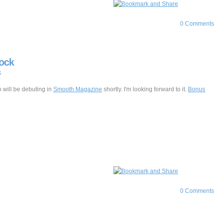
0 Comments
lock
S
 will be debuting in
Smooth Magazine
shortly. I'm looking forward to it.
Bonus
0 Comments