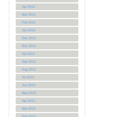
Apr 2014
Mar 2014
Feb 2014
Jan 2014
Dec 2013
Nov 2013
Oct 2013
Sep 2013
Aug 2013
Jul 2013
Jun 2013
May 2013
Apr 2013
Mar 2013
Feb 2013