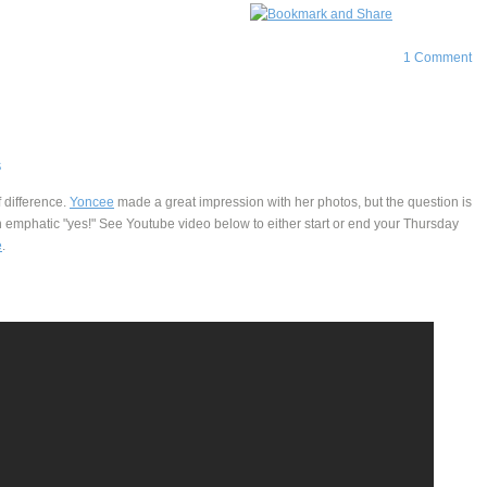
1 Comment
S
 difference.
Yoncee
made a great impression with her photos, but the question is
 emphatic "yes!" See Youtube video below to either start or end your Thursday
e
.