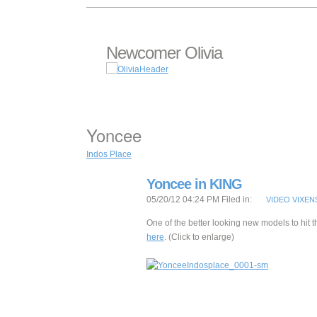
Newcomer Olivia
Yoncee
Indos Place
Yoncee in KING
05/20/12 04:24 PM Filed in:
VIDEO VIXEN
One of the better looking new models to hit t
here
. (Click to enlarge)