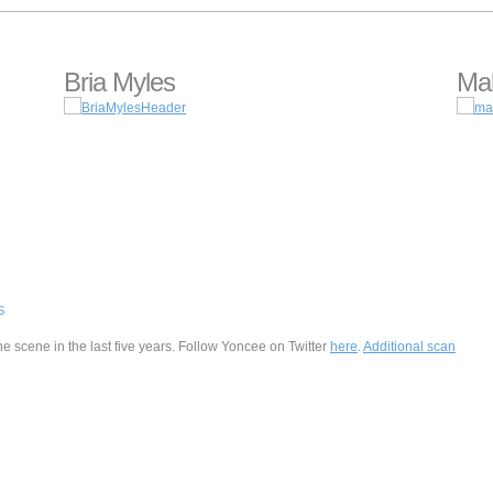
Bria Myles
Mal
S
he scene in the last five years. Follow Yoncee on Twitter
here
.
Additional scan