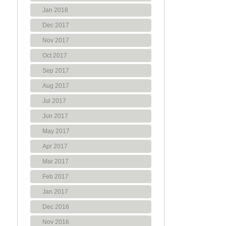
Jan 2018
Dec 2017
Nov 2017
Oct 2017
Sep 2017
Aug 2017
Jul 2017
Jun 2017
May 2017
Apr 2017
Mar 2017
Feb 2017
Jan 2017
Dec 2016
Nov 2016