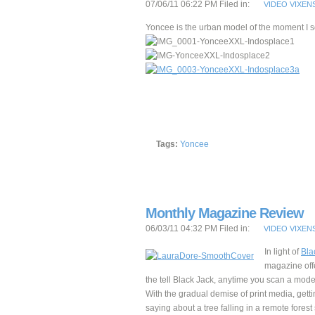
07/06/11 06:22 PM Filed in:
VIDEO VIXEN
Yoncee is the urban model of the moment I s
Tags:
Yoncee
Monthly Magazine Review
06/03/11 04:32 PM Filed in:
VIDEO VIXEN
In light of
Bla
magazine offe
the tell Black Jack, anytime you scan a mode
With the gradual demise of print media, gettin
saying about a tree falling in a remote forest s