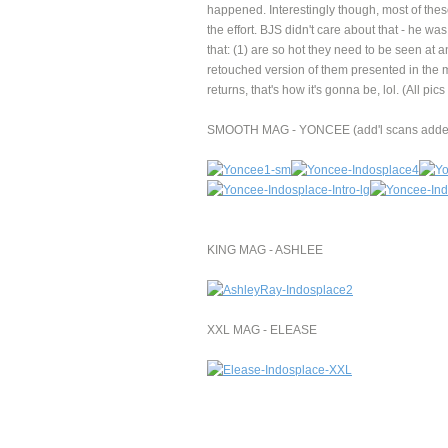
happened. Interestingly though, most of thes
the effort. BJS didn't care about that - he wa
that: (1) are so hot they need to be seen at 
retouched version of them presented in the 
returns, that's how it's gonna be, lol. (All 
SMOOTH MAG - YONCEE (add'l scans added
KING MAG - ASHLEE
XXL MAG - ELEASE