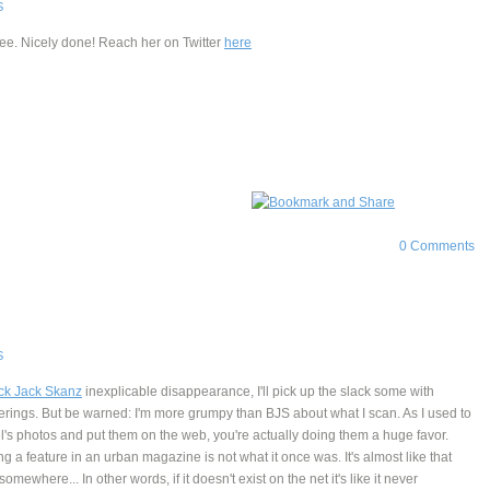
S
ee. Nicely done! Reach her on Twitter
here
0 Comments
S
ck Jack Skanz
inexplicable disappearance, I'll pick up the slack some with
rings. But be warned: I'm more grumpy than BJS about what I scan. As I used to
l's photos and put them on the web, you're actually doing them a huge favor.
g a feature in an urban magazine is not what it once was. It's almost like that
omewhere... In other words, if it doesn't exist on the net it's like it never