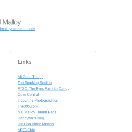
 Malloy
Links
All Good Things
The Smoking Section
FYSC: The Eyes Favorite Candy
Cutie Central
Indochine Photographics
The305.com
Mal Malloy Tumblr Page
Hennywiz's Blog
Hip Hop Video Models
ARTA Chic