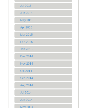
Jul 2015
Jun 2015
May 2015
Apr 2015
Mar 2015
Feb 2015
Jan 2015
Dec 2014
Nov 2014
Oct 2014
Sep 2014
Aug 2014
Jul 2014
Jun 2014
May 2014