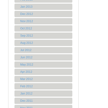
Jan 2013
Dec 2012
Nov 2012
Oct 2012
Sep 2012
Aug 2012
Jul 2012
Jun 2012
May 2012
Apr 2012
Mar 2012
Feb 2012
Jan 2012
Dec 2011