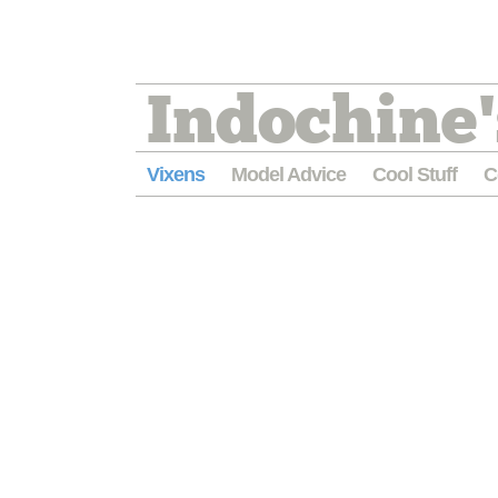
Indochine'
Vixens
Model Advice
Cool Stuff
C