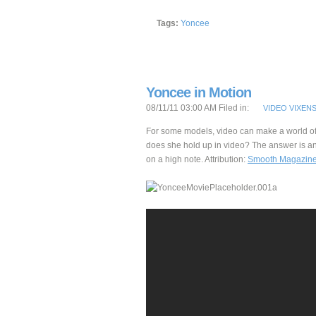
Tags:
Yoncee
Yoncee in Motion
08/11/11 03:00 AM Filed in:
VIDEO VIXEN
For some models, video can make a world of
does she hold up in video? The answer is an
on a high note. Attribution:
Smooth Magazin