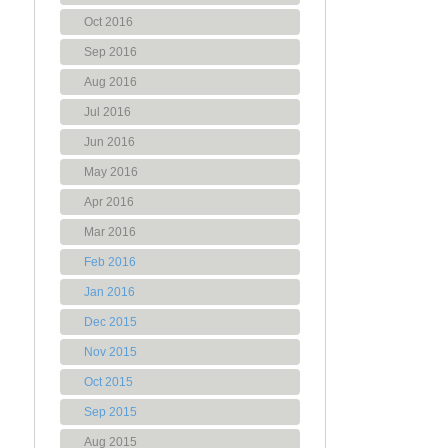
Oct 2016
Sep 2016
Aug 2016
Jul 2016
Jun 2016
May 2016
Apr 2016
Mar 2016
Feb 2016
Jan 2016
Dec 2015
Nov 2015
Oct 2015
Sep 2015
Aug 2015