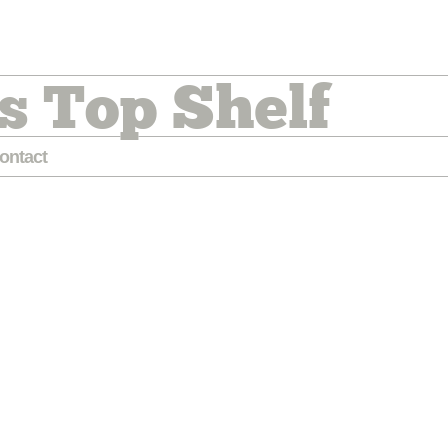
s Top Shelf
ontact