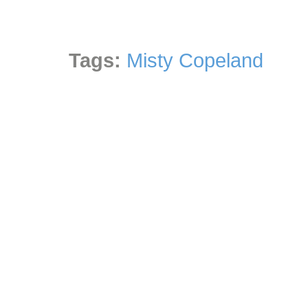
Tags:
Misty Copeland