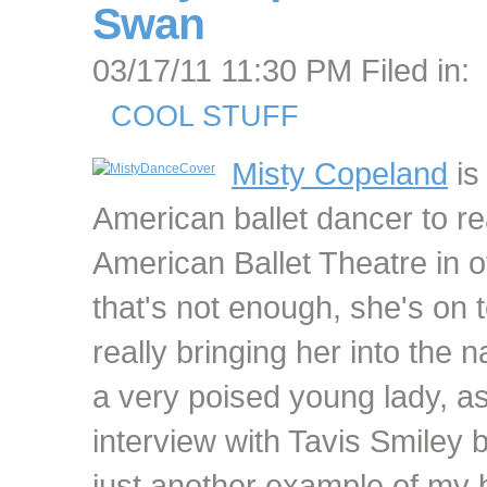
Swan
03/17/11 11:30 PM Filed in:
COOL STUFF
Misty Copeland
is 
American ballet dancer to re
American Ballet Theatre in o
that's not enough, she's on t
really bringing her into the na
a very poised young lady, as
interview with Tavis Smiley b
just another example of my 