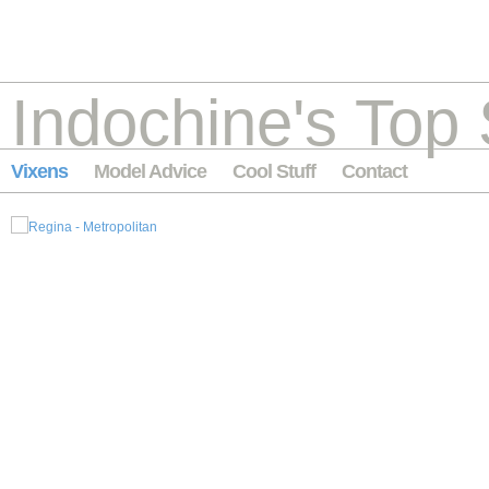
Indochine's Top 
Vixens
Model Advice
Cool Stuff
Contact