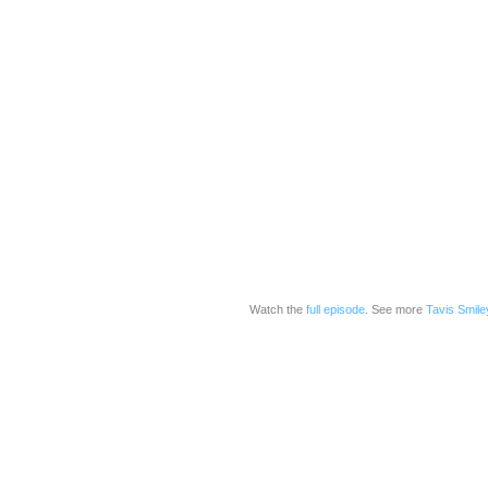
Watch the
full episode
. See more
Tavis Smile