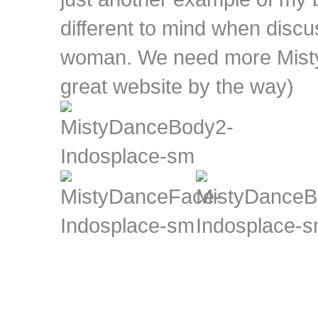
different to mind when discu
woman. We need more Misty'
great website by the way)