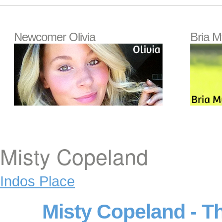
Newcomer Olivia
Bria M
Misty Copeland
Indos Place
Misty Copeland - T