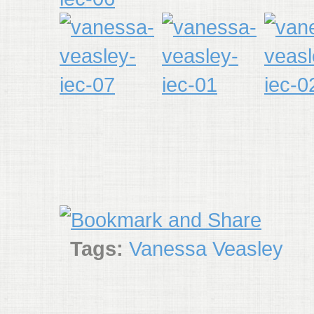
Tags:
Vanessa Veasley