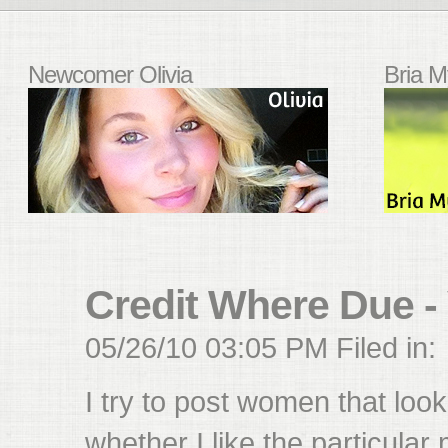
Newcomer Olivia
Bria M
Credit Where Due -
05/26/10 03:05 PM Filed in:
I try to post women that look
whether I like the particular