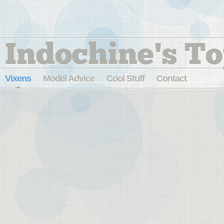
Indochine's To
Vixens
Model Advice
Cool Stuff
Contact