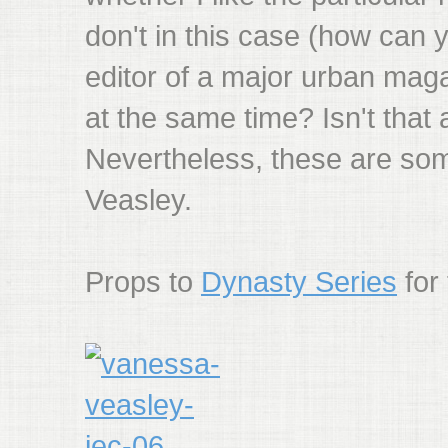
don't in this case (how can 
editor of a major urban maga
at the same time? Isn't that a
Nevertheless, these are som
Veasley.
Props to
Dynasty Series
for